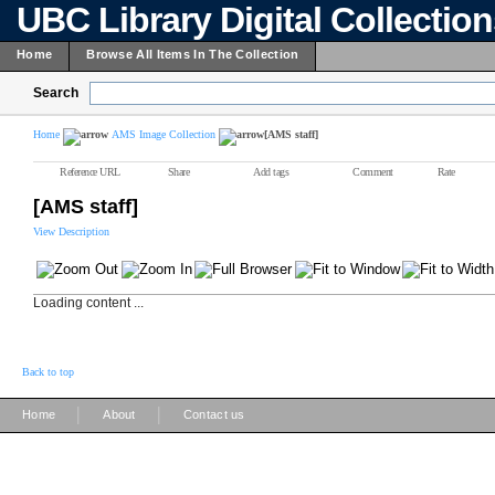
UBC Library Digital Collectio
Home
Browse All Items In The Collection
Search
Home
AMS Image Collection
[AMS staff]
Reference URL
Share
Add tags
Comment
Rate
[AMS staff]
View Description
Loading content ...
Back to top
|
|
Home
About
Contact us