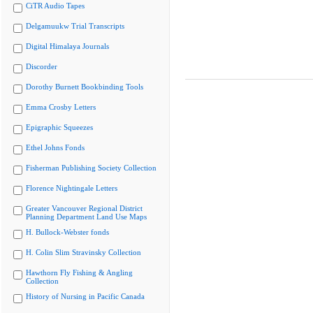
CiTR Audio Tapes
Delgamuukw Trial Transcripts
Digital Himalaya Journals
Discorder
Dorothy Burnett Bookbinding Tools
Emma Crosby Letters
Epigraphic Squeezes
Ethel Johns Fonds
Fisherman Publishing Society Collection
Florence Nightingale Letters
Greater Vancouver Regional District
Planning Department Land Use Maps
H. Bullock-Webster fonds
H. Colin Slim Stravinsky Collection
Hawthorn Fly Fishing & Angling
Collection
History of Nursing in Pacific Canada