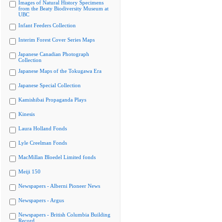
Images of Natural History Specimens
from the Beaty Biodiversity Museum at
UBC
Infant Feeders Collection
Interim Forest Cover Series Maps
Japanese Canadian Photograph
Collection
Japanese Maps of the Tokugawa Era
Japanese Special Collection
Kamishibai Propaganda Plays
Kinesis
Laura Holland Fonds
Lyle Creelman Fonds
MacMillan Bloedel Limited fonds
Meiji 150
Newspapers - Alberni Pioneer News
Newspapers - Argus
Newspapers - British Columbia Building
Record