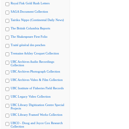
Royal Fisk Gold Rush Letters
SAGA Document Collection
Tairiku Nippo (Continental Daily News)
The British Columbia Reports
The Shakespeare First Folio
Traité général des pesches
Tremaine Arkley Croquet Collection
UBC Archives Audio Recordings
Collection
UBC Archives Photograph Collection
UBC Archives Video & Film Collection
UBC Institute of Fisheries Field Records
UBC Legacy Video Collection
UBC Library Digitization Centre Special
Projects
UBC Library Framed Works Collection
UBCO - Doug and Joyce Cox Research
Collection