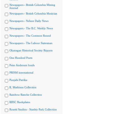
Newspapers - British Columbia Mining
Journal
Newspapers - British Columbia Musician
Newspapers - Nelson Daily News
Newspapers - The B.C. Weekly News
Newspapers - The Common Round
Newspapers - The Labour Statesman
Okanagan Historical Society Reports
One Hundred Poets
Peter Anderson fonds
PRISM international
Punjabi Patrika
R. Mathison Collection
Rainbow Ranche Collection
RBSC Bookplates
Rosetti Studios - Stanley Park Collection