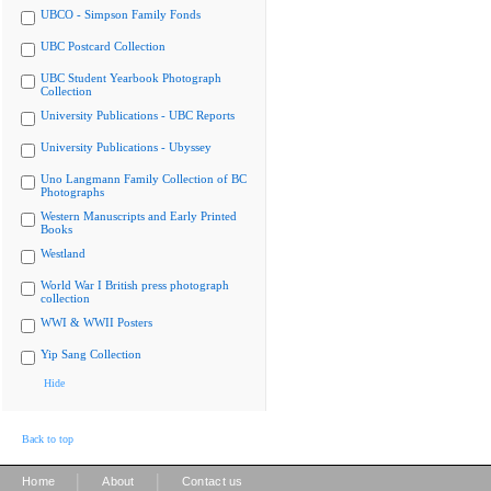
UBCO - Simpson Family Fonds
UBC Postcard Collection
UBC Student Yearbook Photograph
Collection
University Publications - UBC Reports
University Publications - Ubyssey
Uno Langmann Family Collection of BC
Photographs
Western Manuscripts and Early Printed
Books
Westland
World War I British press photograph
collection
WWI & WWII Posters
Yip Sang Collection
Hide
Back to top
|
|
Home
About
Contact us