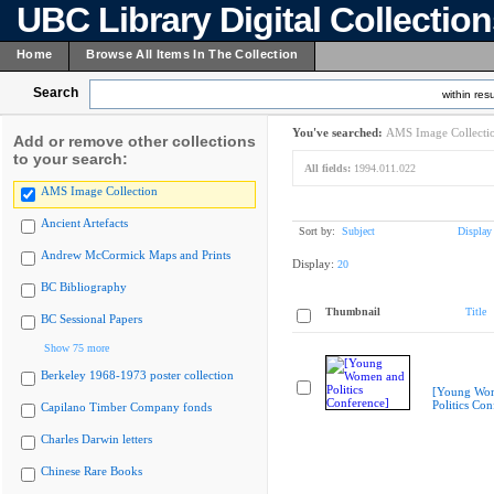
UBC Library Digital Collectio
Home
Browse All Items In The Collection
Search
within resu
You've searched:
AMS Image Collecti
Add or remove other collections
to your search:
All fields:
1994.011.022
AMS Image Collection
Ancient Artefacts
Sort by:
Subject
Display
Andrew McCormick Maps and Prints
Display:
20
BC Bibliography
Thumbnail
Title
BC Sessional Papers
Show 75 more
Berkeley 1968-1973 poster collection
[Young Wo
Politics Con
Capilano Timber Company fonds
Charles Darwin letters
Chinese Rare Books