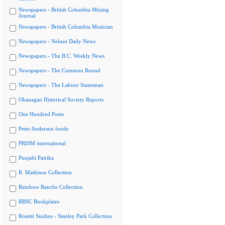
Newspapers - British Columbia Mining
Journal
Newspapers - British Columbia Musician
Newspapers - Nelson Daily News
Newspapers - The B.C. Weekly News
Newspapers - The Common Round
Newspapers - The Labour Statesman
Okanagan Historical Society Reports
One Hundred Poets
Peter Anderson fonds
PRISM international
Punjabi Patrika
R. Mathison Collection
Rainbow Ranche Collection
RBSC Bookplates
Rosetti Studios - Stanley Park Collection