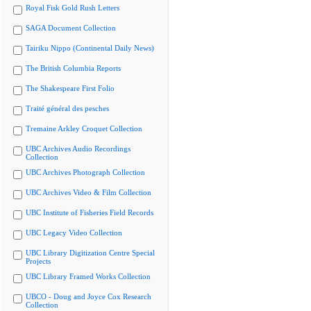
Royal Fisk Gold Rush Letters
SAGA Document Collection
Tairiku Nippo (Continental Daily News)
The British Columbia Reports
The Shakespeare First Folio
Traité général des pesches
Tremaine Arkley Croquet Collection
UBC Archives Audio Recordings
Collection
UBC Archives Photograph Collection
UBC Archives Video & Film Collection
UBC Institute of Fisheries Field Records
UBC Legacy Video Collection
UBC Library Digitization Centre Special
Projects
UBC Library Framed Works Collection
UBCO - Doug and Joyce Cox Research
Collection