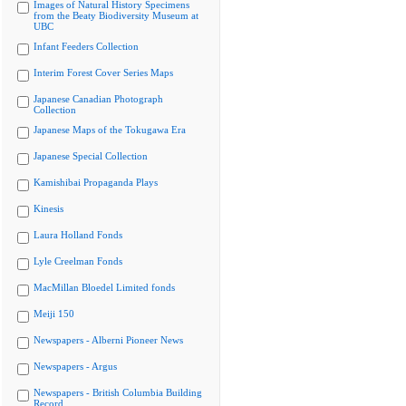
Images of Natural History Specimens
from the Beaty Biodiversity Museum at
UBC
Infant Feeders Collection
Interim Forest Cover Series Maps
Japanese Canadian Photograph
Collection
Japanese Maps of the Tokugawa Era
Japanese Special Collection
Kamishibai Propaganda Plays
Kinesis
Laura Holland Fonds
Lyle Creelman Fonds
MacMillan Bloedel Limited fonds
Meiji 150
Newspapers - Alberni Pioneer News
Newspapers - Argus
Newspapers - British Columbia Building
Record