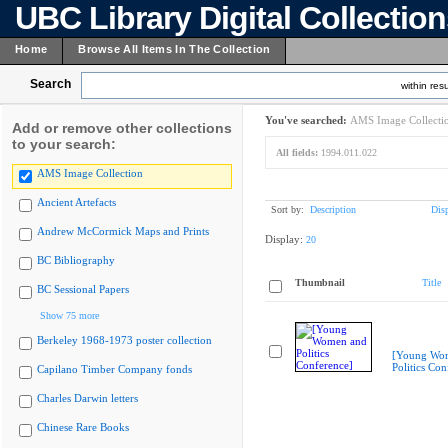
UBC Library Digital Collectio
Home
Browse All Items In The Collection
Search
within resu
You've searched:
AMS Image Collecti
Add or remove other collections
to your search:
All fields:
1994.011.022
AMS Image Collection
Ancient Artefacts
Sort by:
Description
Dis
Andrew McCormick Maps and Prints
Display:
20
BC Bibliography
Thumbnail
Title
BC Sessional Papers
Show 75 more
Berkeley 1968-1973 poster collection
[Young Wo
Politics Con
Capilano Timber Company fonds
Charles Darwin letters
Chinese Rare Books