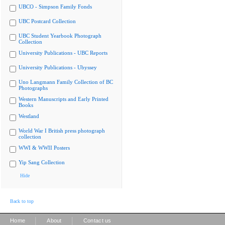
UBCO - Simpson Family Fonds
UBC Postcard Collection
UBC Student Yearbook Photograph
Collection
University Publications - UBC Reports
University Publications - Ubyssey
Uno Langmann Family Collection of BC
Photographs
Western Manuscripts and Early Printed
Books
Westland
World War I British press photograph
collection
WWI & WWII Posters
Yip Sang Collection
Hide
Back to top
|
|
Home
About
Contact us