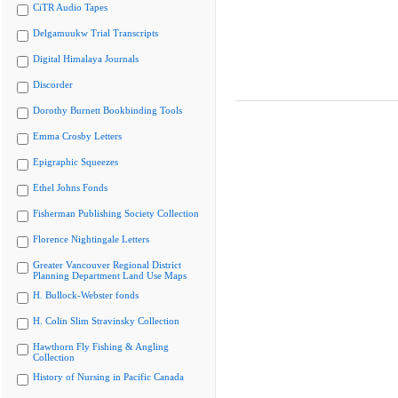
CiTR Audio Tapes
Delgamuukw Trial Transcripts
Digital Himalaya Journals
Discorder
Dorothy Burnett Bookbinding Tools
Emma Crosby Letters
Epigraphic Squeezes
Ethel Johns Fonds
Fisherman Publishing Society Collection
Florence Nightingale Letters
Greater Vancouver Regional District
Planning Department Land Use Maps
H. Bullock-Webster fonds
H. Colin Slim Stravinsky Collection
Hawthorn Fly Fishing & Angling
Collection
History of Nursing in Pacific Canada