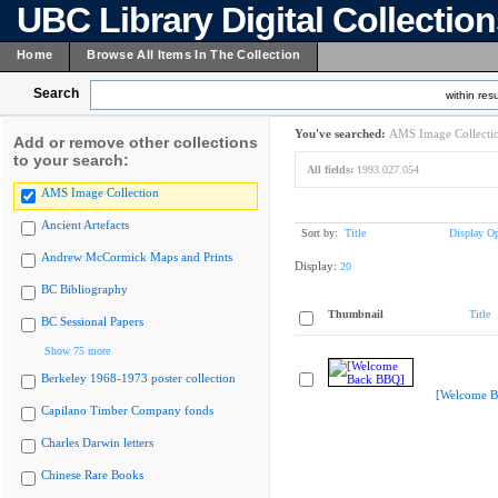
UBC Library Digital Collectio
Home
Browse All Items In The Collection
Search
within resu
You've searched:
AMS Image Collecti
Add or remove other collections
to your search:
All fields:
1993.027.054
AMS Image Collection
Ancient Artefacts
Sort by:
Title
Display Op
Andrew McCormick Maps and Prints
Display:
20
BC Bibliography
Thumbnail
Title
BC Sessional Papers
Show 75 more
Berkeley 1968-1973 poster collection
[Welcome B
Capilano Timber Company fonds
Charles Darwin letters
Chinese Rare Books