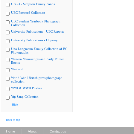
UBCO - Simpson Family Fonds
UBC Postcard Collection
UBC Student Yearbook Photograph
Collection
University Publications - UBC Reports
University Publications - Ubyssey
Uno Langmann Family Collection of BC
Photographs
Western Manuscripts and Early Printed
Books
Westland
World War I British press photograph
collection
WWI & WWII Posters
Yip Sang Collection
Hide
Back to top
|
|
Home
About
Contact us