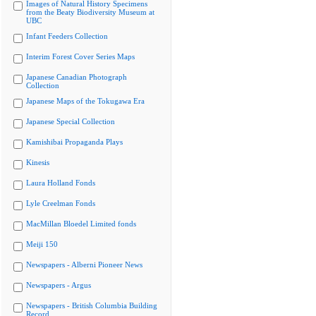
Images of Natural History Specimens
from the Beaty Biodiversity Museum at
UBC
Infant Feeders Collection
Interim Forest Cover Series Maps
Japanese Canadian Photograph
Collection
Japanese Maps of the Tokugawa Era
Japanese Special Collection
Kamishibai Propaganda Plays
Kinesis
Laura Holland Fonds
Lyle Creelman Fonds
MacMillan Bloedel Limited fonds
Meiji 150
Newspapers - Alberni Pioneer News
Newspapers - Argus
Newspapers - British Columbia Building
Record