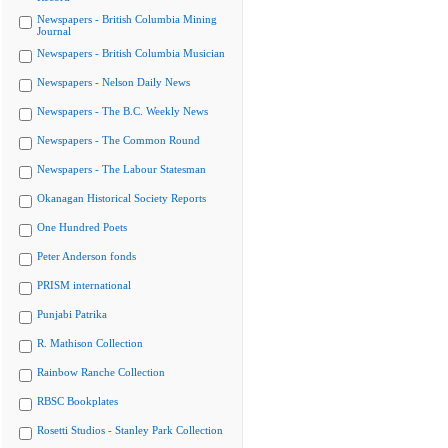
Newspapers - British Columbia Mining
Journal
Newspapers - British Columbia Musician
Newspapers - Nelson Daily News
Newspapers - The B.C. Weekly News
Newspapers - The Common Round
Newspapers - The Labour Statesman
Okanagan Historical Society Reports
One Hundred Poets
Peter Anderson fonds
PRISM international
Punjabi Patrika
R. Mathison Collection
Rainbow Ranche Collection
RBSC Bookplates
Rosetti Studios - Stanley Park Collection