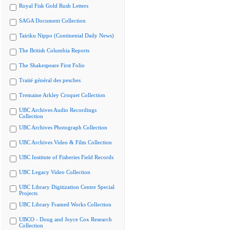
Royal Fisk Gold Rush Letters
SAGA Document Collection
Tairiku Nippo (Continental Daily News)
The British Columbia Reports
The Shakespeare First Folio
Traité général des pesches
Tremaine Arkley Croquet Collection
UBC Archives Audio Recordings
Collection
UBC Archives Photograph Collection
UBC Archives Video & Film Collection
UBC Institute of Fisheries Field Records
UBC Legacy Video Collection
UBC Library Digitization Centre Special
Projects
UBC Library Framed Works Collection
UBCO - Doug and Joyce Cox Research
Collection