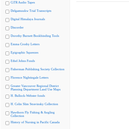
CiTR Audio Tapes
Delgamuukw Trial Transcripts
Digital Himalaya Journals
Discorder
Dorothy Burnett Bookbinding Tools
Emma Crosby Letters
Epigraphic Squeezes
Ethel Johns Fonds
Fisherman Publishing Society Collection
Florence Nightingale Letters
Greater Vancouver Regional District
Planning Department Land Use Maps
H. Bullock-Webster fonds
H. Colin Slim Stravinsky Collection
Hawthorn Fly Fishing & Angling
Collection
History of Nursing in Pacific Canada