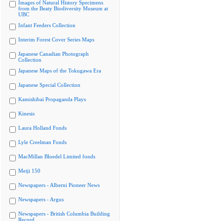
Images of Natural History Specimens
from the Beaty Biodiversity Museum at
UBC
Infant Feeders Collection
Interim Forest Cover Series Maps
Japanese Canadian Photograph
Collection
Japanese Maps of the Tokugawa Era
Japanese Special Collection
Kamishibai Propaganda Plays
Kinesis
Laura Holland Fonds
Lyle Creelman Fonds
MacMillan Bloedel Limited fonds
Meiji 150
Newspapers - Alberni Pioneer News
Newspapers - Argus
Newspapers - British Columbia Building
Record