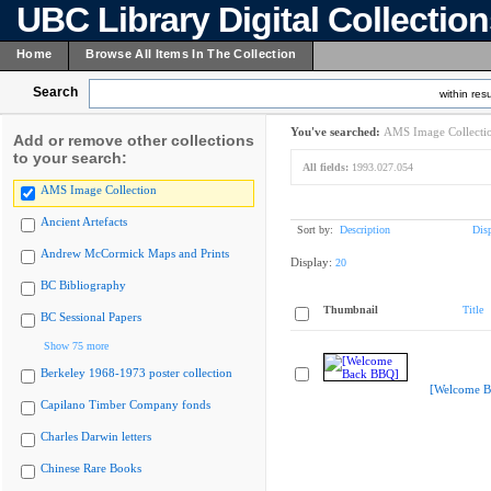
UBC Library Digital Collectio
Home
Browse All Items In The Collection
Search
within resu
You've searched:
AMS Image Collecti
Add or remove other collections
to your search:
All fields:
1993.027.054
AMS Image Collection
Ancient Artefacts
Sort by:
Description
Dis
Andrew McCormick Maps and Prints
Display:
20
BC Bibliography
Thumbnail
Title
BC Sessional Papers
Show 75 more
Berkeley 1968-1973 poster collection
[Welcome B
Capilano Timber Company fonds
Charles Darwin letters
Chinese Rare Books