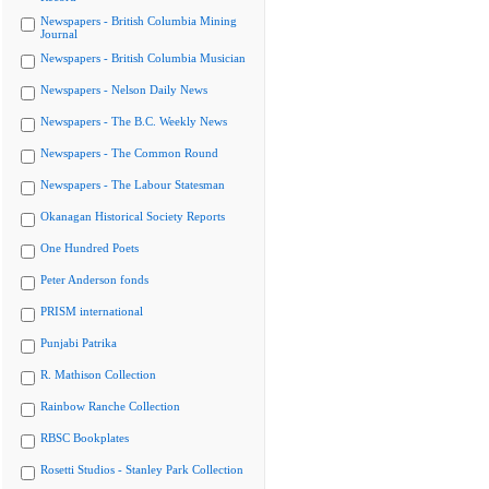
Newspapers - British Columbia Mining
Journal
Newspapers - British Columbia Musician
Newspapers - Nelson Daily News
Newspapers - The B.C. Weekly News
Newspapers - The Common Round
Newspapers - The Labour Statesman
Okanagan Historical Society Reports
One Hundred Poets
Peter Anderson fonds
PRISM international
Punjabi Patrika
R. Mathison Collection
Rainbow Ranche Collection
RBSC Bookplates
Rosetti Studios - Stanley Park Collection