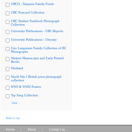
UBCO - Simpson Family Fonds
UBC Postcard Collection
UBC Student Yearbook Photograph
Collection
University Publications - UBC Reports
University Publications - Ubyssey
Uno Langmann Family Collection of BC
Photographs
Western Manuscripts and Early Printed
Books
Westland
World War I British press photograph
collection
WWI & WWII Posters
Yip Sang Collection
Hide
Back to top
|
|
Home
About
Contact us