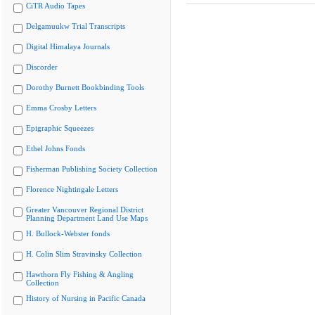
CiTR Audio Tapes
Delgamuukw Trial Transcripts
Digital Himalaya Journals
Discorder
Dorothy Burnett Bookbinding Tools
Emma Crosby Letters
Epigraphic Squeezes
Ethel Johns Fonds
Fisherman Publishing Society Collection
Florence Nightingale Letters
Greater Vancouver Regional District
Planning Department Land Use Maps
H. Bullock-Webster fonds
H. Colin Slim Stravinsky Collection
Hawthorn Fly Fishing & Angling
Collection
History of Nursing in Pacific Canada