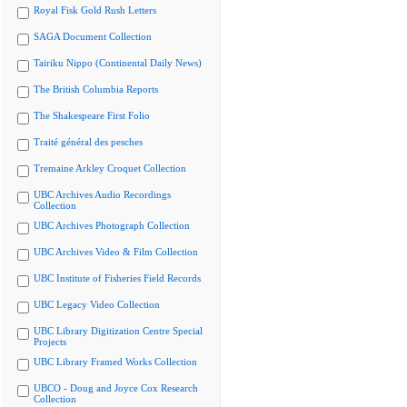
Royal Fisk Gold Rush Letters
SAGA Document Collection
Tairiku Nippo (Continental Daily News)
The British Columbia Reports
The Shakespeare First Folio
Traité général des pesches
Tremaine Arkley Croquet Collection
UBC Archives Audio Recordings
Collection
UBC Archives Photograph Collection
UBC Archives Video & Film Collection
UBC Institute of Fisheries Field Records
UBC Legacy Video Collection
UBC Library Digitization Centre Special
Projects
UBC Library Framed Works Collection
UBCO - Doug and Joyce Cox Research
Collection