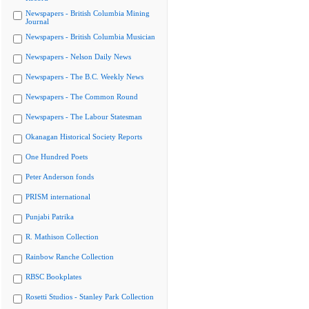
Newspapers - British Columbia Mining
Journal
Newspapers - British Columbia Musician
Newspapers - Nelson Daily News
Newspapers - The B.C. Weekly News
Newspapers - The Common Round
Newspapers - The Labour Statesman
Okanagan Historical Society Reports
One Hundred Poets
Peter Anderson fonds
PRISM international
Punjabi Patrika
R. Mathison Collection
Rainbow Ranche Collection
RBSC Bookplates
Rosetti Studios - Stanley Park Collection