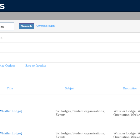
ns
Advanced Search
lts
on
play Options
Save to favorites
Title
Subject
Description
Whistler Lodge]
Ski lodges; Student organizations;
Whistler Lodge, W
Events
Orientation Week
Whistler Lodge]
Ski lodges; Student organizations;
Whistler Lodge, W
Events
Orientation Week