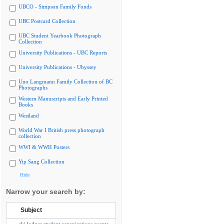
UBCO - Simpson Family Fonds
UBC Postcard Collection
UBC Student Yearbook Photograph
Collection
University Publications - UBC Reports
University Publications - Ubyssey
Uno Langmann Family Collection of BC
Photographs
Western Manuscripts and Early Printed
Books
Westland
World War I British press photograph
collection
WWI & WWII Posters
Yip Sang Collection
Hide
Narrow your search by:
Subject