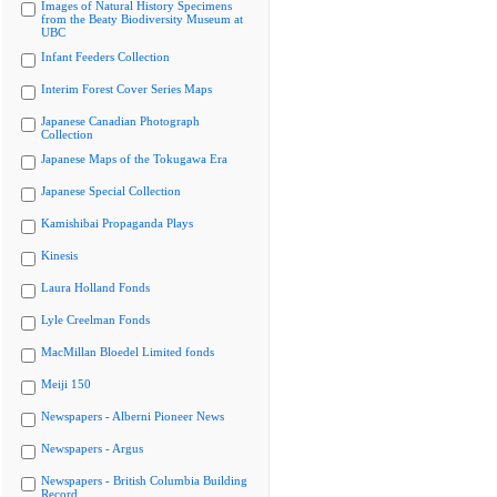
Images of Natural History Specimens
from the Beaty Biodiversity Museum at
UBC
Infant Feeders Collection
Interim Forest Cover Series Maps
Japanese Canadian Photograph
Collection
Japanese Maps of the Tokugawa Era
Japanese Special Collection
Kamishibai Propaganda Plays
Kinesis
Laura Holland Fonds
Lyle Creelman Fonds
MacMillan Bloedel Limited fonds
Meiji 150
Newspapers - Alberni Pioneer News
Newspapers - Argus
Newspapers - British Columbia Building
Record