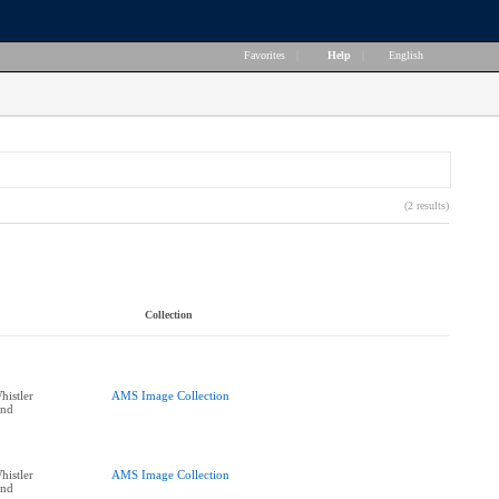
Favorites
|
Help
|
English
(2 results)
Collection
histler
AMS Image Collection
end
histler
AMS Image Collection
end