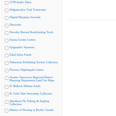
CiTR Audio Tapes
Delgamuukw Trial Transcripts
Digital Himalaya Journals
Discorder
Dorothy Burnett Bookbinding Tools
Emma Crosby Letters
Epigraphic Squeezes
Ethel Johns Fonds
Fisherman Publishing Society Collection
Florence Nightingale Letters
Greater Vancouver Regional District
Planning Department Land Use Maps
H. Bullock-Webster fonds
H. Colin Slim Stravinsky Collection
Hawthorn Fly Fishing & Angling
Collection
History of Nursing in Pacific Canada