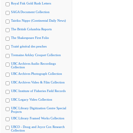
Royal Fisk Gold Rush Letters
SAGA Document Collection
Tairiku Nippo (Continental Daily News)
The British Columbia Reports
The Shakespeare First Folio
Traité général des pesches
Tremaine Arkley Croquet Collection
UBC Archives Audio Recordings
Collection
UBC Archives Photograph Collection
UBC Archives Video & Film Collection
UBC Institute of Fisheries Field Records
UBC Legacy Video Collection
UBC Library Digitization Centre Special
Projects
UBC Library Framed Works Collection
UBCO - Doug and Joyce Cox Research
Collection