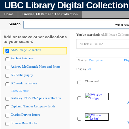
UBC Library Digital Collectio
Home
Browse All Items In The Collection
Search
within resu
You've searched:
AMS Image Collecti
Add or remove other collections
to your search:
All fields:
1989-05*
AMS Image Collection
Ancient Artefacts
Sort by:
Description
Dis
Andrew McCormick Maps and Prints
Display:
20
BC Bibliography
Thumbnail
BC Sessional Papers
Show 75 more
Berkeley 1968-1973 poster collection
[
Capilano Timber Company fonds
Charles Darwin letters
[
Chinese Rare Books