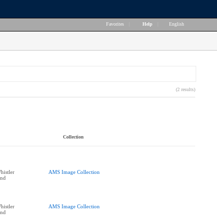
Favorites
|
Help
|
English
(2 results)
Collection
histler
AMS Image Collection
end
histler
AMS Image Collection
end