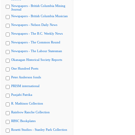
Newspapers - British Columbia Mining
Journal
Newspapers - British Columbia Musician
Newspapers - Nelson Daily News
Newspapers - The B.C. Weekly News
Newspapers - The Common Round
Newspapers - The Labour Statesman
Okanagan Historical Society Reports
One Hundred Poets
Peter Anderson fonds
PRISM international
Punjabi Patrika
R. Mathison Collection
Rainbow Ranche Collection
RBSC Bookplates
Rosetti Studios - Stanley Park Collection