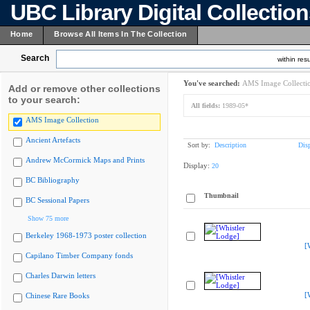
UBC Library Digital Collectio
Home
Browse All Items In The Collection
Search
within resu
You've searched:
AMS Image Collecti
Add or remove other collections
to your search:
All fields:
1989-05*
AMS Image Collection
Ancient Artefacts
Sort by:
Description
Dis
Andrew McCormick Maps and Prints
Display:
20
BC Bibliography
Thumbnail
BC Sessional Papers
Show 75 more
Berkeley 1968-1973 poster collection
[
Capilano Timber Company fonds
Charles Darwin letters
[
Chinese Rare Books