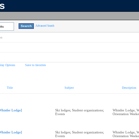
ns
Advanced Search
lts
on
play Options
Save to favorites
Title
Subject
Description
Whistler Lodge]
Ski lodges; Student organizations;
Whistler Lodge, W
Events
Orientation Week
Whistler Lodge]
Ski lodges; Student organizations;
Whistler Lodge, W
Events
Orientation Week