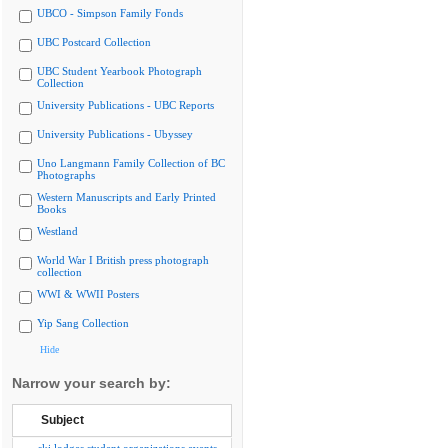
UBCO - Simpson Family Fonds
UBC Postcard Collection
UBC Student Yearbook Photograph
Collection
University Publications - UBC Reports
University Publications - Ubyssey
Uno Langmann Family Collection of BC
Photographs
Western Manuscripts and Early Printed
Books
Westland
World War I British press photograph
collection
WWI & WWII Posters
Yip Sang Collection
Hide
Narrow your search by:
Subject