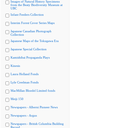
Images of Natural History Specimens
from the Beaty Biodiversity Museum at
UBC
Infant Feeders Collection
Interim Forest Cover Series Maps
Japanese Canadian Photograph
Collection
Japanese Maps of the Tokugawa Era
Japanese Special Collection
Kamishibai Propaganda Plays
Kinesis
Laura Holland Fonds
Lyle Creelman Fonds
MacMillan Bloedel Limited fonds
Meiji 150
Newspapers - Alberni Pioneer News
Newspapers - Argus
Newspapers - British Columbia Building
Record