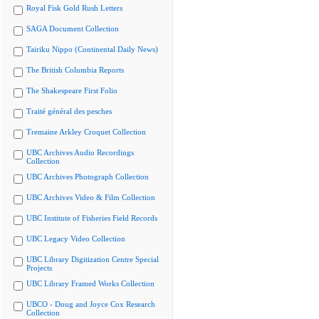
Royal Fisk Gold Rush Letters
SAGA Document Collection
Tairiku Nippo (Continental Daily News)
The British Columbia Reports
The Shakespeare First Folio
Traité général des pesches
Tremaine Arkley Croquet Collection
UBC Archives Audio Recordings
Collection
UBC Archives Photograph Collection
UBC Archives Video & Film Collection
UBC Institute of Fisheries Field Records
UBC Legacy Video Collection
UBC Library Digitization Centre Special
Projects
UBC Library Framed Works Collection
UBCO - Doug and Joyce Cox Research
Collection