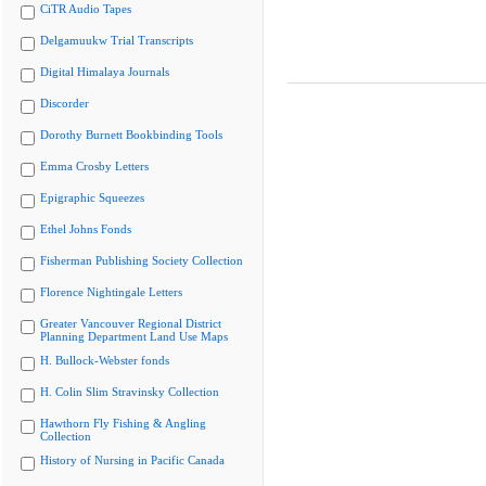
CiTR Audio Tapes
Delgamuukw Trial Transcripts
Digital Himalaya Journals
Discorder
Dorothy Burnett Bookbinding Tools
Emma Crosby Letters
Epigraphic Squeezes
Ethel Johns Fonds
Fisherman Publishing Society Collection
Florence Nightingale Letters
Greater Vancouver Regional District
Planning Department Land Use Maps
H. Bullock-Webster fonds
H. Colin Slim Stravinsky Collection
Hawthorn Fly Fishing & Angling
Collection
History of Nursing in Pacific Canada