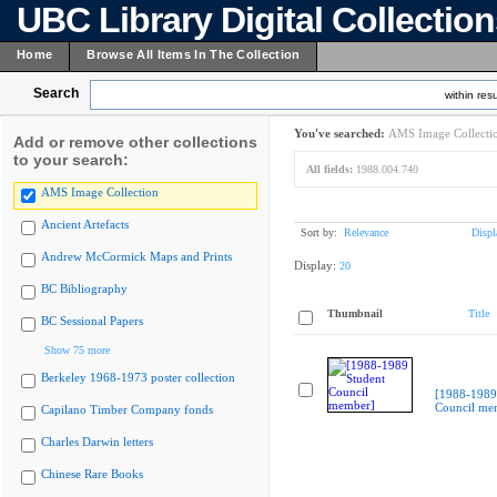
UBC Library Digital Collectio
Home
Browse All Items In The Collection
Search
within resu
You've searched:
AMS Image Collecti
Add or remove other collections
to your search:
All fields:
1988.004.740
AMS Image Collection
Ancient Artefacts
Sort by:
Relevance
Displ
Andrew McCormick Maps and Prints
Display:
20
BC Bibliography
Thumbnail
Title
BC Sessional Papers
Show 75 more
Berkeley 1968-1973 poster collection
[1988-1989
Council me
Capilano Timber Company fonds
Charles Darwin letters
Chinese Rare Books