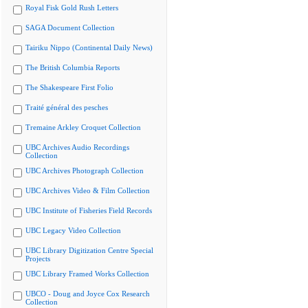
Royal Fisk Gold Rush Letters
SAGA Document Collection
Tairiku Nippo (Continental Daily News)
The British Columbia Reports
The Shakespeare First Folio
Traité général des pesches
Tremaine Arkley Croquet Collection
UBC Archives Audio Recordings
Collection
UBC Archives Photograph Collection
UBC Archives Video & Film Collection
UBC Institute of Fisheries Field Records
UBC Legacy Video Collection
UBC Library Digitization Centre Special
Projects
UBC Library Framed Works Collection
UBCO - Doug and Joyce Cox Research
Collection