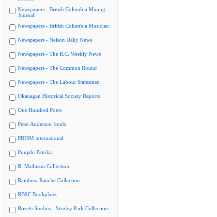
Newspapers - British Columbia Mining
Journal
Newspapers - British Columbia Musician
Newspapers - Nelson Daily News
Newspapers - The B.C. Weekly News
Newspapers - The Common Round
Newspapers - The Labour Statesman
Okanagan Historical Society Reports
One Hundred Poets
Peter Anderson fonds
PRISM international
Punjabi Patrika
R. Mathison Collection
Rainbow Ranche Collection
RBSC Bookplates
Rosetti Studios - Stanley Park Collection