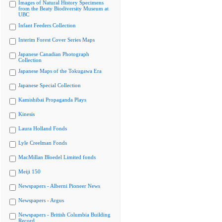
Images of Natural History Specimens
from the Beaty Biodiversity Museum at
UBC
Infant Feeders Collection
Interim Forest Cover Series Maps
Japanese Canadian Photograph
Collection
Japanese Maps of the Tokugawa Era
Japanese Special Collection
Kamishibai Propaganda Plays
Kinesis
Laura Holland Fonds
Lyle Creelman Fonds
MacMillan Bloedel Limited fonds
Meiji 150
Newspapers - Alberni Pioneer News
Newspapers - Argus
Newspapers - British Columbia Building
Record