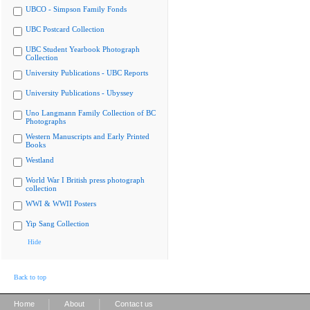
UBCO - Simpson Family Fonds
UBC Postcard Collection
UBC Student Yearbook Photograph
Collection
University Publications - UBC Reports
University Publications - Ubyssey
Uno Langmann Family Collection of BC
Photographs
Western Manuscripts and Early Printed
Books
Westland
World War I British press photograph
collection
WWI & WWII Posters
Yip Sang Collection
Hide
Back to top
|
|
Home
About
Contact us