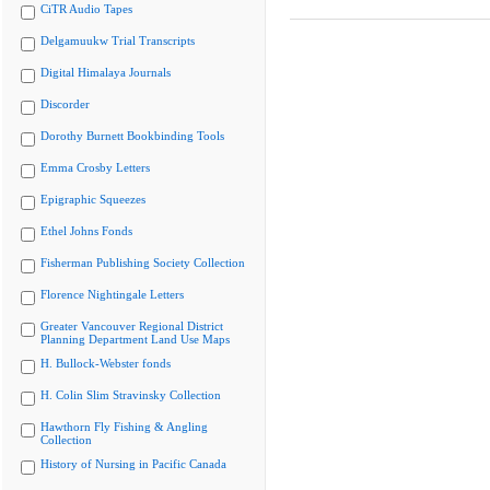
CiTR Audio Tapes
Delgamuukw Trial Transcripts
Digital Himalaya Journals
Discorder
Dorothy Burnett Bookbinding Tools
Emma Crosby Letters
Epigraphic Squeezes
Ethel Johns Fonds
Fisherman Publishing Society Collection
Florence Nightingale Letters
Greater Vancouver Regional District
Planning Department Land Use Maps
H. Bullock-Webster fonds
H. Colin Slim Stravinsky Collection
Hawthorn Fly Fishing & Angling
Collection
History of Nursing in Pacific Canada