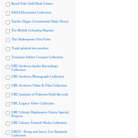
Royal Fisk Gold Rush Letters
SAGA Document Collection
Tairiku Nippo (Continental Daily News)
The British Columbia Reports
The Shakespeare First Folio
Traité général des pesches
Tremaine Arkley Croquet Collection
UBC Archives Audio Recordings
Collection
UBC Archives Photograph Collection
UBC Archives Video & Film Collection
UBC Institute of Fisheries Field Records
UBC Legacy Video Collection
UBC Library Digitization Centre Special
Projects
UBC Library Framed Works Collection
UBCO - Doug and Joyce Cox Research
Collection