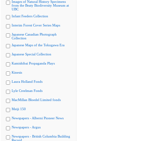
Images of Natural History Specimens
from the Beaty Biodiversity Museum at
UBC
Infant Feeders Collection
Interim Forest Cover Series Maps
Japanese Canadian Photograph
Collection
Japanese Maps of the Tokugawa Era
Japanese Special Collection
Kamishibai Propaganda Plays
Kinesis
Laura Holland Fonds
Lyle Creelman Fonds
MacMillan Bloedel Limited fonds
Meiji 150
Newspapers - Alberni Pioneer News
Newspapers - Argus
Newspapers - British Columbia Building
Record