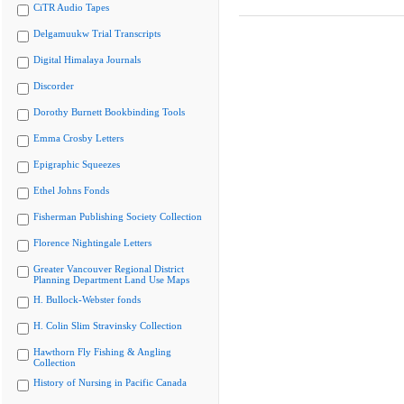
CiTR Audio Tapes
Delgamuukw Trial Transcripts
Digital Himalaya Journals
Discorder
Dorothy Burnett Bookbinding Tools
Emma Crosby Letters
Epigraphic Squeezes
Ethel Johns Fonds
Fisherman Publishing Society Collection
Florence Nightingale Letters
Greater Vancouver Regional District
Planning Department Land Use Maps
H. Bullock-Webster fonds
H. Colin Slim Stravinsky Collection
Hawthorn Fly Fishing & Angling
Collection
History of Nursing in Pacific Canada