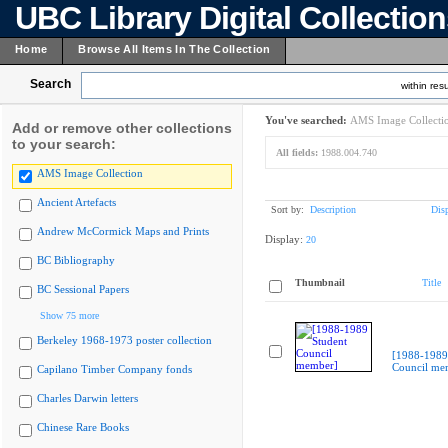
UBC Library Digital Collectio
Home
Browse All Items In The Collection
Search
within resu
You've searched:
AMS Image Collecti
Add or remove other collections
to your search:
All fields:
1988.004.740
AMS Image Collection
Ancient Artefacts
Sort by:
Description
Dis
Andrew McCormick Maps and Prints
Display:
20
BC Bibliography
Thumbnail
Title
BC Sessional Papers
Show 75 more
Berkeley 1968-1973 poster collection
[1988-1989
Council me
Capilano Timber Company fonds
Charles Darwin letters
Chinese Rare Books