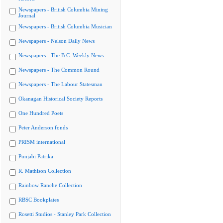
Newspapers - British Columbia Mining
Journal
Newspapers - British Columbia Musician
Newspapers - Nelson Daily News
Newspapers - The B.C. Weekly News
Newspapers - The Common Round
Newspapers - The Labour Statesman
Okanagan Historical Society Reports
One Hundred Poets
Peter Anderson fonds
PRISM international
Punjabi Patrika
R. Mathison Collection
Rainbow Ranche Collection
RBSC Bookplates
Rosetti Studios - Stanley Park Collection