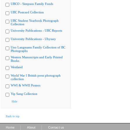
UBCO - Simpson Family Fonds
UBC Postcard Collection
UBC Student Yearbook Photograph
Collection
University Publications - UBC Reports
University Publications - Ubyssey
Uno Langmann Family Collection of BC
Photographs
Western Manuscripts and Early Printed
Books
Westland
World War I British press photograph
collection
WWI & WWII Posters
Yip Sang Collection
Hide
Back to top
|
|
Home
About
Contact us