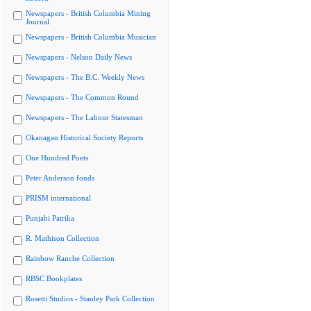
Newspapers - British Columbia Mining
Journal
Newspapers - British Columbia Musician
Newspapers - Nelson Daily News
Newspapers - The B.C. Weekly News
Newspapers - The Common Round
Newspapers - The Labour Statesman
Okanagan Historical Society Reports
One Hundred Poets
Peter Anderson fonds
PRISM international
Punjabi Patrika
R. Mathison Collection
Rainbow Ranche Collection
RBSC Bookplates
Rosetti Studios - Stanley Park Collection