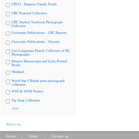
UBCO - Simpson Family Fonds
UBC Postcard Collection
UBC Student Yearbook Photograph
Collection
University Publications - UBC Reports
University Publications - Ubyssey
Uno Langmann Family Collection of BC
Photographs
Western Manuscripts and Early Printed
Books
Westland
World War I British press photograph
collection
WWI & WWII Posters
Yip Sang Collection
Hide
Back to top
|
|
Home
About
Contact us