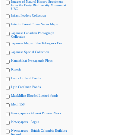
Images of Natural History Specimens
from the Beaty Biodiversity Museum at
UBC
Infant Feeders Collection
Interim Forest Cover Series Maps
Japanese Canadian Photograph
Collection
Japanese Maps of the Tokugawa Era
Japanese Special Collection
Kamishibai Propaganda Plays
Kinesis
Laura Holland Fonds
Lyle Creelman Fonds
MacMillan Bloedel Limited fonds
Meiji 150
Newspapers - Alberni Pioneer News
Newspapers - Argus
Newspapers - British Columbia Building
Record