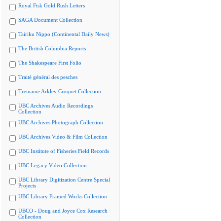
Royal Fisk Gold Rush Letters
SAGA Document Collection
Tairiku Nippo (Continental Daily News)
The British Columbia Reports
The Shakespeare First Folio
Traité général des pesches
Tremaine Arkley Croquet Collection
UBC Archives Audio Recordings
Collection
UBC Archives Photograph Collection
UBC Archives Video & Film Collection
UBC Institute of Fisheries Field Records
UBC Legacy Video Collection
UBC Library Digitization Centre Special
Projects
UBC Library Framed Works Collection
UBCO - Doug and Joyce Cox Research
Collection