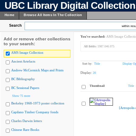
UBC Library Digital Collectio
Home
Browse All Items In The Collection
Search
within resu
You've searched:
AMS Image Collecti
Add or remove other collections
to your search:
All fields:
1987.046.075
AMS Image Collection
Ancient Artefacts
Sort by:
Title
Display Op
Andrew McCormick Maps and Prints
Display:
20
BC Bibliography
Thumbnail
Title
BC Sessional Papers
Show 75 more
Berkeley 1968-1973 poster collection
[Artropolis 
Capilano Timber Company fonds
Charles Darwin letters
Chinese Rare Books