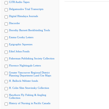
CiTR Audio Tapes
Delgamuukw Trial Transcripts
Digital Himalaya Journals
Discorder
Dorothy Burnett Bookbinding Tools
Emma Crosby Letters
Epigraphic Squeezes
Ethel Johns Fonds
Fisherman Publishing Society Collection
Florence Nightingale Letters
Greater Vancouver Regional District
Planning Department Land Use Maps
H. Bullock-Webster fonds
H. Colin Slim Stravinsky Collection
Hawthorn Fly Fishing & Angling
Collection
History of Nursing in Pacific Canada