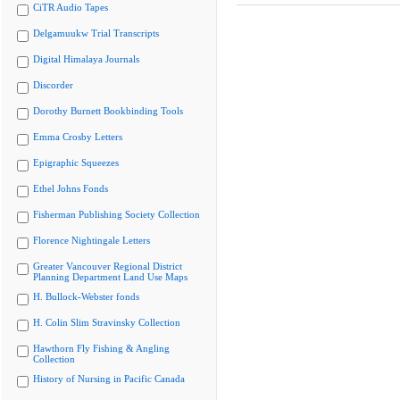
CiTR Audio Tapes
Delgamuukw Trial Transcripts
Digital Himalaya Journals
Discorder
Dorothy Burnett Bookbinding Tools
Emma Crosby Letters
Epigraphic Squeezes
Ethel Johns Fonds
Fisherman Publishing Society Collection
Florence Nightingale Letters
Greater Vancouver Regional District
Planning Department Land Use Maps
H. Bullock-Webster fonds
H. Colin Slim Stravinsky Collection
Hawthorn Fly Fishing & Angling
Collection
History of Nursing in Pacific Canada