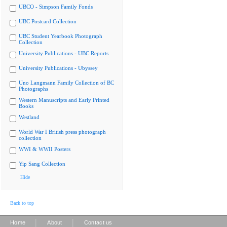
UBCO - Simpson Family Fonds
UBC Postcard Collection
UBC Student Yearbook Photograph
Collection
University Publications - UBC Reports
University Publications - Ubyssey
Uno Langmann Family Collection of BC
Photographs
Western Manuscripts and Early Printed
Books
Westland
World War I British press photograph
collection
WWI & WWII Posters
Yip Sang Collection
Hide
Back to top
|
|
Home
About
Contact us