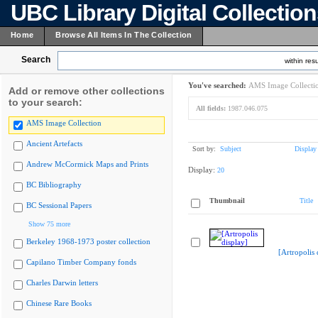
UBC Library Digital Collectio
Home
Browse All Items In The Collection
Search
within resu
You've searched:
AMS Image Collecti
Add or remove other collections
to your search:
All fields:
1987.046.075
AMS Image Collection
Ancient Artefacts
Sort by:
Subject
Display
Andrew McCormick Maps and Prints
Display:
20
BC Bibliography
Thumbnail
Title
BC Sessional Papers
Show 75 more
Berkeley 1968-1973 poster collection
[Artropolis 
Capilano Timber Company fonds
Charles Darwin letters
Chinese Rare Books