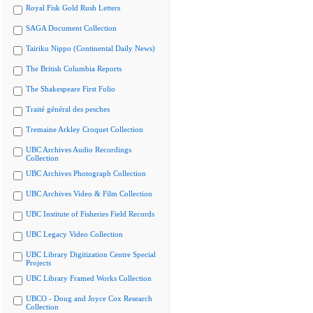
Royal Fisk Gold Rush Letters
SAGA Document Collection
Tairiku Nippo (Continental Daily News)
The British Columbia Reports
The Shakespeare First Folio
Traité général des pesches
Tremaine Arkley Croquet Collection
UBC Archives Audio Recordings
Collection
UBC Archives Photograph Collection
UBC Archives Video & Film Collection
UBC Institute of Fisheries Field Records
UBC Legacy Video Collection
UBC Library Digitization Centre Special
Projects
UBC Library Framed Works Collection
UBCO - Doug and Joyce Cox Research
Collection