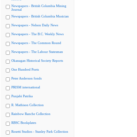
Newspapers - British Columbia Mining
Journal
Newspapers - British Columbia Musician
Newspapers - Nelson Daily News
Newspapers - The B.C. Weekly News
Newspapers - The Common Round
Newspapers - The Labour Statesman
Okanagan Historical Society Reports
One Hundred Poets
Peter Anderson fonds
PRISM international
Punjabi Patrika
R. Mathison Collection
Rainbow Ranche Collection
RBSC Bookplates
Rosetti Studios - Stanley Park Collection