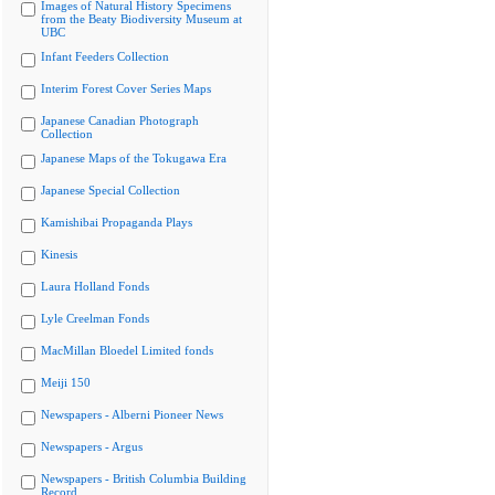
Images of Natural History Specimens
from the Beaty Biodiversity Museum at
UBC
Infant Feeders Collection
Interim Forest Cover Series Maps
Japanese Canadian Photograph
Collection
Japanese Maps of the Tokugawa Era
Japanese Special Collection
Kamishibai Propaganda Plays
Kinesis
Laura Holland Fonds
Lyle Creelman Fonds
MacMillan Bloedel Limited fonds
Meiji 150
Newspapers - Alberni Pioneer News
Newspapers - Argus
Newspapers - British Columbia Building
Record