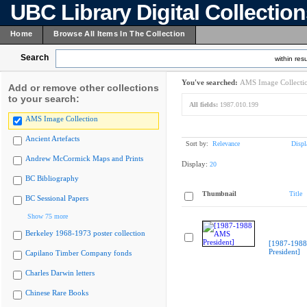
UBC Library Digital Collectio
Home
Browse All Items In The Collection
Search
within resu
You've searched:
AMS Image Collecti
Add or remove other collections
to your search:
All fields:
1987.010.199
AMS Image Collection
Ancient Artefacts
Sort by:
Relevance
Displ
Andrew McCormick Maps and Prints
Display:
20
BC Bibliography
Thumbnail
Title
BC Sessional Papers
Show 75 more
Berkeley 1968-1973 poster collection
[1987-198
President]
Capilano Timber Company fonds
Charles Darwin letters
Chinese Rare Books