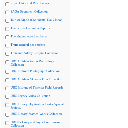
Royal Fisk Gold Rush Letters
SAGA Document Collection
Tairiku Nippo (Continental Daily News)
The British Columbia Reports
The Shakespeare First Folio
Traité général des pesches
Tremaine Arkley Croquet Collection
UBC Archives Audio Recordings
Collection
UBC Archives Photograph Collection
UBC Archives Video & Film Collection
UBC Institute of Fisheries Field Records
UBC Legacy Video Collection
UBC Library Digitization Centre Special
Projects
UBC Library Framed Works Collection
UBCO - Doug and Joyce Cox Research
Collection