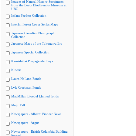
Images of Natural History Specimens
from the Beaty Biodiversity Museum at
UBC
Infant Feeders Collection
Interim Forest Cover Series Maps
Japanese Canadian Photograph
Collection
Japanese Maps of the Tokugawa Era
Japanese Special Collection
Kamishibai Propaganda Plays
Kinesis
Laura Holland Fonds
Lyle Creelman Fonds
MacMillan Bloedel Limited fonds
Meiji 150
Newspapers - Alberni Pioneer News
Newspapers - Argus
Newspapers - British Columbia Building
Record