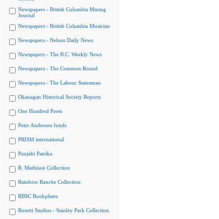
Newspapers - British Columbia Mining
Journal
Newspapers - British Columbia Musician
Newspapers - Nelson Daily News
Newspapers - The B.C. Weekly News
Newspapers - The Common Round
Newspapers - The Labour Statesman
Okanagan Historical Society Reports
One Hundred Poets
Peter Anderson fonds
PRISM international
Punjabi Patrika
R. Mathison Collection
Rainbow Ranche Collection
RBSC Bookplates
Rosetti Studios - Stanley Park Collection