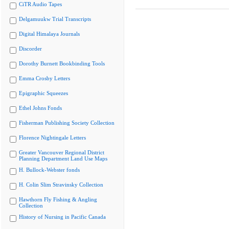
CiTR Audio Tapes
Delgamuukw Trial Transcripts
Digital Himalaya Journals
Discorder
Dorothy Burnett Bookbinding Tools
Emma Crosby Letters
Epigraphic Squeezes
Ethel Johns Fonds
Fisherman Publishing Society Collection
Florence Nightingale Letters
Greater Vancouver Regional District
Planning Department Land Use Maps
H. Bullock-Webster fonds
H. Colin Slim Stravinsky Collection
Hawthorn Fly Fishing & Angling
Collection
History of Nursing in Pacific Canada