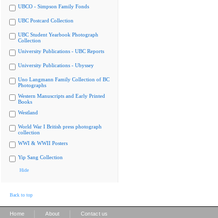
UBCO - Simpson Family Fonds
UBC Postcard Collection
UBC Student Yearbook Photograph
Collection
University Publications - UBC Reports
University Publications - Ubyssey
Uno Langmann Family Collection of BC
Photographs
Western Manuscripts and Early Printed
Books
Westland
World War I British press photograph
collection
WWI & WWII Posters
Yip Sang Collection
Hide
Back to top
|
|
Home
About
Contact us