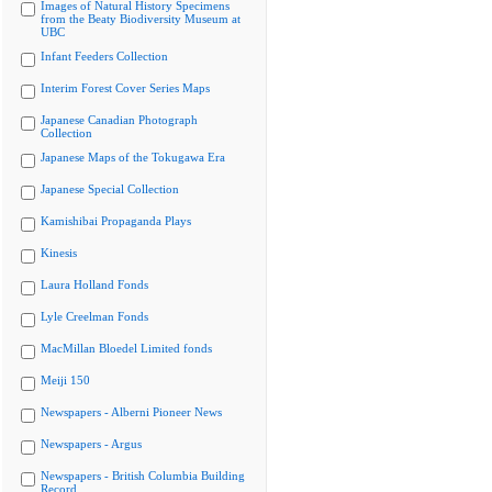
Images of Natural History Specimens
from the Beaty Biodiversity Museum at
UBC
Infant Feeders Collection
Interim Forest Cover Series Maps
Japanese Canadian Photograph
Collection
Japanese Maps of the Tokugawa Era
Japanese Special Collection
Kamishibai Propaganda Plays
Kinesis
Laura Holland Fonds
Lyle Creelman Fonds
MacMillan Bloedel Limited fonds
Meiji 150
Newspapers - Alberni Pioneer News
Newspapers - Argus
Newspapers - British Columbia Building
Record