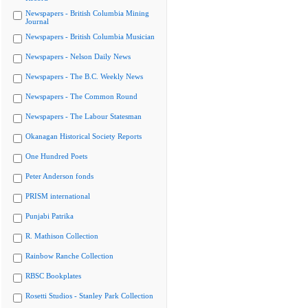
Newspapers - British Columbia Mining
Journal
Newspapers - British Columbia Musician
Newspapers - Nelson Daily News
Newspapers - The B.C. Weekly News
Newspapers - The Common Round
Newspapers - The Labour Statesman
Okanagan Historical Society Reports
One Hundred Poets
Peter Anderson fonds
PRISM international
Punjabi Patrika
R. Mathison Collection
Rainbow Ranche Collection
RBSC Bookplates
Rosetti Studios - Stanley Park Collection