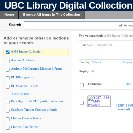
UBC Library Digital Collectio
Home
Browse All Items In The Collection
Search
within resu
You've searched:
AMS Image Collecti
Add or remove other collections
to your search:
All fields:
1987.010.199
AMS Image Collection
Ancient Artefacts
Sort by:
Subject
Display
Andrew McCormick Maps and Prints
Display:
20
BC Bibliography
Thumbnail
Title
BC Sessional Papers
Show 75 more
Berkeley 1968-1973 poster collection
[1987-198
President]
Capilano Timber Company fonds
Charles Darwin letters
Chinese Rare Books