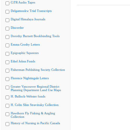
CiTR Audio Tapes
Delgamuukw Trial Transcripts
Digital Himalaya Journals
Discorder
Dorothy Burnett Bookbinding Tools
Emma Crosby Letters
Epigraphic Squeezes
Ethel Johns Fonds
Fisherman Publishing Society Collection
Florence Nightingale Letters
Greater Vancouver Regional District
Planning Department Land Use Maps
H. Bullock-Webster fonds
H. Colin Slim Stravinsky Collection
Hawthorn Fly Fishing & Angling
Collection
History of Nursing in Pacific Canada