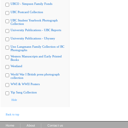
UBCO - Simpson Family Fonds
UBC Postcard Collection
UBC Student Yearbook Photograph
Collection
University Publications - UBC Reports
University Publications - Ubyssey
Uno Langmann Family Collection of BC
Photographs
Western Manuscripts and Early Printed
Books
Westland
World War I British press photograph
collection
WWI & WWII Posters
Yip Sang Collection
Hide
Back to top
|
|
Home
About
Contact us