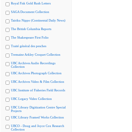
Royal Fisk Gold Rush Letters
SAGA Document Collection
Tairiku Nippo (Continental Daily News)
The British Columbia Reports
The Shakespeare First Folio
Traité général des pesches
Tremaine Arkley Croquet Collection
UBC Archives Audio Recordings
Collection
UBC Archives Photograph Collection
UBC Archives Video & Film Collection
UBC Institute of Fisheries Field Records
UBC Legacy Video Collection
UBC Library Digitization Centre Special
Projects
UBC Library Framed Works Collection
UBCO - Doug and Joyce Cox Research
Collection