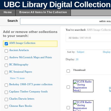
UBC Library Digital Collectio
Home
Browse All Items In The Collection
Search
within resu
You've searched:
AMS Image Collecti
Add or remove other collections
to your search:
All fields:
1987-09-08
AMS Image Collection
Ancient Artefacts
Sort by:
Subject
Display
Andrew McCormick Maps and Prints
Display:
20
BC Bibliography
Thumbnail
BC Sessional Papers
Show 75 more
Berkeley 1968-1973 poster collection
[
W
Capilano Timber Company fonds
Charles Darwin letters
Chinese Rare Books
[