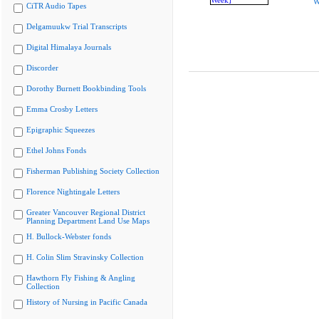
W
CiTR Audio Tapes
Delgamuukw Trial Transcripts
Digital Himalaya Journals
Discorder
Dorothy Burnett Bookbinding Tools
Emma Crosby Letters
Epigraphic Squeezes
Ethel Johns Fonds
Fisherman Publishing Society Collection
Florence Nightingale Letters
Greater Vancouver Regional District
Planning Department Land Use Maps
H. Bullock-Webster fonds
H. Colin Slim Stravinsky Collection
Hawthorn Fly Fishing & Angling
Collection
History of Nursing in Pacific Canada