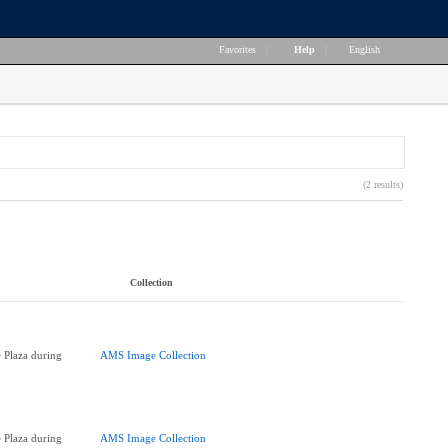
Favorites
|
Help
|
English
(2 results)
Collection
 Plaza during
AMS Image Collection
 Plaza during
AMS Image Collection