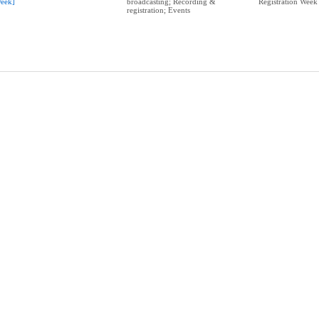
eek]
broadcasting; Recording &
Registration Week
registration; Events