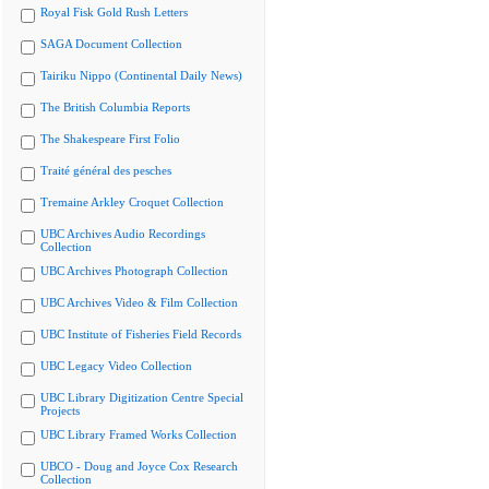
Royal Fisk Gold Rush Letters
SAGA Document Collection
Tairiku Nippo (Continental Daily News)
The British Columbia Reports
The Shakespeare First Folio
Traité général des pesches
Tremaine Arkley Croquet Collection
UBC Archives Audio Recordings
Collection
UBC Archives Photograph Collection
UBC Archives Video & Film Collection
UBC Institute of Fisheries Field Records
UBC Legacy Video Collection
UBC Library Digitization Centre Special
Projects
UBC Library Framed Works Collection
UBCO - Doug and Joyce Cox Research
Collection