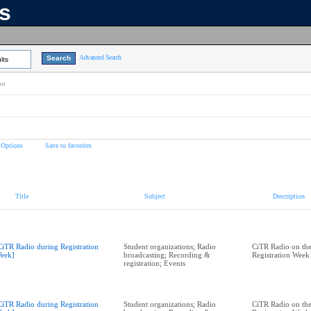
ns
Advanced Search
lts
on
 Options
Save to favorites
Title
Subject
Description
CiTR Radio during Registration
Student organizations; Radio
CiTR Radio on the
eek]
broadcasting; Recording &
Registration Week
registration; Events
CiTR Radio during Registration
Student organizations; Radio
CiTR Radio on the