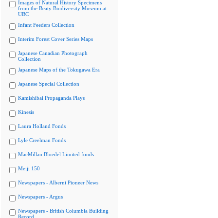
Images of Natural History Specimens
from the Beaty Biodiversity Museum at
UBC
Infant Feeders Collection
Interim Forest Cover Series Maps
Japanese Canadian Photograph
Collection
Japanese Maps of the Tokugawa Era
Japanese Special Collection
Kamishibai Propaganda Plays
Kinesis
Laura Holland Fonds
Lyle Creelman Fonds
MacMillan Bloedel Limited fonds
Meiji 150
Newspapers - Alberni Pioneer News
Newspapers - Argus
Newspapers - British Columbia Building
Record