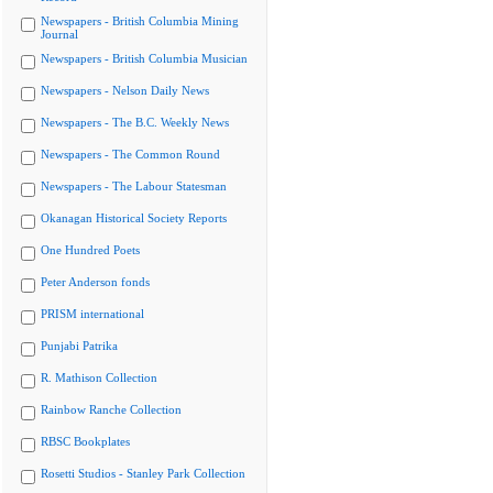
Newspapers - British Columbia Mining
Journal
Newspapers - British Columbia Musician
Newspapers - Nelson Daily News
Newspapers - The B.C. Weekly News
Newspapers - The Common Round
Newspapers - The Labour Statesman
Okanagan Historical Society Reports
One Hundred Poets
Peter Anderson fonds
PRISM international
Punjabi Patrika
R. Mathison Collection
Rainbow Ranche Collection
RBSC Bookplates
Rosetti Studios - Stanley Park Collection