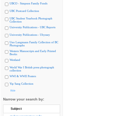
UBCO - Simpson Family Fonds
UBC Postcard Collection
UBC Student Yearbook Photograph
Collection
University Publications - UBC Reports
University Publications - Ubyssey
Uno Langmann Family Collection of BC
Photographs
Western Manuscripts and Early Printed
Books
Westland
World War I British press photograph
collection
WWI & WWII Posters
Yip Sang Collection
Hide
Narrow your search by:
Subject