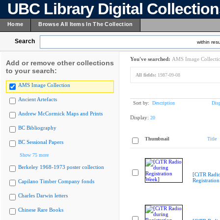
UBC Library Digital Collectio
Home
Browse All Items In The Collection
Search
within resu
You've searched:
AMS Image Collecti
Add or remove other collections
to your search:
All fields:
1987-09-08
AMS Image Collection
Ancient Artefacts
Sort by:
Description
Dis
Andrew McCormick Maps and Prints
Display:
20
BC Bibliography
Thumbnail
Title
BC Sessional Papers
Show 75 more
Berkeley 1968-1973 poster collection
[CiTR Radio
Registratio
Capilano Timber Company fonds
Charles Darwin letters
Chinese Rare Books