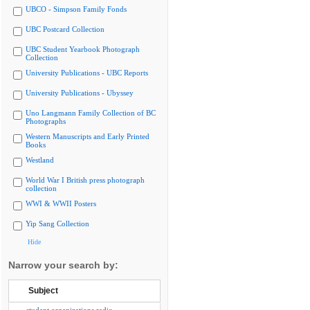
UBCO - Simpson Family Fonds
UBC Postcard Collection
UBC Student Yearbook Photograph
Collection
University Publications - UBC Reports
University Publications - Ubyssey
Uno Langmann Family Collection of BC
Photographs
Western Manuscripts and Early Printed
Books
Westland
World War I British press photograph
collection
WWI & WWII Posters
Yip Sang Collection
Hide
Narrow your search by:
Subject