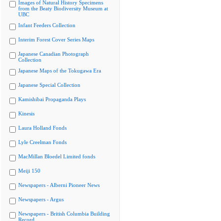
Images of Natural History Specimens
from the Beaty Biodiversity Museum at
UBC
Infant Feeders Collection
Interim Forest Cover Series Maps
Japanese Canadian Photograph
Collection
Japanese Maps of the Tokugawa Era
Japanese Special Collection
Kamishibai Propaganda Plays
Kinesis
Laura Holland Fonds
Lyle Creelman Fonds
MacMillan Bloedel Limited fonds
Meiji 150
Newspapers - Alberni Pioneer News
Newspapers - Argus
Newspapers - British Columbia Building
Record