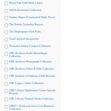
Royal Fisk Gold Rush Letters
SAGA Document Collection
Tairiku Nippo (Continental Daily News)
The British Columbia Reports
The Shakespeare First Folio
Traité général des pesches
Tremaine Arkley Croquet Collection
UBC Archives Audio Recordings
Collection
UBC Archives Photograph Collection
UBC Archives Video & Film Collection
UBC Institute of Fisheries Field Records
UBC Legacy Video Collection
UBC Library Digitization Centre Special
Projects
UBC Library Framed Works Collection
UBCO - Doug and Joyce Cox Research
Collection