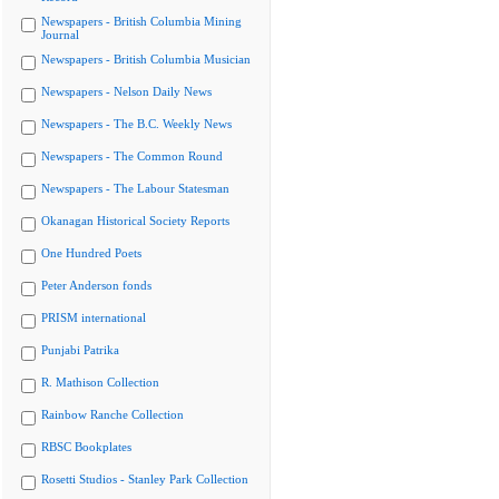
Newspapers - British Columbia Mining
Journal
Newspapers - British Columbia Musician
Newspapers - Nelson Daily News
Newspapers - The B.C. Weekly News
Newspapers - The Common Round
Newspapers - The Labour Statesman
Okanagan Historical Society Reports
One Hundred Poets
Peter Anderson fonds
PRISM international
Punjabi Patrika
R. Mathison Collection
Rainbow Ranche Collection
RBSC Bookplates
Rosetti Studios - Stanley Park Collection