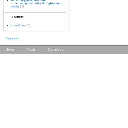
student organizations radio
broadcasting recording & registration
events
(2)
Format
image/jpeg
(2)
Back to top
|
|
Home
About
Contact us