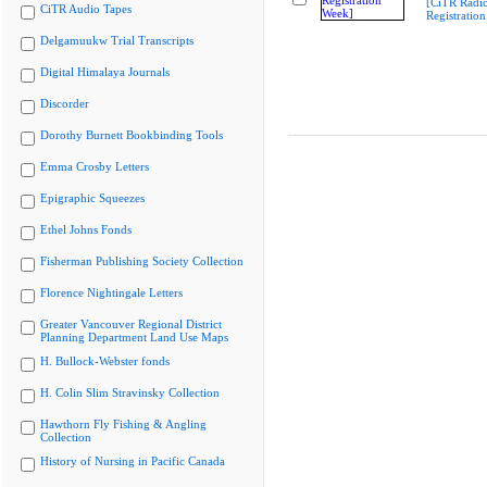
[CiTR Radio
CiTR Audio Tapes
Registratio
Delgamuukw Trial Transcripts
Digital Himalaya Journals
Discorder
Dorothy Burnett Bookbinding Tools
Emma Crosby Letters
Epigraphic Squeezes
Ethel Johns Fonds
Fisherman Publishing Society Collection
Florence Nightingale Letters
Greater Vancouver Regional District
Planning Department Land Use Maps
H. Bullock-Webster fonds
H. Colin Slim Stravinsky Collection
Hawthorn Fly Fishing & Angling
Collection
History of Nursing in Pacific Canada