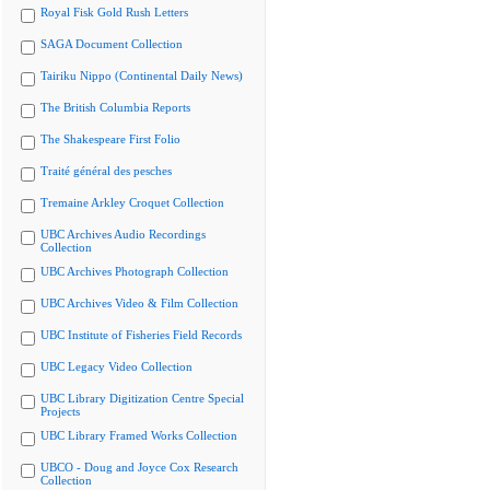
Royal Fisk Gold Rush Letters
SAGA Document Collection
Tairiku Nippo (Continental Daily News)
The British Columbia Reports
The Shakespeare First Folio
Traité général des pesches
Tremaine Arkley Croquet Collection
UBC Archives Audio Recordings
Collection
UBC Archives Photograph Collection
UBC Archives Video & Film Collection
UBC Institute of Fisheries Field Records
UBC Legacy Video Collection
UBC Library Digitization Centre Special
Projects
UBC Library Framed Works Collection
UBCO - Doug and Joyce Cox Research
Collection