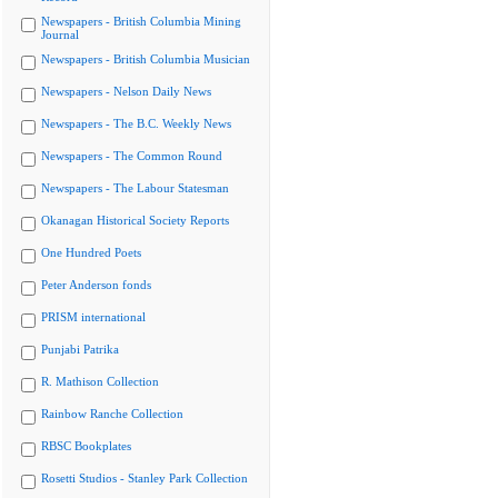
Newspapers - British Columbia Mining
Journal
Newspapers - British Columbia Musician
Newspapers - Nelson Daily News
Newspapers - The B.C. Weekly News
Newspapers - The Common Round
Newspapers - The Labour Statesman
Okanagan Historical Society Reports
One Hundred Poets
Peter Anderson fonds
PRISM international
Punjabi Patrika
R. Mathison Collection
Rainbow Ranche Collection
RBSC Bookplates
Rosetti Studios - Stanley Park Collection