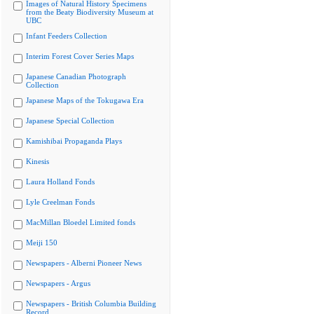
Images of Natural History Specimens
from the Beaty Biodiversity Museum at
UBC
Infant Feeders Collection
Interim Forest Cover Series Maps
Japanese Canadian Photograph
Collection
Japanese Maps of the Tokugawa Era
Japanese Special Collection
Kamishibai Propaganda Plays
Kinesis
Laura Holland Fonds
Lyle Creelman Fonds
MacMillan Bloedel Limited fonds
Meiji 150
Newspapers - Alberni Pioneer News
Newspapers - Argus
Newspapers - British Columbia Building
Record