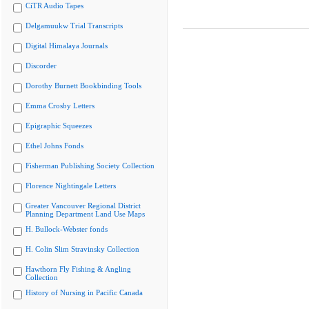
CiTR Audio Tapes
Delgamuukw Trial Transcripts
Digital Himalaya Journals
Discorder
Dorothy Burnett Bookbinding Tools
Emma Crosby Letters
Epigraphic Squeezes
Ethel Johns Fonds
Fisherman Publishing Society Collection
Florence Nightingale Letters
Greater Vancouver Regional District
Planning Department Land Use Maps
H. Bullock-Webster fonds
H. Colin Slim Stravinsky Collection
Hawthorn Fly Fishing & Angling
Collection
History of Nursing in Pacific Canada