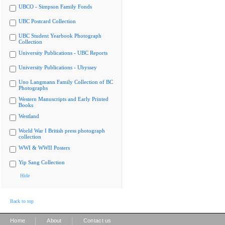
UBCO - Simpson Family Fonds
UBC Postcard Collection
UBC Student Yearbook Photograph
Collection
University Publications - UBC Reports
University Publications - Ubyssey
Uno Langmann Family Collection of BC
Photographs
Western Manuscripts and Early Printed
Books
Westland
World War I British press photograph
collection
WWI & WWII Posters
Yip Sang Collection
Hide
Back to top
|
|
Home
About
Contact us