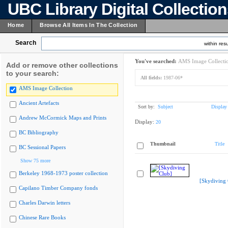
UBC Library Digital Collectio
Home
Browse All Items In The Collection
Search
within resu
You've searched:
AMS Image Collecti
Add or remove other collections
to your search:
All fields:
1987-06*
AMS Image Collection
Ancient Artefacts
Sort by:
Subject
Display
Andrew McCormick Maps and Prints
Display:
20
BC Bibliography
Thumbnail
Title
BC Sessional Papers
Show 75 more
Berkeley 1968-1973 poster collection
[Skydiving 
Capilano Timber Company fonds
Charles Darwin letters
Chinese Rare Books