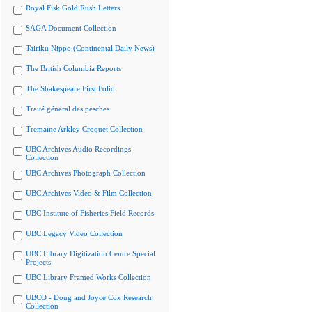
Royal Fisk Gold Rush Letters
SAGA Document Collection
Tairiku Nippo (Continental Daily News)
The British Columbia Reports
The Shakespeare First Folio
Traité général des pesches
Tremaine Arkley Croquet Collection
UBC Archives Audio Recordings
Collection
UBC Archives Photograph Collection
UBC Archives Video & Film Collection
UBC Institute of Fisheries Field Records
UBC Legacy Video Collection
UBC Library Digitization Centre Special
Projects
UBC Library Framed Works Collection
UBCO - Doug and Joyce Cox Research
Collection