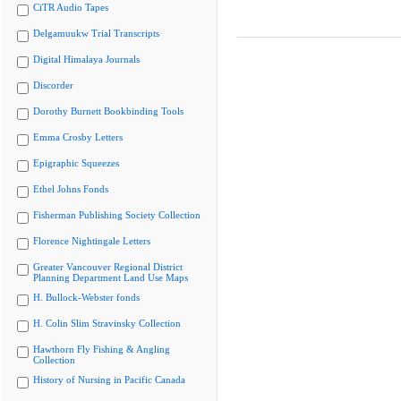
CiTR Audio Tapes
Delgamuukw Trial Transcripts
Digital Himalaya Journals
Discorder
Dorothy Burnett Bookbinding Tools
Emma Crosby Letters
Epigraphic Squeezes
Ethel Johns Fonds
Fisherman Publishing Society Collection
Florence Nightingale Letters
Greater Vancouver Regional District
Planning Department Land Use Maps
H. Bullock-Webster fonds
H. Colin Slim Stravinsky Collection
Hawthorn Fly Fishing & Angling
Collection
History of Nursing in Pacific Canada