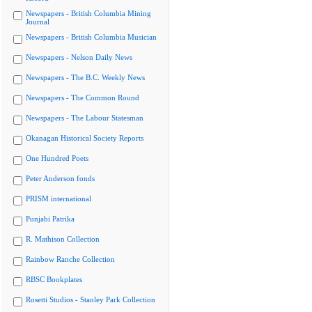
Newspapers - British Columbia Mining
Journal
Newspapers - British Columbia Musician
Newspapers - Nelson Daily News
Newspapers - The B.C. Weekly News
Newspapers - The Common Round
Newspapers - The Labour Statesman
Okanagan Historical Society Reports
One Hundred Poets
Peter Anderson fonds
PRISM international
Punjabi Patrika
R. Mathison Collection
Rainbow Ranche Collection
RBSC Bookplates
Rosetti Studios - Stanley Park Collection