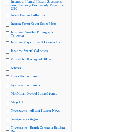
Images of Natural History Specimens
from the Beaty Biodiversity Museum at
UBC
Infant Feeders Collection
Interim Forest Cover Series Maps
Japanese Canadian Photograph
Collection
Japanese Maps of the Tokugawa Era
Japanese Special Collection
Kamishibai Propaganda Plays
Kinesis
Laura Holland Fonds
Lyle Creelman Fonds
MacMillan Bloedel Limited fonds
Meiji 150
Newspapers - Alberni Pioneer News
Newspapers - Argus
Newspapers - British Columbia Building
Record