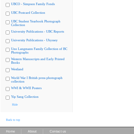
UBCO - Simpson Family Fonds
UBC Postcard Collection
UBC Student Yearbook Photograph
Collection
University Publications - UBC Reports
University Publications - Ubyssey
Uno Langmann Family Collection of BC
Photographs
Western Manuscripts and Early Printed
Books
Westland
World War I British press photograph
collection
WWI & WWII Posters
Yip Sang Collection
Hide
Back to top
|
|
Home
About
Contact us