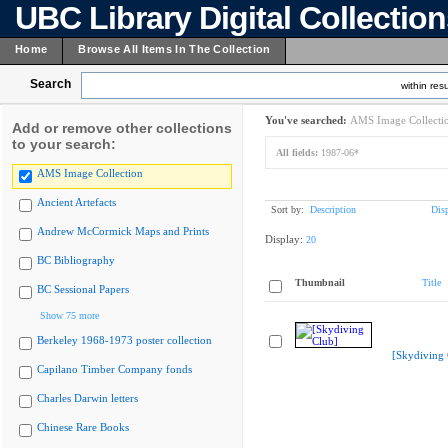
UBC Library Digital Collectio
Home
Browse All Items In The Collection
Search
within resu
You've searched:
AMS Image Collecti
Add or remove other collections
to your search:
All fields:
1987-06*
AMS Image Collection
Ancient Artefacts
Sort by:
Description
Dis
Andrew McCormick Maps and Prints
Display:
20
BC Bibliography
Thumbnail
Title
BC Sessional Papers
Show 75 more
Berkeley 1968-1973 poster collection
[Skydiving 
Capilano Timber Company fonds
Charles Darwin letters
Chinese Rare Books