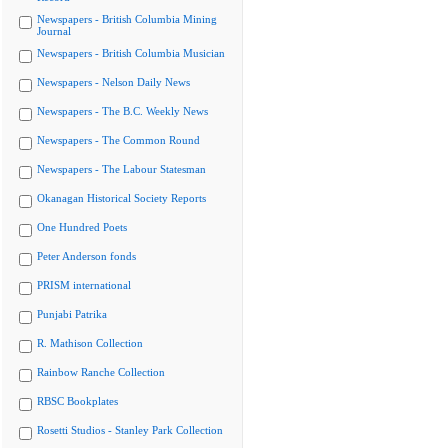
Newspapers - British Columbia Mining
Journal
Newspapers - British Columbia Musician
Newspapers - Nelson Daily News
Newspapers - The B.C. Weekly News
Newspapers - The Common Round
Newspapers - The Labour Statesman
Okanagan Historical Society Reports
One Hundred Poets
Peter Anderson fonds
PRISM international
Punjabi Patrika
R. Mathison Collection
Rainbow Ranche Collection
RBSC Bookplates
Rosetti Studios - Stanley Park Collection