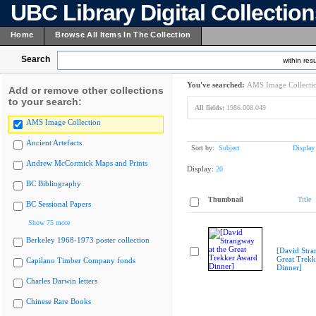
UBC Library Digital Collectio
Home
Browse All Items In The Collection
Search
within resu
You've searched:
AMS Image Collecti
Add or remove other collections
to your search:
All fields:
1986.008.049
AMS Image Collection
Ancient Artefacts
Sort by:
Subject
Display
Andrew McCormick Maps and Prints
Display:
20
BC Bibliography
Thumbnail
Title
BC Sessional Papers
Show 75 more
Berkeley 1968-1973 poster collection
[David Stra
Great Trekk
Capilano Timber Company fonds
Dinner]
Charles Darwin letters
Chinese Rare Books