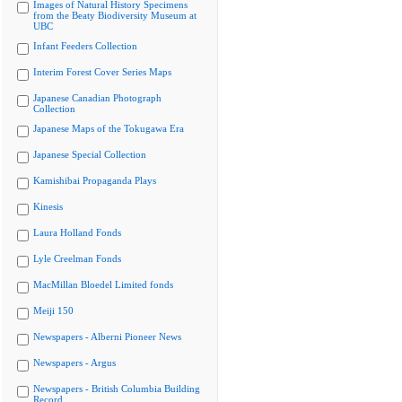
Images of Natural History Specimens
from the Beaty Biodiversity Museum at
UBC
Infant Feeders Collection
Interim Forest Cover Series Maps
Japanese Canadian Photograph
Collection
Japanese Maps of the Tokugawa Era
Japanese Special Collection
Kamishibai Propaganda Plays
Kinesis
Laura Holland Fonds
Lyle Creelman Fonds
MacMillan Bloedel Limited fonds
Meiji 150
Newspapers - Alberni Pioneer News
Newspapers - Argus
Newspapers - British Columbia Building
Record