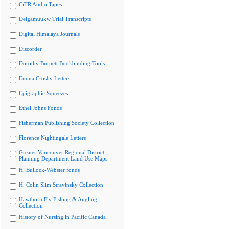
CiTR Audio Tapes
Delgamuukw Trial Transcripts
Digital Himalaya Journals
Discorder
Dorothy Burnett Bookbinding Tools
Emma Crosby Letters
Epigraphic Squeezes
Ethel Johns Fonds
Fisherman Publishing Society Collection
Florence Nightingale Letters
Greater Vancouver Regional District
Planning Department Land Use Maps
H. Bullock-Webster fonds
H. Colin Slim Stravinsky Collection
Hawthorn Fly Fishing & Angling
Collection
History of Nursing in Pacific Canada