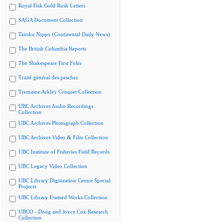
Royal Fisk Gold Rush Letters
SAGA Document Collection
Tairiku Nippo (Continental Daily News)
The British Columbia Reports
The Shakespeare First Folio
Traité général des pesches
Tremaine Arkley Croquet Collection
UBC Archives Audio Recordings
Collection
UBC Archives Photograph Collection
UBC Archives Video & Film Collection
UBC Institute of Fisheries Field Records
UBC Legacy Video Collection
UBC Library Digitization Centre Special
Projects
UBC Library Framed Works Collection
UBCO - Doug and Joyce Cox Research
Collection