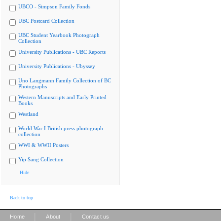
UBCO - Simpson Family Fonds
UBC Postcard Collection
UBC Student Yearbook Photograph
Collection
University Publications - UBC Reports
University Publications - Ubyssey
Uno Langmann Family Collection of BC
Photographs
Western Manuscripts and Early Printed
Books
Westland
World War I British press photograph
collection
WWI & WWII Posters
Yip Sang Collection
Hide
Back to top
|
|
Home
About
Contact us