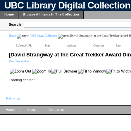
UBC Library Digital Collectio
Home
Browse All Items In The Collection
Search
Home
AMS Image Collection
[David Strangway at the Great Trekker Award D
Reference URL
Share
Add tags
Comment
Rate
[David Strangway at the Great Trekker Award Din
View Description
Loading content ...
Back to top
|
|
Home
About
Contact us