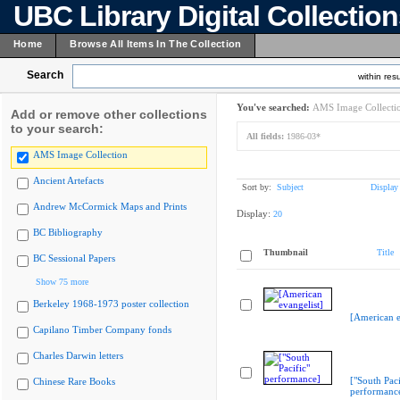
UBC Library Digital Collectio
Home
Browse All Items In The Collection
Search
within resu
You've searched:
AMS Image Collecti
Add or remove other collections
to your search:
All fields:
1986-03*
AMS Image Collection
Ancient Artefacts
Sort by:
Subject
Display
Andrew McCormick Maps and Prints
Display:
20
BC Bibliography
Thumbnail
Title
BC Sessional Papers
Show 75 more
Berkeley 1968-1973 poster collection
[American e
Capilano Timber Company fonds
Charles Darwin letters
["South Paci
Chinese Rare Books
performanc