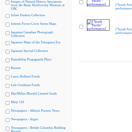
Images of Natural History Specimens
["South Paci
from the Beaty Biodiversity Museum at
performanc
UBC
Infant Feeders Collection
Interim Forest Cover Series Maps
["South Paci
Japanese Canadian Photograph
performanc
Collection
Japanese Maps of the Tokugawa Era
Japanese Special Collection
Kamishibai Propaganda Plays
Kinesis
Laura Holland Fonds
Lyle Creelman Fonds
MacMillan Bloedel Limited fonds
Meiji 150
Newspapers - Alberni Pioneer News
Newspapers - Argus
Newspapers - British Columbia Building
Record