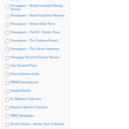
Newspapers - British Columbia Mining
Journal
Newspapers - British Columbia Musician
Newspapers - Nelson Daily News
Newspapers - The B.C. Weekly News
Newspapers - The Common Round
Newspapers - The Labour Statesman
Okanagan Historical Society Reports
One Hundred Poets
Peter Anderson fonds
PRISM international
Punjabi Patrika
R. Mathison Collection
Rainbow Ranche Collection
RBSC Bookplates
Rosetti Studios - Stanley Park Collection