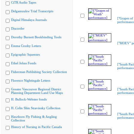
CiTR Audio Tapes
Delgamuukw Trial Transcripts
["Grapes of
Digital Himalaya Journals
performanc
Discorder
Dorothy Burnett Bookbinding Tools
["MOEV" pe
Emma Crosby Letters
Epigraphic Squeezes
Ethel Johns Fonds
["South Paci
performanc
Fisherman Publishing Society Collection
Florence Nightingale Letters
Greater Vancouver Regional District
["South Paci
Planning Department Land Use Maps
performanc
H. Bullock-Webster fonds
H. Colin Slim Stravinsky Collection
["South Paci
Hawthorn Fly Fishing & Angling
performanc
Collection
History of Nursing in Pacific Canada