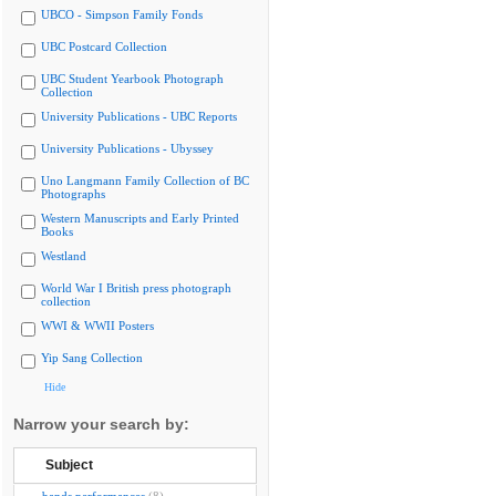
UBCO - Simpson Family Fonds
UBC Postcard Collection
UBC Student Yearbook Photograph
Collection
University Publications - UBC Reports
University Publications - Ubyssey
Uno Langmann Family Collection of BC
Photographs
Western Manuscripts and Early Printed
Books
Westland
World War I British press photograph
collection
WWI & WWII Posters
Yip Sang Collection
Hide
Narrow your search by:
Subject