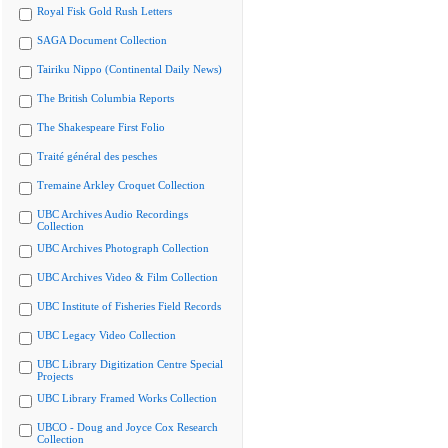
Royal Fisk Gold Rush Letters
SAGA Document Collection
Tairiku Nippo (Continental Daily News)
The British Columbia Reports
The Shakespeare First Folio
Traité général des pesches
Tremaine Arkley Croquet Collection
UBC Archives Audio Recordings
Collection
UBC Archives Photograph Collection
UBC Archives Video & Film Collection
UBC Institute of Fisheries Field Records
UBC Legacy Video Collection
UBC Library Digitization Centre Special
Projects
UBC Library Framed Works Collection
UBCO - Doug and Joyce Cox Research
Collection