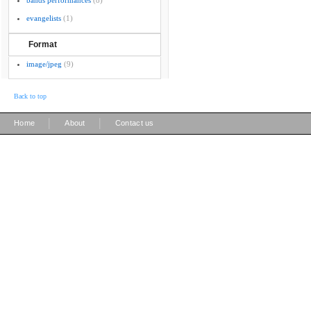
bands performances
(8)
evangelists
(1)
Format
image/jpeg
(9)
Back to top
|
|
Home
About
Contact us