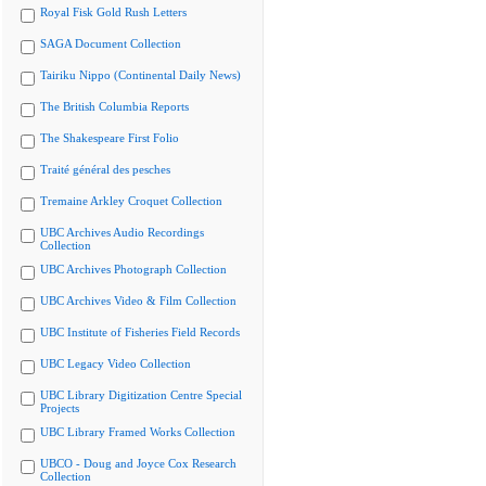
Royal Fisk Gold Rush Letters
SAGA Document Collection
Tairiku Nippo (Continental Daily News)
The British Columbia Reports
The Shakespeare First Folio
Traité général des pesches
Tremaine Arkley Croquet Collection
UBC Archives Audio Recordings
Collection
UBC Archives Photograph Collection
UBC Archives Video & Film Collection
UBC Institute of Fisheries Field Records
UBC Legacy Video Collection
UBC Library Digitization Centre Special
Projects
UBC Library Framed Works Collection
UBCO - Doug and Joyce Cox Research
Collection