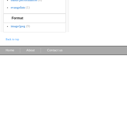
bands performances
(8)
evangelists
(1)
Format
image/jpeg
(9)
Back to top
|
|
Home
About
Contact us