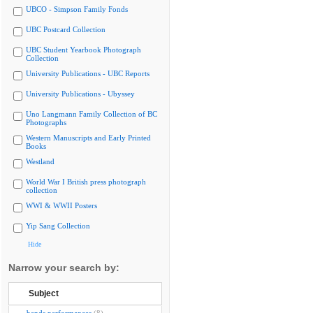
UBCO - Simpson Family Fonds
UBC Postcard Collection
UBC Student Yearbook Photograph
Collection
University Publications - UBC Reports
University Publications - Ubyssey
Uno Langmann Family Collection of BC
Photographs
Western Manuscripts and Early Printed
Books
Westland
World War I British press photograph
collection
WWI & WWII Posters
Yip Sang Collection
Hide
Narrow your search by:
Subject