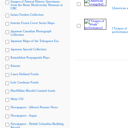
Images of Natural History Specimens
from the Beaty Biodiversity Museum at
[American e
UBC
Infant Feeders Collection
Interim Forest Cover Series Maps
["Grapes of
Japanese Canadian Photograph
performanc
Collection
Japanese Maps of the Tokugawa Era
Japanese Special Collection
Kamishibai Propaganda Plays
Kinesis
Laura Holland Fonds
Lyle Creelman Fonds
MacMillan Bloedel Limited fonds
Meiji 150
Newspapers - Alberni Pioneer News
Newspapers - Argus
Newspapers - British Columbia Building
Record