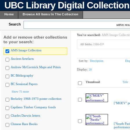
UBC Library Digital Collectio
Home
Browse All Items In The Collection
Search
within resu
You've searched:
AMS Image Collecti
Add or remove other collections
to your search:
All fields:
1986-03*
AMS Image Collection
Ancient Artefacts
Sort by:
Description
Dis
Andrew McCormick Maps and Prints
Display:
20
BC Bibliography
Thumbnail
Title
BC Sessional Papers
Show 75 more
Berkeley 1968-1973 poster collection
["MOEV" pe
Capilano Timber Company fonds
Charles Darwin letters
["South Paci
Chinese Rare Books
performanc