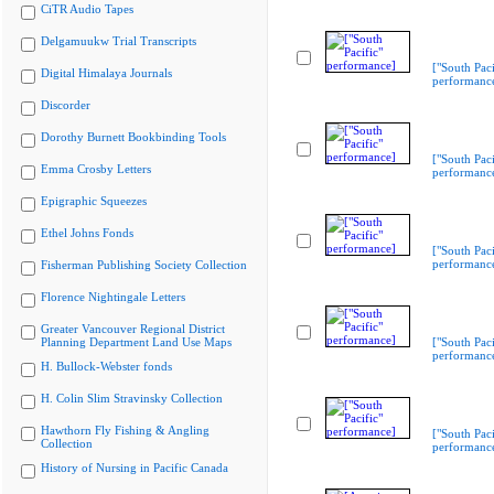
CiTR Audio Tapes
Delgamuukw Trial Transcripts
["South Paci
Digital Himalaya Journals
performanc
Discorder
Dorothy Burnett Bookbinding Tools
["South Paci
Emma Crosby Letters
performanc
Epigraphic Squeezes
Ethel Johns Fonds
["South Paci
performanc
Fisherman Publishing Society Collection
Florence Nightingale Letters
Greater Vancouver Regional District
Planning Department Land Use Maps
["South Paci
performanc
H. Bullock-Webster fonds
H. Colin Slim Stravinsky Collection
Hawthorn Fly Fishing & Angling
["South Paci
Collection
performanc
History of Nursing in Pacific Canada