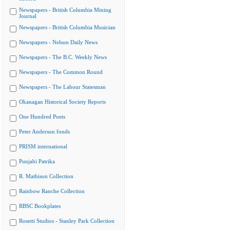
Newspapers - British Columbia Mining
Journal
Newspapers - British Columbia Musician
Newspapers - Nelson Daily News
Newspapers - The B.C. Weekly News
Newspapers - The Common Round
Newspapers - The Labour Statesman
Okanagan Historical Society Reports
One Hundred Poets
Peter Anderson fonds
PRISM international
Punjabi Patrika
R. Mathison Collection
Rainbow Ranche Collection
RBSC Bookplates
Rosetti Studios - Stanley Park Collection