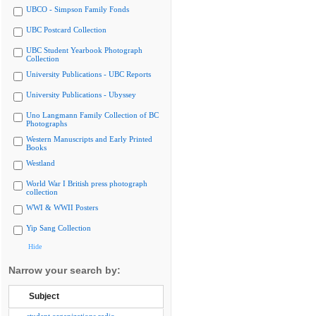
UBCO - Simpson Family Fonds
UBC Postcard Collection
UBC Student Yearbook Photograph
Collection
University Publications - UBC Reports
University Publications - Ubyssey
Uno Langmann Family Collection of BC
Photographs
Western Manuscripts and Early Printed
Books
Westland
World War I British press photograph
collection
WWI & WWII Posters
Yip Sang Collection
Hide
Narrow your search by:
Subject