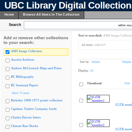
UBC Library Digital Collectio
Home
Browse All Items In The Collection
Search
within resu
You've searched:
AMS Image Collecti
Add or remove other collections
to your search:
All fields:
1984-07*
AMS Image Collection
Ancient Artefacts
Sort by:
Subject
Display
Andrew McCormick Maps and Prints
Display:
20
BC Bibliography
Thumbnail
Title
BC Sessional Papers
Show 75 more
Berkeley 1968-1973 poster collection
[CiTR memb
Capilano Timber Company fonds
Charles Darwin letters
Chinese Rare Books
[CiTR memb