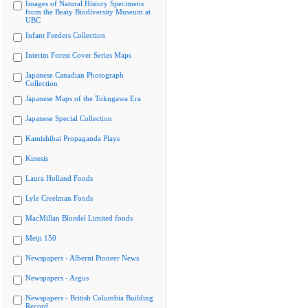
Images of Natural History Specimens
from the Beaty Biodiversity Museum at
UBC
Infant Feeders Collection
Interim Forest Cover Series Maps
Japanese Canadian Photograph
Collection
Japanese Maps of the Tokugawa Era
Japanese Special Collection
Kamishibai Propaganda Plays
Kinesis
Laura Holland Fonds
Lyle Creelman Fonds
MacMillan Bloedel Limited fonds
Meiji 150
Newspapers - Alberni Pioneer News
Newspapers - Argus
Newspapers - British Columbia Building
Record