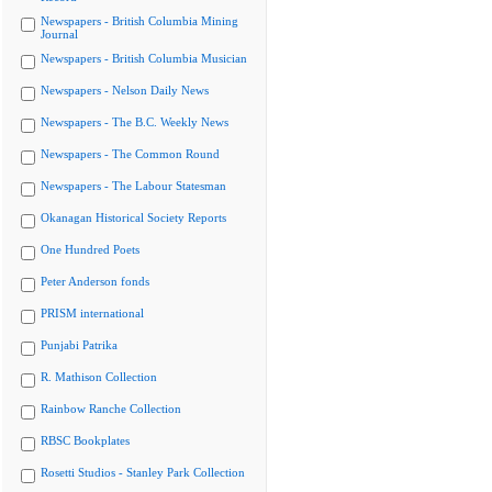
Newspapers - British Columbia Mining
Journal
Newspapers - British Columbia Musician
Newspapers - Nelson Daily News
Newspapers - The B.C. Weekly News
Newspapers - The Common Round
Newspapers - The Labour Statesman
Okanagan Historical Society Reports
One Hundred Poets
Peter Anderson fonds
PRISM international
Punjabi Patrika
R. Mathison Collection
Rainbow Ranche Collection
RBSC Bookplates
Rosetti Studios - Stanley Park Collection