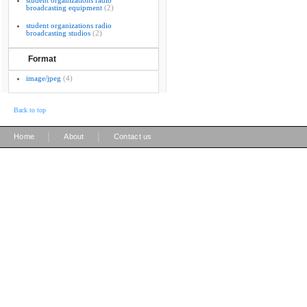
student organizations radio
broadcasting equipment
(2)
student organizations radio
broadcasting studios
(2)
Format
image/jpeg
(4)
Back to top
|
|
Home
About
Contact us