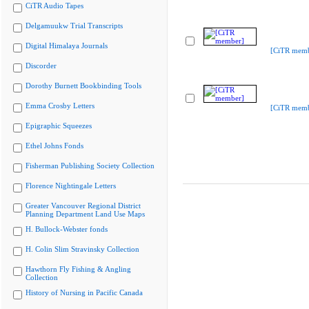
CiTR Audio Tapes
Delgamuukw Trial Transcripts
Digital Himalaya Journals
[CiTR memb
Discorder
Dorothy Burnett Bookbinding Tools
Emma Crosby Letters
[CiTR memb
Epigraphic Squeezes
Ethel Johns Fonds
Fisherman Publishing Society Collection
Florence Nightingale Letters
Greater Vancouver Regional District
Planning Department Land Use Maps
H. Bullock-Webster fonds
H. Colin Slim Stravinsky Collection
Hawthorn Fly Fishing & Angling
Collection
History of Nursing in Pacific Canada