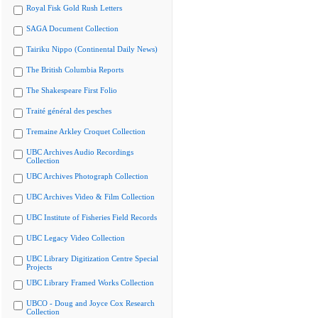
Royal Fisk Gold Rush Letters
SAGA Document Collection
Tairiku Nippo (Continental Daily News)
The British Columbia Reports
The Shakespeare First Folio
Traité général des pesches
Tremaine Arkley Croquet Collection
UBC Archives Audio Recordings
Collection
UBC Archives Photograph Collection
UBC Archives Video & Film Collection
UBC Institute of Fisheries Field Records
UBC Legacy Video Collection
UBC Library Digitization Centre Special
Projects
UBC Library Framed Works Collection
UBCO - Doug and Joyce Cox Research
Collection