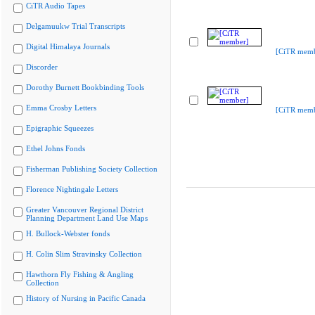
CiTR Audio Tapes
Delgamuukw Trial Transcripts
Digital Himalaya Journals
[CiTR memb
Discorder
Dorothy Burnett Bookbinding Tools
Emma Crosby Letters
[CiTR memb
Epigraphic Squeezes
Ethel Johns Fonds
Fisherman Publishing Society Collection
Florence Nightingale Letters
Greater Vancouver Regional District
Planning Department Land Use Maps
H. Bullock-Webster fonds
H. Colin Slim Stravinsky Collection
Hawthorn Fly Fishing & Angling
Collection
History of Nursing in Pacific Canada