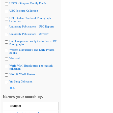
UBCO - Simpson Family Fonds
UBC Postcard Collection
UBC Student Yearbook Photograph
Collection
University Publications - UBC Reports
University Publications - Ubyssey
Uno Langmann Family Collection of BC
Photographs
Western Manuscripts and Early Printed
Books
Westland
World War I British press photograph
collection
WWI & WWII Posters
Yip Sang Collection
Hide
Narrow your search by:
Subject