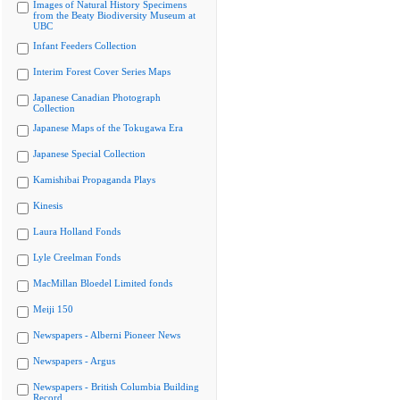
Images of Natural History Specimens
from the Beaty Biodiversity Museum at
UBC
Infant Feeders Collection
Interim Forest Cover Series Maps
Japanese Canadian Photograph
Collection
Japanese Maps of the Tokugawa Era
Japanese Special Collection
Kamishibai Propaganda Plays
Kinesis
Laura Holland Fonds
Lyle Creelman Fonds
MacMillan Bloedel Limited fonds
Meiji 150
Newspapers - Alberni Pioneer News
Newspapers - Argus
Newspapers - British Columbia Building
Record