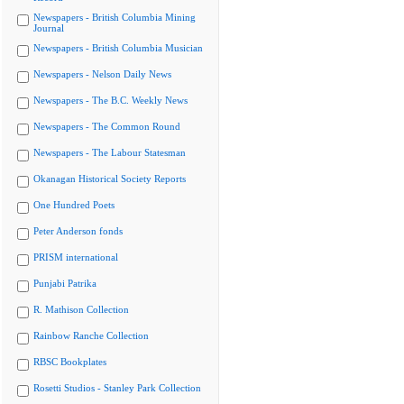
Newspapers - British Columbia Mining
Journal
Newspapers - British Columbia Musician
Newspapers - Nelson Daily News
Newspapers - The B.C. Weekly News
Newspapers - The Common Round
Newspapers - The Labour Statesman
Okanagan Historical Society Reports
One Hundred Poets
Peter Anderson fonds
PRISM international
Punjabi Patrika
R. Mathison Collection
Rainbow Ranche Collection
RBSC Bookplates
Rosetti Studios - Stanley Park Collection