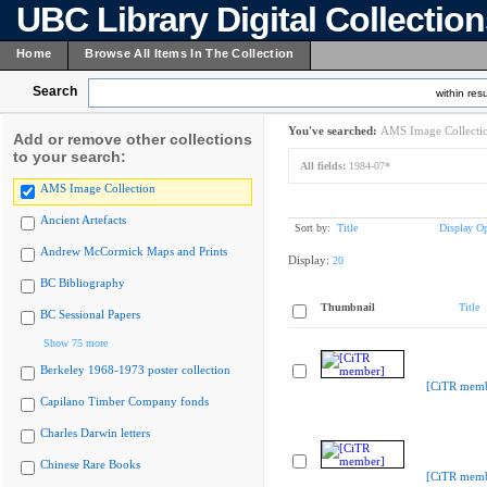
UBC Library Digital Collectio
Home
Browse All Items In The Collection
Search
within resu
You've searched:
AMS Image Collecti
Add or remove other collections
to your search:
All fields:
1984-07*
AMS Image Collection
Ancient Artefacts
Sort by:
Title
Display Op
Andrew McCormick Maps and Prints
Display:
20
BC Bibliography
Thumbnail
Title
BC Sessional Papers
Show 75 more
Berkeley 1968-1973 poster collection
[CiTR memb
Capilano Timber Company fonds
Charles Darwin letters
Chinese Rare Books
[CiTR memb