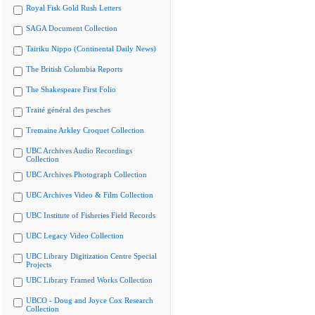
Royal Fisk Gold Rush Letters
SAGA Document Collection
Tairiku Nippo (Continental Daily News)
The British Columbia Reports
The Shakespeare First Folio
Traité général des pesches
Tremaine Arkley Croquet Collection
UBC Archives Audio Recordings
Collection
UBC Archives Photograph Collection
UBC Archives Video & Film Collection
UBC Institute of Fisheries Field Records
UBC Legacy Video Collection
UBC Library Digitization Centre Special
Projects
UBC Library Framed Works Collection
UBCO - Doug and Joyce Cox Research
Collection