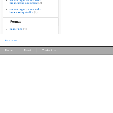
student organizations radio
broadcasting equipment
(2)
student organizations radio
broadcasting studios
(2)
Format
image/jpeg
(4)
Back to top
|
|
Home
About
Contact us