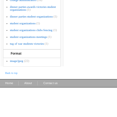
college administrators
(16)
dinner parties awards victories student
organizations
(1)
dinner parties student organizations
(1)
student organizations
(1)
student organizations clubs fencing
(1)
student organizations meetings
(1)
tug of war students victories
(1)
Format
image/jpeg
(22)
Back to top
|
|
Home
About
Contact us