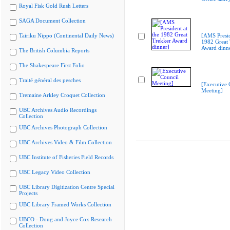
Royal Fisk Gold Rush Letters
SAGA Document Collection
Tairiku Nippo (Continental Daily News)
[AMS Presid
1982 Great 
Award dinn
The British Columbia Reports
The Shakespeare First Folio
Traité général des pesches
[Executive 
Meeting]
Tremaine Arkley Croquet Collection
UBC Archives Audio Recordings
Collection
UBC Archives Photograph Collection
UBC Archives Video & Film Collection
UBC Institute of Fisheries Field Records
UBC Legacy Video Collection
UBC Library Digitization Centre Special
Projects
UBC Library Framed Works Collection
UBCO - Doug and Joyce Cox Research
Collection