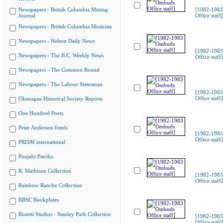
Newspapers - British Columbia Mining
[1982-198
Journal
Office staff]
Newspapers - British Columbia Musician
Newspapers - Nelson Daily News
[1982-198
Newspapers - The B.C. Weekly News
Office staff]
Newspapers - The Common Round
Newspapers - The Labour Statesman
[1982-198
Office staff]
Okanagan Historical Society Reports
One Hundred Poets
Peter Anderson fonds
[1982-198
Office staff]
PRISM international
Punjabi Patrika
R. Mathison Collection
[1982-198
Office staff]
Rainbow Ranche Collection
RBSC Bookplates
Rosetti Studios - Stanley Park Collection
[1982-198
Office staff]