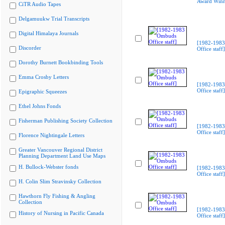
Award Winn
CiTR Audio Tapes
Delgamuukw Trial Transcripts
Digital Himalaya Journals
[1982-198
Discorder
Office staff]
Dorothy Burnett Bookbinding Tools
Emma Crosby Letters
[1982-198
Office staff]
Epigraphic Squeezes
Ethel Johns Fonds
Fisherman Publishing Society Collection
[1982-198
Office staff]
Florence Nightingale Letters
Greater Vancouver Regional District
Planning Department Land Use Maps
H. Bullock-Webster fonds
[1982-198
Office staff]
H. Colin Slim Stravinsky Collection
Hawthorn Fly Fishing & Angling
Collection
[1982-198
History of Nursing in Pacific Canada
Office staff]