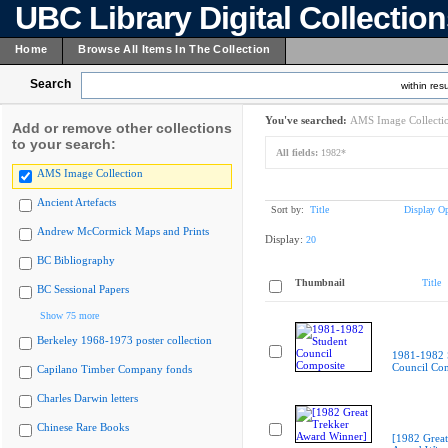
UBC Library Digital Collectio
Home
Browse All Items In The Collection
Search
within resu
You've searched:
AMS Image Collecti
Add or remove other collections
to your search:
All fields:
1982*
AMS Image Collection
Ancient Artefacts
Sort by:
Title
Display Op
Andrew McCormick Maps and Prints
Display:
20
BC Bibliography
Thumbnail
Title
BC Sessional Papers
Show 75 more
Berkeley 1968-1973 poster collection
1981-1982 
Council Co
Capilano Timber Company fonds
Charles Darwin letters
Chinese Rare Books
[1982 Great