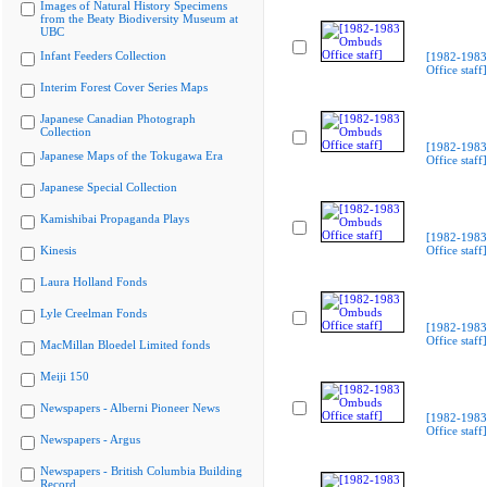
Images of Natural History Specimens
from the Beaty Biodiversity Museum at
UBC
Infant Feeders Collection
[1982-198
Office staff]
Interim Forest Cover Series Maps
Japanese Canadian Photograph
Collection
[1982-198
Japanese Maps of the Tokugawa Era
Office staff]
Japanese Special Collection
Kamishibai Propaganda Plays
[1982-198
Kinesis
Office staff]
Laura Holland Fonds
Lyle Creelman Fonds
[1982-198
Office staff]
MacMillan Bloedel Limited fonds
Meiji 150
Newspapers - Alberni Pioneer News
[1982-198
Office staff]
Newspapers - Argus
Newspapers - British Columbia Building
Record