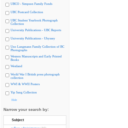
UBCO - Simpson Family Fonds
UBC Postcard Collection
UBC Student Yearbook Photograph
Collection
University Publications - UBC Reports
University Publications - Ubyssey
Uno Langmann Family Collection of BC
Photographs
Western Manuscripts and Early Printed
Books
Westland
World War I British press photograph
collection
WWI & WWII Posters
Yip Sang Collection
Hide
Narrow your search by:
Subject