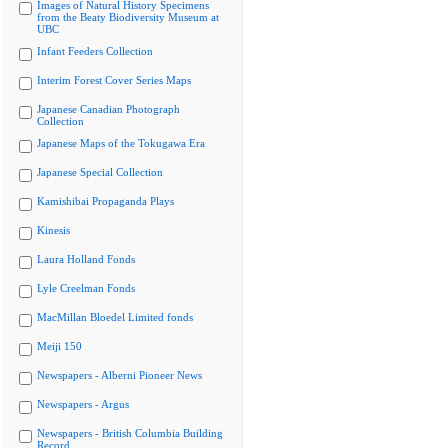
Images of Natural History Specimens
from the Beaty Biodiversity Museum at
UBC
Infant Feeders Collection
Interim Forest Cover Series Maps
Japanese Canadian Photograph
Collection
Japanese Maps of the Tokugawa Era
Japanese Special Collection
Kamishibai Propaganda Plays
Kinesis
Laura Holland Fonds
Lyle Creelman Fonds
MacMillan Bloedel Limited fonds
Meiji 150
Newspapers - Alberni Pioneer News
Newspapers - Argus
Newspapers - British Columbia Building
Record