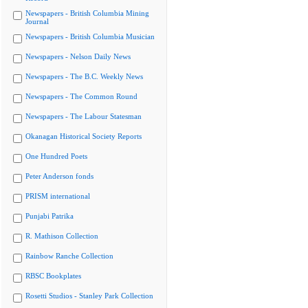
Newspapers - British Columbia Mining
Journal
Newspapers - British Columbia Musician
Newspapers - Nelson Daily News
Newspapers - The B.C. Weekly News
Newspapers - The Common Round
Newspapers - The Labour Statesman
Okanagan Historical Society Reports
One Hundred Poets
Peter Anderson fonds
PRISM international
Punjabi Patrika
R. Mathison Collection
Rainbow Ranche Collection
RBSC Bookplates
Rosetti Studios - Stanley Park Collection