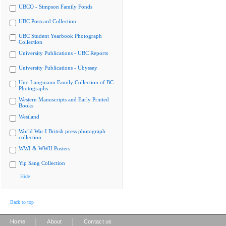
UBCO - Simpson Family Fonds
UBC Postcard Collection
UBC Student Yearbook Photograph
Collection
University Publications - UBC Reports
University Publications - Ubyssey
Uno Langmann Family Collection of BC
Photographs
Western Manuscripts and Early Printed
Books
Westland
World War I British press photograph
collection
WWI & WWII Posters
Yip Sang Collection
Hide
Back to top
|
|
Home
About
Contact us