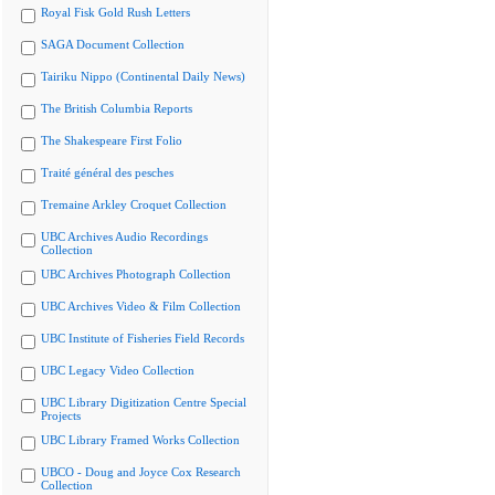
Royal Fisk Gold Rush Letters
SAGA Document Collection
Tairiku Nippo (Continental Daily News)
The British Columbia Reports
The Shakespeare First Folio
Traité général des pesches
Tremaine Arkley Croquet Collection
UBC Archives Audio Recordings
Collection
UBC Archives Photograph Collection
UBC Archives Video & Film Collection
UBC Institute of Fisheries Field Records
UBC Legacy Video Collection
UBC Library Digitization Centre Special
Projects
UBC Library Framed Works Collection
UBCO - Doug and Joyce Cox Research
Collection