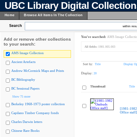
UBC Library Digital Collectio
Home
Browse All Items In The Collection
Search
within resu
You've searched:
AMS Image Collecti
Add or remove other collections
to your search:
All fields:
1981.005.003
AMS Image Collection
Ancient Artefacts
Sort by:
Title
Display Op
Andrew McCormick Maps and Prints
Display:
20
BC Bibliography
Thumbnail
Title
BC Sessional Papers
Show 75 more
Berkeley 1968-1973 poster collection
[1981-198
Office staff]
Capilano Timber Company fonds
Charles Darwin letters
Chinese Rare Books