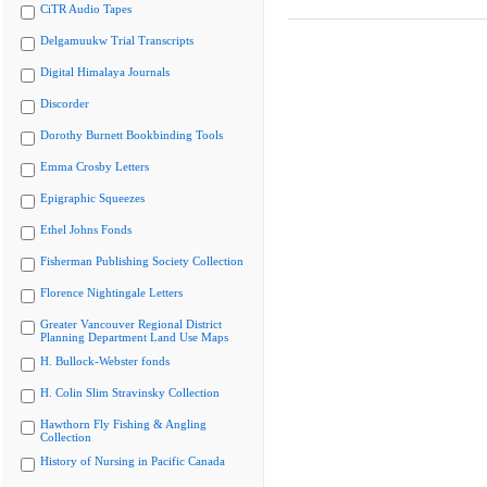
CiTR Audio Tapes
Delgamuukw Trial Transcripts
Digital Himalaya Journals
Discorder
Dorothy Burnett Bookbinding Tools
Emma Crosby Letters
Epigraphic Squeezes
Ethel Johns Fonds
Fisherman Publishing Society Collection
Florence Nightingale Letters
Greater Vancouver Regional District
Planning Department Land Use Maps
H. Bullock-Webster fonds
H. Colin Slim Stravinsky Collection
Hawthorn Fly Fishing & Angling
Collection
History of Nursing in Pacific Canada