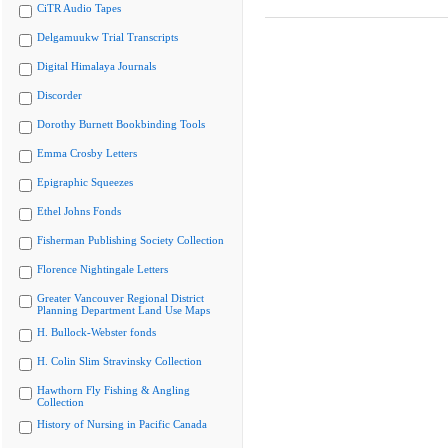
CiTR Audio Tapes
Delgamuukw Trial Transcripts
Digital Himalaya Journals
Discorder
Dorothy Burnett Bookbinding Tools
Emma Crosby Letters
Epigraphic Squeezes
Ethel Johns Fonds
Fisherman Publishing Society Collection
Florence Nightingale Letters
Greater Vancouver Regional District
Planning Department Land Use Maps
H. Bullock-Webster fonds
H. Colin Slim Stravinsky Collection
Hawthorn Fly Fishing & Angling
Collection
History of Nursing in Pacific Canada