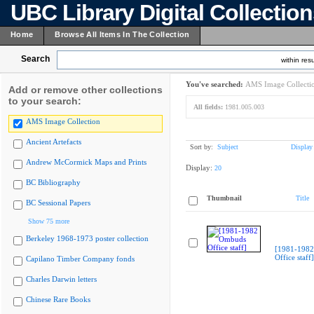
UBC Library Digital Collectio
Home
Browse All Items In The Collection
Search
within resu
You've searched:
AMS Image Collecti
Add or remove other collections
to your search:
All fields:
1981.005.003
AMS Image Collection
Ancient Artefacts
Sort by:
Subject
Display
Andrew McCormick Maps and Prints
Display:
20
BC Bibliography
Thumbnail
Title
BC Sessional Papers
Show 75 more
Berkeley 1968-1973 poster collection
[1981-198
Office staff]
Capilano Timber Company fonds
Charles Darwin letters
Chinese Rare Books