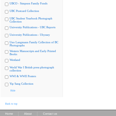
UBCO - Simpson Family Fonds
UBC Postcard Collection
UBC Student Yearbook Photograph
Collection
University Publications - UBC Reports
University Publications - Ubyssey
Uno Langmann Family Collection of BC
Photographs
Western Manuscripts and Early Printed
Books
Westland
World War I British press photograph
collection
WWI & WWII Posters
Yip Sang Collection
Hide
Back to top
|
|
Home
About
Contact us