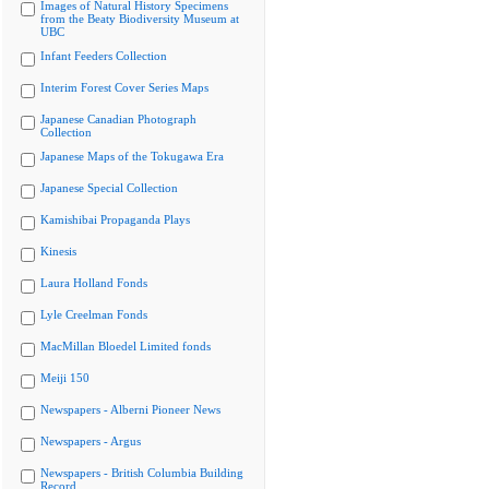
Images of Natural History Specimens
from the Beaty Biodiversity Museum at
UBC
Infant Feeders Collection
Interim Forest Cover Series Maps
Japanese Canadian Photograph
Collection
Japanese Maps of the Tokugawa Era
Japanese Special Collection
Kamishibai Propaganda Plays
Kinesis
Laura Holland Fonds
Lyle Creelman Fonds
MacMillan Bloedel Limited fonds
Meiji 150
Newspapers - Alberni Pioneer News
Newspapers - Argus
Newspapers - British Columbia Building
Record