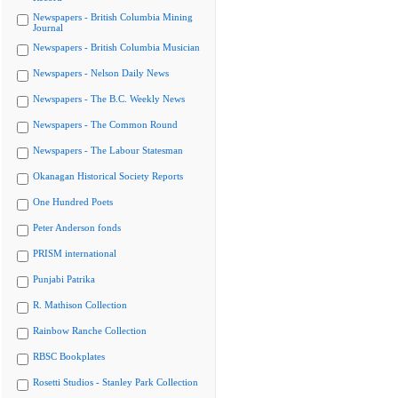
Newspapers - British Columbia Mining
Journal
Newspapers - British Columbia Musician
Newspapers - Nelson Daily News
Newspapers - The B.C. Weekly News
Newspapers - The Common Round
Newspapers - The Labour Statesman
Okanagan Historical Society Reports
One Hundred Poets
Peter Anderson fonds
PRISM international
Punjabi Patrika
R. Mathison Collection
Rainbow Ranche Collection
RBSC Bookplates
Rosetti Studios - Stanley Park Collection