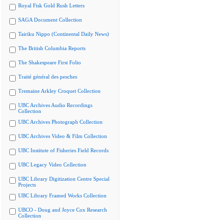
Royal Fisk Gold Rush Letters
SAGA Document Collection
Tairiku Nippo (Continental Daily News)
The British Columbia Reports
The Shakespeare First Folio
Traité général des pesches
Tremaine Arkley Croquet Collection
UBC Archives Audio Recordings
Collection
UBC Archives Photograph Collection
UBC Archives Video & Film Collection
UBC Institute of Fisheries Field Records
UBC Legacy Video Collection
UBC Library Digitization Centre Special
Projects
UBC Library Framed Works Collection
UBCO - Doug and Joyce Cox Research
Collection