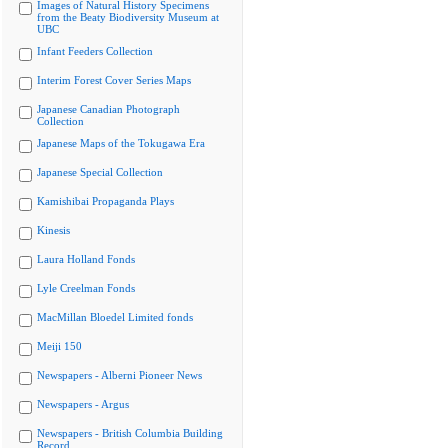
Images of Natural History Specimens
from the Beaty Biodiversity Museum at
UBC
Infant Feeders Collection
Interim Forest Cover Series Maps
Japanese Canadian Photograph
Collection
Japanese Maps of the Tokugawa Era
Japanese Special Collection
Kamishibai Propaganda Plays
Kinesis
Laura Holland Fonds
Lyle Creelman Fonds
MacMillan Bloedel Limited fonds
Meiji 150
Newspapers - Alberni Pioneer News
Newspapers - Argus
Newspapers - British Columbia Building
Record