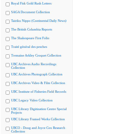
Royal Fisk Gold Rush Letters
SAGA Document Collection
Tairiku Nippo (Continental Daily News)
The British Columbia Reports
The Shakespeare First Folio
Traité général des pesches
Tremaine Arkley Croquet Collection
UBC Archives Audio Recordings
Collection
UBC Archives Photograph Collection
UBC Archives Video & Film Collection
UBC Institute of Fisheries Field Records
UBC Legacy Video Collection
UBC Library Digitization Centre Special
Projects
UBC Library Framed Works Collection
UBCO - Doug and Joyce Cox Research
Collection