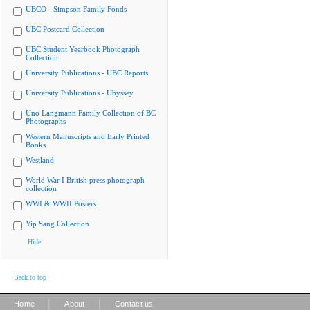
UBCO - Simpson Family Fonds
UBC Postcard Collection
UBC Student Yearbook Photograph
Collection
University Publications - UBC Reports
University Publications - Ubyssey
Uno Langmann Family Collection of BC
Photographs
Western Manuscripts and Early Printed
Books
Westland
World War I British press photograph
collection
WWI & WWII Posters
Yip Sang Collection
Hide
Back to top
|
|
Home
About
Contact us