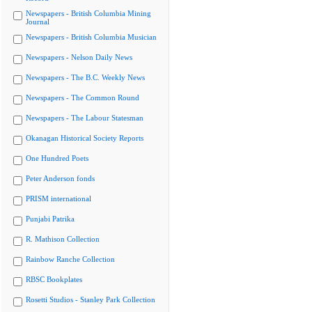
Newspapers - British Columbia Mining
Journal
Newspapers - British Columbia Musician
Newspapers - Nelson Daily News
Newspapers - The B.C. Weekly News
Newspapers - The Common Round
Newspapers - The Labour Statesman
Okanagan Historical Society Reports
One Hundred Poets
Peter Anderson fonds
PRISM international
Punjabi Patrika
R. Mathison Collection
Rainbow Ranche Collection
RBSC Bookplates
Rosetti Studios - Stanley Park Collection