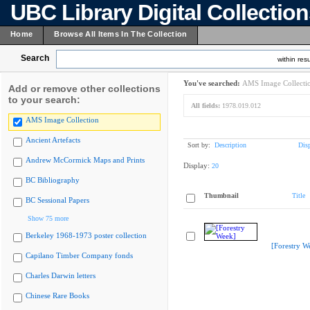
UBC Library Digital Collectio
Home
Browse All Items In The Collection
Search
within resu
You've searched:
AMS Image Collecti
Add or remove other collections
to your search:
All fields:
1978.019.012
AMS Image Collection
Ancient Artefacts
Sort by:
Description
Dis
Andrew McCormick Maps and Prints
Display:
20
BC Bibliography
Thumbnail
Title
BC Sessional Papers
Show 75 more
Berkeley 1968-1973 poster collection
[Forestry W
Capilano Timber Company fonds
Charles Darwin letters
Chinese Rare Books