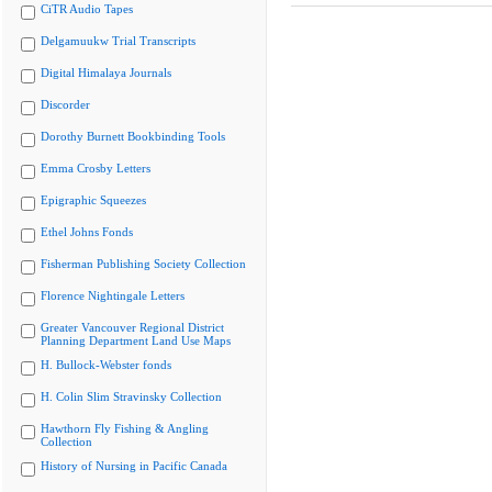
CiTR Audio Tapes
Delgamuukw Trial Transcripts
Digital Himalaya Journals
Discorder
Dorothy Burnett Bookbinding Tools
Emma Crosby Letters
Epigraphic Squeezes
Ethel Johns Fonds
Fisherman Publishing Society Collection
Florence Nightingale Letters
Greater Vancouver Regional District
Planning Department Land Use Maps
H. Bullock-Webster fonds
H. Colin Slim Stravinsky Collection
Hawthorn Fly Fishing & Angling
Collection
History of Nursing in Pacific Canada