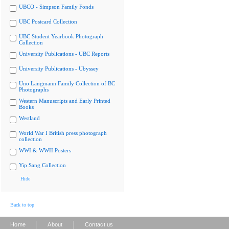
UBCO - Simpson Family Fonds
UBC Postcard Collection
UBC Student Yearbook Photograph
Collection
University Publications - UBC Reports
University Publications - Ubyssey
Uno Langmann Family Collection of BC
Photographs
Western Manuscripts and Early Printed
Books
Westland
World War I British press photograph
collection
WWI & WWII Posters
Yip Sang Collection
Hide
Back to top
|
|
Home
About
Contact us