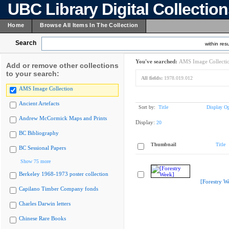
UBC Library Digital Collectio
Home
Browse All Items In The Collection
Search
within resu
You've searched:
AMS Image Collecti
Add or remove other collections
to your search:
All fields:
1978.019.012
AMS Image Collection
Ancient Artefacts
Sort by:
Title
Display Op
Andrew McCormick Maps and Prints
Display:
20
BC Bibliography
Thumbnail
Title
BC Sessional Papers
Show 75 more
Berkeley 1968-1973 poster collection
[Forestry W
Capilano Timber Company fonds
Charles Darwin letters
Chinese Rare Books