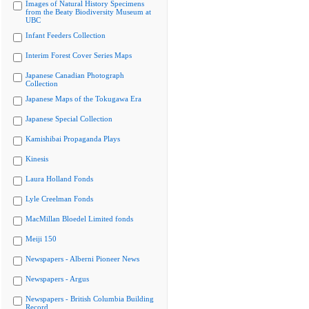
Images of Natural History Specimens
from the Beaty Biodiversity Museum at
UBC
Infant Feeders Collection
Interim Forest Cover Series Maps
Japanese Canadian Photograph
Collection
Japanese Maps of the Tokugawa Era
Japanese Special Collection
Kamishibai Propaganda Plays
Kinesis
Laura Holland Fonds
Lyle Creelman Fonds
MacMillan Bloedel Limited fonds
Meiji 150
Newspapers - Alberni Pioneer News
Newspapers - Argus
Newspapers - British Columbia Building
Record