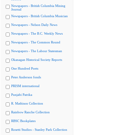
Newspapers - British Columbia Mining
Journal
Newspapers - British Columbia Musician
Newspapers - Nelson Daily News
Newspapers - The B.C. Weekly News
Newspapers - The Common Round
Newspapers - The Labour Statesman
Okanagan Historical Society Reports
One Hundred Poets
Peter Anderson fonds
PRISM international
Punjabi Patrika
R. Mathison Collection
Rainbow Ranche Collection
RBSC Bookplates
Rosetti Studios - Stanley Park Collection