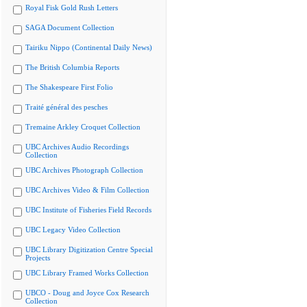
Royal Fisk Gold Rush Letters
SAGA Document Collection
Tairiku Nippo (Continental Daily News)
The British Columbia Reports
The Shakespeare First Folio
Traité général des pesches
Tremaine Arkley Croquet Collection
UBC Archives Audio Recordings
Collection
UBC Archives Photograph Collection
UBC Archives Video & Film Collection
UBC Institute of Fisheries Field Records
UBC Legacy Video Collection
UBC Library Digitization Centre Special
Projects
UBC Library Framed Works Collection
UBCO - Doug and Joyce Cox Research
Collection