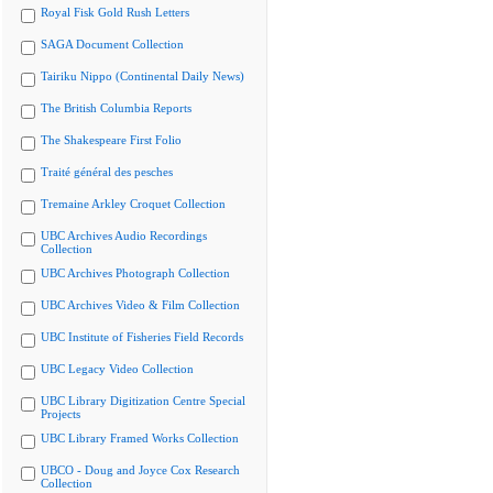
Royal Fisk Gold Rush Letters
SAGA Document Collection
Tairiku Nippo (Continental Daily News)
The British Columbia Reports
The Shakespeare First Folio
Traité général des pesches
Tremaine Arkley Croquet Collection
UBC Archives Audio Recordings
Collection
UBC Archives Photograph Collection
UBC Archives Video & Film Collection
UBC Institute of Fisheries Field Records
UBC Legacy Video Collection
UBC Library Digitization Centre Special
Projects
UBC Library Framed Works Collection
UBCO - Doug and Joyce Cox Research
Collection