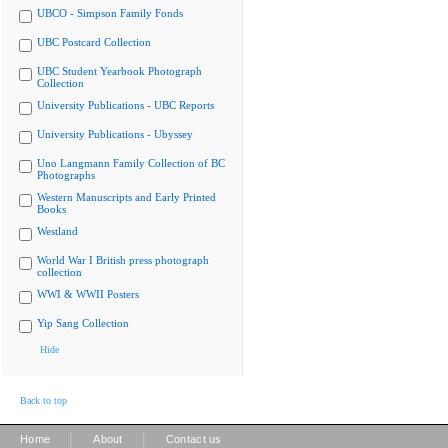
UBCO - Simpson Family Fonds
UBC Postcard Collection
UBC Student Yearbook Photograph
Collection
University Publications - UBC Reports
University Publications - Ubyssey
Uno Langmann Family Collection of BC
Photographs
Western Manuscripts and Early Printed
Books
Westland
World War I British press photograph
collection
WWI & WWII Posters
Yip Sang Collection
Hide
Back to top
|
|
Home
About
Contact us