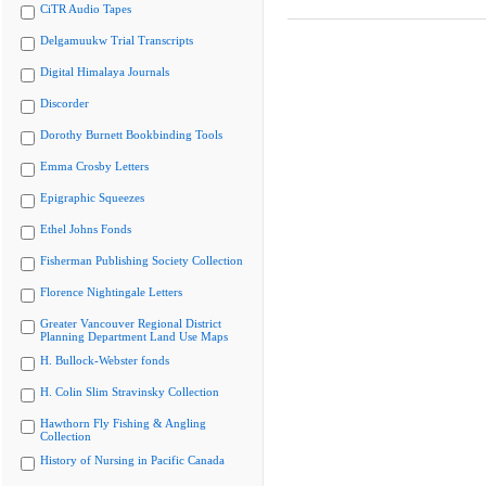
CiTR Audio Tapes
Delgamuukw Trial Transcripts
Digital Himalaya Journals
Discorder
Dorothy Burnett Bookbinding Tools
Emma Crosby Letters
Epigraphic Squeezes
Ethel Johns Fonds
Fisherman Publishing Society Collection
Florence Nightingale Letters
Greater Vancouver Regional District
Planning Department Land Use Maps
H. Bullock-Webster fonds
H. Colin Slim Stravinsky Collection
Hawthorn Fly Fishing & Angling
Collection
History of Nursing in Pacific Canada