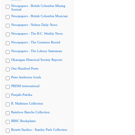
Newspapers - British Columbia Mining
Journal
Newspapers - British Columbia Musician
Newspapers - Nelson Daily News
Newspapers - The B.C. Weekly News
Newspapers - The Common Round
Newspapers - The Labour Statesman
Okanagan Historical Society Reports
One Hundred Poets
Peter Anderson fonds
PRISM international
Punjabi Patrika
R. Mathison Collection
Rainbow Ranche Collection
RBSC Bookplates
Rosetti Studios - Stanley Park Collection