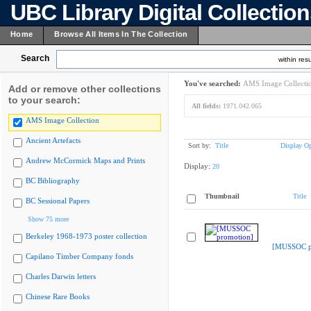
UBC Library Digital Collectio
Home
Browse All Items In The Collection
Search
within resu
You've searched:
AMS Image Collecti
Add or remove other collections
to your search:
All fields:
1971.042.065
AMS Image Collection
Ancient Artefacts
Sort by:
Title
Display Op
Andrew McCormick Maps and Prints
Display:
20
BC Bibliography
Thumbnail
Title
BC Sessional Papers
Show 75 more
Berkeley 1968-1973 poster collection
[MUSSOC p
Capilano Timber Company fonds
Charles Darwin letters
Chinese Rare Books