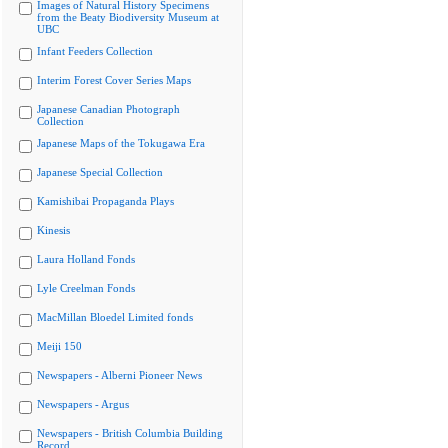
Images of Natural History Specimens
from the Beaty Biodiversity Museum at
UBC
Infant Feeders Collection
Interim Forest Cover Series Maps
Japanese Canadian Photograph
Collection
Japanese Maps of the Tokugawa Era
Japanese Special Collection
Kamishibai Propaganda Plays
Kinesis
Laura Holland Fonds
Lyle Creelman Fonds
MacMillan Bloedel Limited fonds
Meiji 150
Newspapers - Alberni Pioneer News
Newspapers - Argus
Newspapers - British Columbia Building
Record