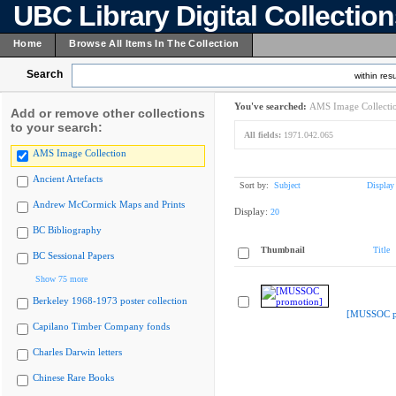
UBC Library Digital Collectio
Home
Browse All Items In The Collection
Search
within resu
You've searched:
AMS Image Collecti
Add or remove other collections
to your search:
All fields:
1971.042.065
AMS Image Collection
Ancient Artefacts
Sort by:
Subject
Display
Andrew McCormick Maps and Prints
Display:
20
BC Bibliography
Thumbnail
Title
BC Sessional Papers
Show 75 more
Berkeley 1968-1973 poster collection
[MUSSOC p
Capilano Timber Company fonds
Charles Darwin letters
Chinese Rare Books