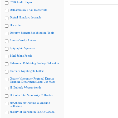
CiTR Audio Tapes
Delgamuukw Trial Transcripts
Digital Himalaya Journals
Discorder
Dorothy Burnett Bookbinding Tools
Emma Crosby Letters
Epigraphic Squeezes
Ethel Johns Fonds
Fisherman Publishing Society Collection
Florence Nightingale Letters
Greater Vancouver Regional District
Planning Department Land Use Maps
H. Bullock-Webster fonds
H. Colin Slim Stravinsky Collection
Hawthorn Fly Fishing & Angling
Collection
History of Nursing in Pacific Canada