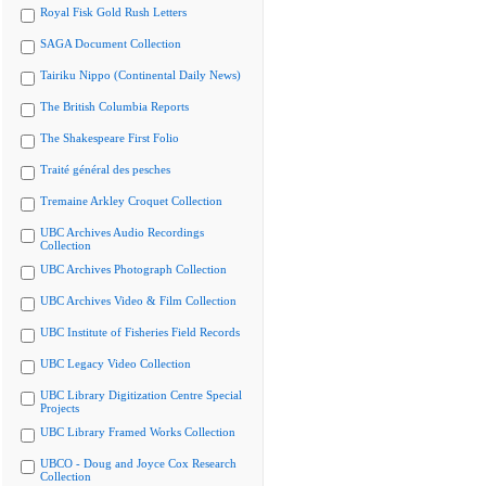
Royal Fisk Gold Rush Letters
SAGA Document Collection
Tairiku Nippo (Continental Daily News)
The British Columbia Reports
The Shakespeare First Folio
Traité général des pesches
Tremaine Arkley Croquet Collection
UBC Archives Audio Recordings
Collection
UBC Archives Photograph Collection
UBC Archives Video & Film Collection
UBC Institute of Fisheries Field Records
UBC Legacy Video Collection
UBC Library Digitization Centre Special
Projects
UBC Library Framed Works Collection
UBCO - Doug and Joyce Cox Research
Collection