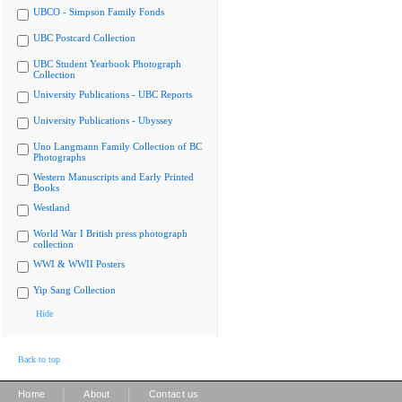
UBCO - Simpson Family Fonds
UBC Postcard Collection
UBC Student Yearbook Photograph
Collection
University Publications - UBC Reports
University Publications - Ubyssey
Uno Langmann Family Collection of BC
Photographs
Western Manuscripts and Early Printed
Books
Westland
World War I British press photograph
collection
WWI & WWII Posters
Yip Sang Collection
Hide
Back to top
|
|
Home
About
Contact us