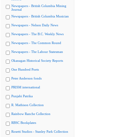
Newspapers - British Columbia Mining
Journal
Newspapers - British Columbia Musician
Newspapers - Nelson Daily News
Newspapers - The B.C. Weekly News
Newspapers - The Common Round
Newspapers - The Labour Statesman
Okanagan Historical Society Reports
One Hundred Poets
Peter Anderson fonds
PRISM international
Punjabi Patrika
R. Mathison Collection
Rainbow Ranche Collection
RBSC Bookplates
Rosetti Studios - Stanley Park Collection