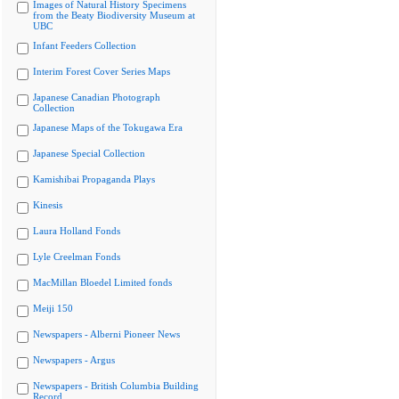
Images of Natural History Specimens
from the Beaty Biodiversity Museum at
UBC
Infant Feeders Collection
Interim Forest Cover Series Maps
Japanese Canadian Photograph
Collection
Japanese Maps of the Tokugawa Era
Japanese Special Collection
Kamishibai Propaganda Plays
Kinesis
Laura Holland Fonds
Lyle Creelman Fonds
MacMillan Bloedel Limited fonds
Meiji 150
Newspapers - Alberni Pioneer News
Newspapers - Argus
Newspapers - British Columbia Building
Record