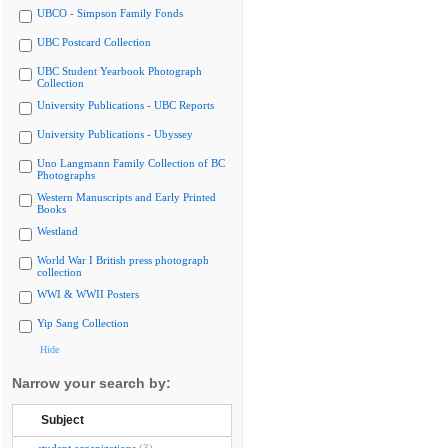
UBCO - Simpson Family Fonds
UBC Postcard Collection
UBC Student Yearbook Photograph
Collection
University Publications - UBC Reports
University Publications - Ubyssey
Uno Langmann Family Collection of BC
Photographs
Western Manuscripts and Early Printed
Books
Westland
World War I British press photograph
collection
WWI & WWII Posters
Yip Sang Collection
Hide
Narrow your search by:
Subject