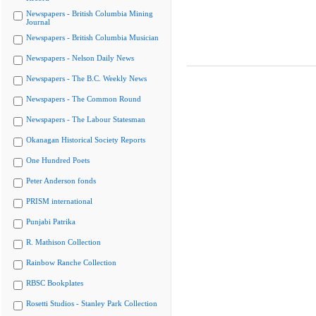
Newspapers - British Columbia Mining
Journal
Newspapers - British Columbia Musician
Newspapers - Nelson Daily News
Newspapers - The B.C. Weekly News
Newspapers - The Common Round
Newspapers - The Labour Statesman
Okanagan Historical Society Reports
One Hundred Poets
Peter Anderson fonds
PRISM international
Punjabi Patrika
R. Mathison Collection
Rainbow Ranche Collection
RBSC Bookplates
Rosetti Studios - Stanley Park Collection