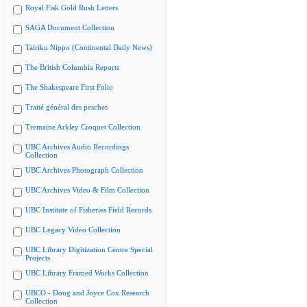
Royal Fisk Gold Rush Letters
SAGA Document Collection
Tairiku Nippo (Continental Daily News)
The British Columbia Reports
The Shakespeare First Folio
Traité général des pesches
Tremaine Arkley Croquet Collection
UBC Archives Audio Recordings
Collection
UBC Archives Photograph Collection
UBC Archives Video & Film Collection
UBC Institute of Fisheries Field Records
UBC Legacy Video Collection
UBC Library Digitization Centre Special
Projects
UBC Library Framed Works Collection
UBCO - Doug and Joyce Cox Research
Collection