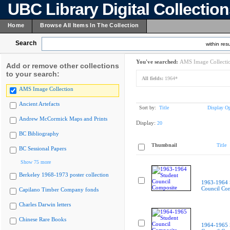
UBC Library Digital Collectio
Home
Browse All Items In The Collection
Search
within resu
You've searched:
AMS Image Collecti
Add or remove other collections
to your search:
All fields:
1964*
AMS Image Collection
Ancient Artefacts
Sort by:
Title
Display Op
Andrew McCormick Maps and Prints
Display:
20
BC Bibliography
Thumbnail
Title
BC Sessional Papers
Show 75 more
Berkeley 1968-1973 poster collection
1963-1964 
Council Co
Capilano Timber Company fonds
Charles Darwin letters
Chinese Rare Books
1964-1965 