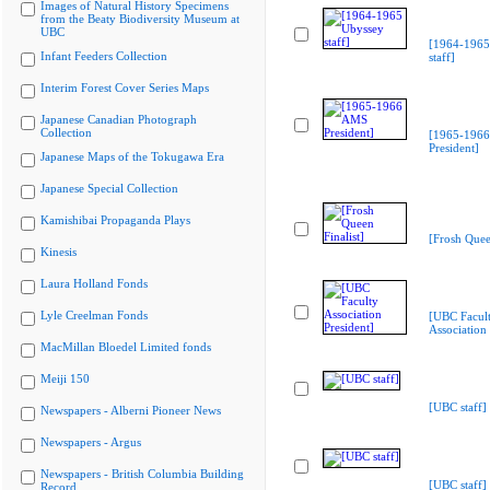
Images of Natural History Specimens
from the Beaty Biodiversity Museum at
UBC
[1964-1965
Infant Feeders Collection
staff]
Interim Forest Cover Series Maps
Japanese Canadian Photograph
Collection
[1965-196
President]
Japanese Maps of the Tokugawa Era
Japanese Special Collection
Kamishibai Propaganda Plays
[Frosh Queen
Kinesis
Laura Holland Fonds
Lyle Creelman Fonds
[UBC Facul
Association 
MacMillan Bloedel Limited fonds
Meiji 150
[UBC staff]
Newspapers - Alberni Pioneer News
Newspapers - Argus
Newspapers - British Columbia Building
[UBC staff]
Record