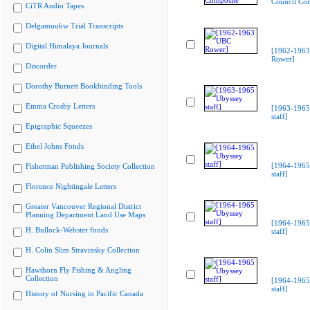
Council Co
CiTR Audio Tapes
Delgamuukw Trial Transcripts
Digital Himalaya Journals
[1962-196
Rower]
Discorder
Dorothy Burnett Bookbinding Tools
Emma Crosby Letters
[1963-1965
staff]
Epigraphic Squeezes
Ethel Johns Fonds
[1964-1965
Fisherman Publishing Society Collection
staff]
Florence Nightingale Letters
Greater Vancouver Regional District
Planning Department Land Use Maps
[1964-1965
H. Bullock-Webster fonds
staff]
H. Colin Slim Stravinsky Collection
Hawthorn Fly Fishing & Angling
Collection
[1964-1965
staff]
History of Nursing in Pacific Canada