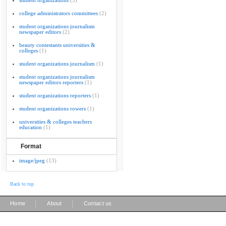
student organizations
(3)
college administrators committees
(2)
student organizations journalism
newspaper editors
(2)
beauty contestants universities &
colleges
(1)
student organizations journalism
(1)
student organizations journalism
newspaper editors reporters
(1)
student organizations reporters
(1)
student organizations rowers
(1)
universities & colleges teachers
education
(1)
Format
image/jpeg
(13)
Back to top
|
|
Home
About
Contact us