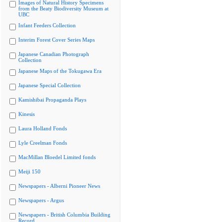
Images of Natural History Specimens
from the Beaty Biodiversity Museum at
UBC
Infant Feeders Collection
Interim Forest Cover Series Maps
Japanese Canadian Photograph
Collection
Japanese Maps of the Tokugawa Era
Japanese Special Collection
Kamishibai Propaganda Plays
Kinesis
Laura Holland Fonds
Lyle Creelman Fonds
MacMillan Bloedel Limited fonds
Meiji 150
Newspapers - Alberni Pioneer News
Newspapers - Argus
Newspapers - British Columbia Building
Record