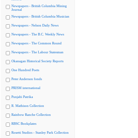
Newspapers - British Columbia Mining
Journal
Newspapers - British Columbia Musician
Newspapers - Nelson Daily News
Newspapers - The B.C. Weekly News
Newspapers - The Common Round
Newspapers - The Labour Statesman
Okanagan Historical Society Reports
One Hundred Poets
Peter Anderson fonds
PRISM international
Punjabi Patrika
R. Mathison Collection
Rainbow Ranche Collection
RBSC Bookplates
Rosetti Studios - Stanley Park Collection