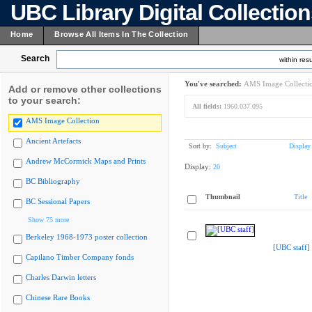
UBC Library Digital Collectio
Home
Browse All Items In The Collection
Search
within resu
You've searched:
AMS Image Collecti
Add or remove other collections
to your search:
All fields:
1960.037.095
AMS Image Collection
Ancient Artefacts
Sort by:
Subject
Display
Andrew McCormick Maps and Prints
Display:
20
BC Bibliography
Thumbnail
Title
BC Sessional Papers
Show 75 more
Berkeley 1968-1973 poster collection
[UBC staff]
Capilano Timber Company fonds
Charles Darwin letters
Chinese Rare Books