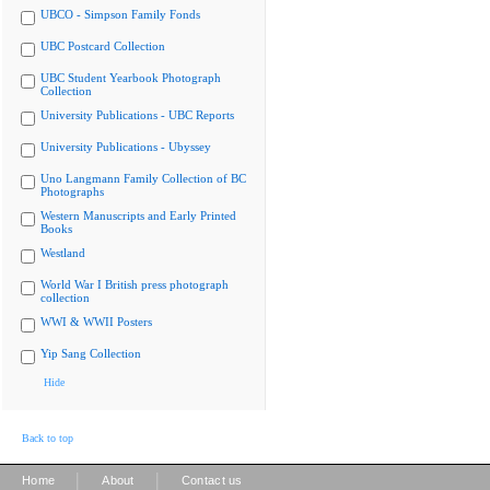
UBCO - Simpson Family Fonds
UBC Postcard Collection
UBC Student Yearbook Photograph
Collection
University Publications - UBC Reports
University Publications - Ubyssey
Uno Langmann Family Collection of BC
Photographs
Western Manuscripts and Early Printed
Books
Westland
World War I British press photograph
collection
WWI & WWII Posters
Yip Sang Collection
Hide
Back to top
|
|
Home
About
Contact us