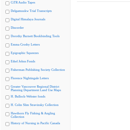
CiTR Audio Tapes
Delgamuukw Trial Transcripts
Digital Himalaya Journals
Discorder
Dorothy Burnett Bookbinding Tools
Emma Crosby Letters
Epigraphic Squeezes
Ethel Johns Fonds
Fisherman Publishing Society Collection
Florence Nightingale Letters
Greater Vancouver Regional District
Planning Department Land Use Maps
H. Bullock-Webster fonds
H. Colin Slim Stravinsky Collection
Hawthorn Fly Fishing & Angling
Collection
History of Nursing in Pacific Canada