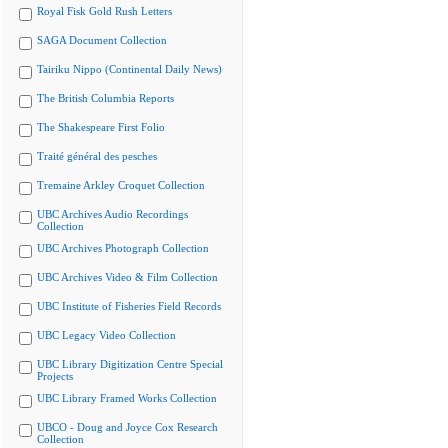
Royal Fisk Gold Rush Letters
SAGA Document Collection
Tairiku Nippo (Continental Daily News)
The British Columbia Reports
The Shakespeare First Folio
Traité général des pesches
Tremaine Arkley Croquet Collection
UBC Archives Audio Recordings
Collection
UBC Archives Photograph Collection
UBC Archives Video & Film Collection
UBC Institute of Fisheries Field Records
UBC Legacy Video Collection
UBC Library Digitization Centre Special
Projects
UBC Library Framed Works Collection
UBCO - Doug and Joyce Cox Research
Collection