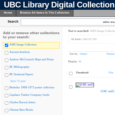
UBC Library Digital Collectio
Home
Browse All Items In The Collection
Search
within resu
You've searched:
AMS Image Collecti
Add or remove other collections
to your search:
All fields:
1960.037.095
AMS Image Collection
Ancient Artefacts
Sort by:
Subject
Display
Andrew McCormick Maps and Prints
Display:
20
BC Bibliography
Thumbnail
Title
BC Sessional Papers
Show 75 more
Berkeley 1968-1973 poster collection
[UBC staff]
Capilano Timber Company fonds
Charles Darwin letters
Chinese Rare Books