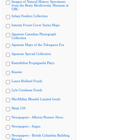
Images of Natural History Specimens
from the Beaty Biodiversity Museum at
UBC
Infant Feeders Collection
Interim Forest Cover Series Maps
Japanese Canadian Photograph
Collection
Japanese Maps of the Tokugawa Era
Japanese Special Collection
Kamishibai Propaganda Plays
Kinesis
Laura Holland Fonds
Lyle Creelman Fonds
MacMillan Bloedel Limited fonds
Meiji 150
Newspapers - Alberni Pioneer News
Newspapers - Argus
Newspapers - British Columbia Building
Record