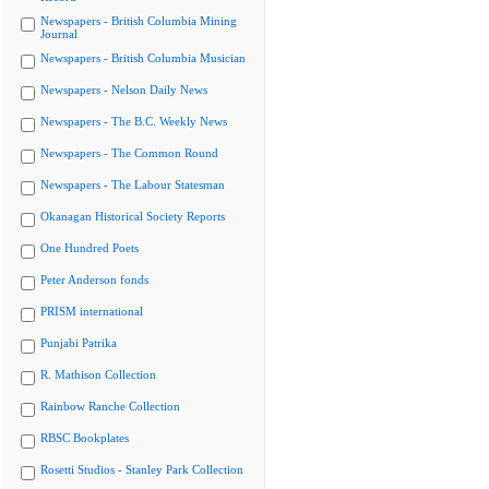
Newspapers - British Columbia Mining
Journal
Newspapers - British Columbia Musician
Newspapers - Nelson Daily News
Newspapers - The B.C. Weekly News
Newspapers - The Common Round
Newspapers - The Labour Statesman
Okanagan Historical Society Reports
One Hundred Poets
Peter Anderson fonds
PRISM international
Punjabi Patrika
R. Mathison Collection
Rainbow Ranche Collection
RBSC Bookplates
Rosetti Studios - Stanley Park Collection