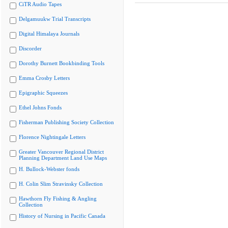
CiTR Audio Tapes
Delgamuukw Trial Transcripts
Digital Himalaya Journals
Discorder
Dorothy Burnett Bookbinding Tools
Emma Crosby Letters
Epigraphic Squeezes
Ethel Johns Fonds
Fisherman Publishing Society Collection
Florence Nightingale Letters
Greater Vancouver Regional District
Planning Department Land Use Maps
H. Bullock-Webster fonds
H. Colin Slim Stravinsky Collection
Hawthorn Fly Fishing & Angling
Collection
History of Nursing in Pacific Canada