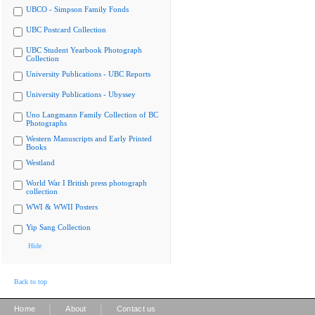
UBCO - Simpson Family Fonds
UBC Postcard Collection
UBC Student Yearbook Photograph
Collection
University Publications - UBC Reports
University Publications - Ubyssey
Uno Langmann Family Collection of BC
Photographs
Western Manuscripts and Early Printed
Books
Westland
World War I British press photograph
collection
WWI & WWII Posters
Yip Sang Collection
Hide
Back to top
|
|
Home
About
Contact us