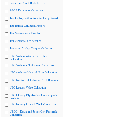
Royal Fisk Gold Rush Letters
SAGA Document Collection
Tairiku Nippo (Continental Daily News)
The British Columbia Reports
The Shakespeare First Folio
Traité général des pesches
Tremaine Arkley Croquet Collection
UBC Archives Audio Recordings
Collection
UBC Archives Photograph Collection
UBC Archives Video & Film Collection
UBC Institute of Fisheries Field Records
UBC Legacy Video Collection
UBC Library Digitization Centre Special
Projects
UBC Library Framed Works Collection
UBCO - Doug and Joyce Cox Research
Collection