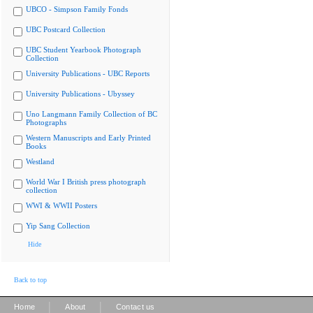
UBCO - Simpson Family Fonds
UBC Postcard Collection
UBC Student Yearbook Photograph
Collection
University Publications - UBC Reports
University Publications - Ubyssey
Uno Langmann Family Collection of BC
Photographs
Western Manuscripts and Early Printed
Books
Westland
World War I British press photograph
collection
WWI & WWII Posters
Yip Sang Collection
Hide
Back to top
|
|
Home
About
Contact us