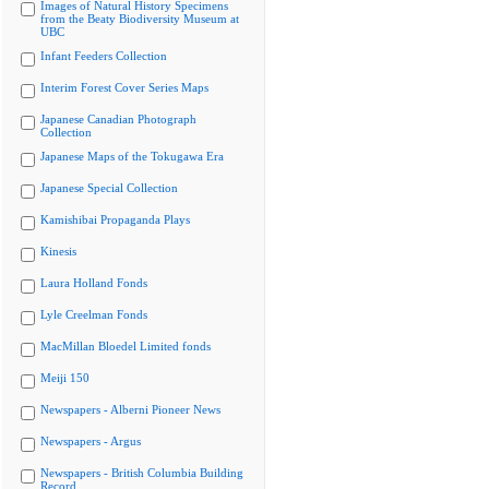
Images of Natural History Specimens
from the Beaty Biodiversity Museum at
UBC
Infant Feeders Collection
Interim Forest Cover Series Maps
Japanese Canadian Photograph
Collection
Japanese Maps of the Tokugawa Era
Japanese Special Collection
Kamishibai Propaganda Plays
Kinesis
Laura Holland Fonds
Lyle Creelman Fonds
MacMillan Bloedel Limited fonds
Meiji 150
Newspapers - Alberni Pioneer News
Newspapers - Argus
Newspapers - British Columbia Building
Record