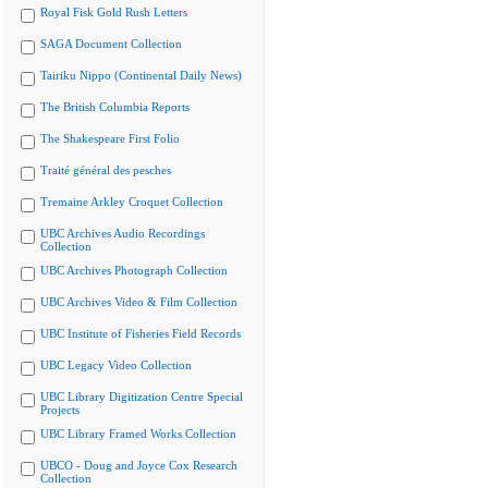
Royal Fisk Gold Rush Letters
SAGA Document Collection
Tairiku Nippo (Continental Daily News)
The British Columbia Reports
The Shakespeare First Folio
Traité général des pesches
Tremaine Arkley Croquet Collection
UBC Archives Audio Recordings
Collection
UBC Archives Photograph Collection
UBC Archives Video & Film Collection
UBC Institute of Fisheries Field Records
UBC Legacy Video Collection
UBC Library Digitization Centre Special
Projects
UBC Library Framed Works Collection
UBCO - Doug and Joyce Cox Research
Collection