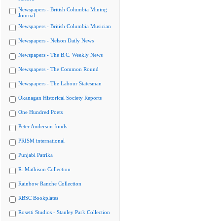
Newspapers - British Columbia Mining
Journal
Newspapers - British Columbia Musician
Newspapers - Nelson Daily News
Newspapers - The B.C. Weekly News
Newspapers - The Common Round
Newspapers - The Labour Statesman
Okanagan Historical Society Reports
One Hundred Poets
Peter Anderson fonds
PRISM international
Punjabi Patrika
R. Mathison Collection
Rainbow Ranche Collection
RBSC Bookplates
Rosetti Studios - Stanley Park Collection