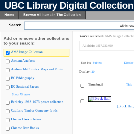
UBC Library Digital Collectio
Home
Browse All Items In The Collection
Search
within resu
You've searched:
AMS Image Collecti
Add or remove other collections
to your search:
All fields:
1957.030.039
AMS Image Collection
Ancient Artefacts
Sort by:
Subject
Display
Andrew McCormick Maps and Prints
Display:
20
BC Bibliography
Thumbnail
Title
BC Sessional Papers
Show 75 more
Berkeley 1968-1973 poster collection
[Brock Hall
Capilano Timber Company fonds
Charles Darwin letters
Chinese Rare Books