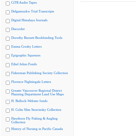
CiTR Audio Tapes
Delgamuukw Trial Transcripts
Digital Himalaya Journals
Discorder
Dorothy Burnett Bookbinding Tools
Emma Crosby Letters
Epigraphic Squeezes
Ethel Johns Fonds
Fisherman Publishing Society Collection
Florence Nightingale Letters
Greater Vancouver Regional District
Planning Department Land Use Maps
H. Bullock-Webster fonds
H. Colin Slim Stravinsky Collection
Hawthorn Fly Fishing & Angling
Collection
History of Nursing in Pacific Canada