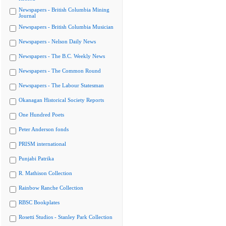
Newspapers - British Columbia Mining
Journal
Newspapers - British Columbia Musician
Newspapers - Nelson Daily News
Newspapers - The B.C. Weekly News
Newspapers - The Common Round
Newspapers - The Labour Statesman
Okanagan Historical Society Reports
One Hundred Poets
Peter Anderson fonds
PRISM international
Punjabi Patrika
R. Mathison Collection
Rainbow Ranche Collection
RBSC Bookplates
Rosetti Studios - Stanley Park Collection