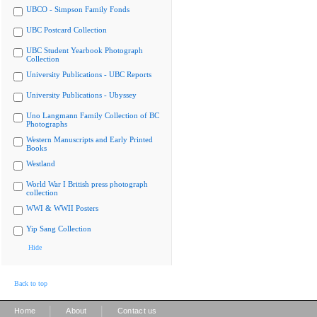
UBCO - Simpson Family Fonds
UBC Postcard Collection
UBC Student Yearbook Photograph
Collection
University Publications - UBC Reports
University Publications - Ubyssey
Uno Langmann Family Collection of BC
Photographs
Western Manuscripts and Early Printed
Books
Westland
World War I British press photograph
collection
WWI & WWII Posters
Yip Sang Collection
Hide
Back to top
|
|
Home
About
Contact us