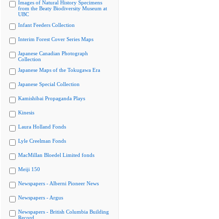
Images of Natural History Specimens
from the Beaty Biodiversity Museum at
UBC
Infant Feeders Collection
Interim Forest Cover Series Maps
Japanese Canadian Photograph
Collection
Japanese Maps of the Tokugawa Era
Japanese Special Collection
Kamishibai Propaganda Plays
Kinesis
Laura Holland Fonds
Lyle Creelman Fonds
MacMillan Bloedel Limited fonds
Meiji 150
Newspapers - Alberni Pioneer News
Newspapers - Argus
Newspapers - British Columbia Building
Record