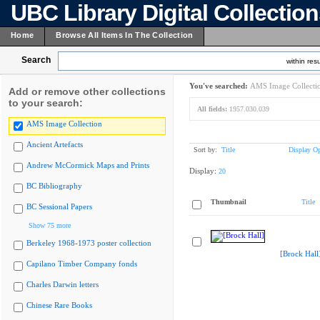
UBC Library Digital Collectio
Home
Browse All Items In The Collection
Search
within resu
You've searched:
AMS Image Collecti
Add or remove other collections
to your search:
All fields:
1957.030.039
AMS Image Collection
Ancient Artefacts
Sort by:
Title
Display Op
Andrew McCormick Maps and Prints
Display:
20
BC Bibliography
Thumbnail
Title
BC Sessional Papers
Show 75 more
Berkeley 1968-1973 poster collection
[Brock Hall
Capilano Timber Company fonds
Charles Darwin letters
Chinese Rare Books