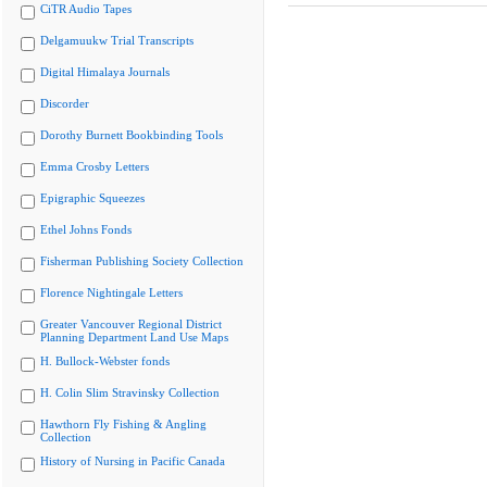
CiTR Audio Tapes
Delgamuukw Trial Transcripts
Digital Himalaya Journals
Discorder
Dorothy Burnett Bookbinding Tools
Emma Crosby Letters
Epigraphic Squeezes
Ethel Johns Fonds
Fisherman Publishing Society Collection
Florence Nightingale Letters
Greater Vancouver Regional District
Planning Department Land Use Maps
H. Bullock-Webster fonds
H. Colin Slim Stravinsky Collection
Hawthorn Fly Fishing & Angling
Collection
History of Nursing in Pacific Canada