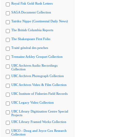
Royal Fisk Gold Rush Letters
SAGA Document Collection
Tairiku Nippo (Continental Daily News)
The British Columbia Reports
The Shakespeare First Folio
Traité général des pesches
Tremaine Arkley Croquet Collection
UBC Archives Audio Recordings
Collection
UBC Archives Photograph Collection
UBC Archives Video & Film Collection
UBC Institute of Fisheries Field Records
UBC Legacy Video Collection
UBC Library Digitization Centre Special
Projects
UBC Library Framed Works Collection
UBCO - Doug and Joyce Cox Research
Collection