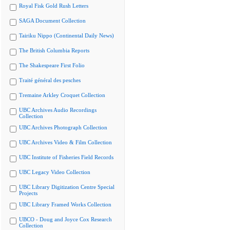
Royal Fisk Gold Rush Letters
SAGA Document Collection
Tairiku Nippo (Continental Daily News)
The British Columbia Reports
The Shakespeare First Folio
Traité général des pesches
Tremaine Arkley Croquet Collection
UBC Archives Audio Recordings
Collection
UBC Archives Photograph Collection
UBC Archives Video & Film Collection
UBC Institute of Fisheries Field Records
UBC Legacy Video Collection
UBC Library Digitization Centre Special
Projects
UBC Library Framed Works Collection
UBCO - Doug and Joyce Cox Research
Collection