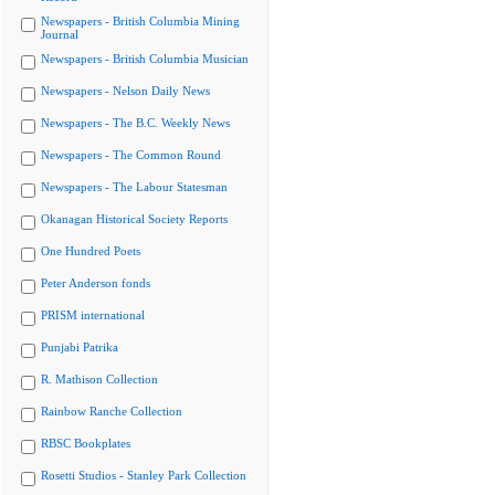
Newspapers - British Columbia Mining
Journal
Newspapers - British Columbia Musician
Newspapers - Nelson Daily News
Newspapers - The B.C. Weekly News
Newspapers - The Common Round
Newspapers - The Labour Statesman
Okanagan Historical Society Reports
One Hundred Poets
Peter Anderson fonds
PRISM international
Punjabi Patrika
R. Mathison Collection
Rainbow Ranche Collection
RBSC Bookplates
Rosetti Studios - Stanley Park Collection