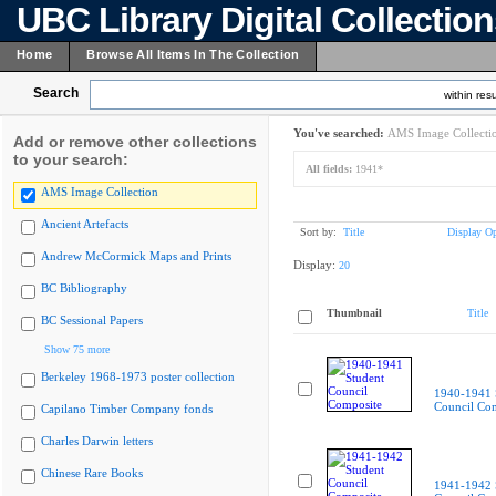
UBC Library Digital Collectio
Home
Browse All Items In The Collection
Search
within resu
You've searched:
AMS Image Collecti
Add or remove other collections
to your search:
All fields:
1941*
AMS Image Collection
Ancient Artefacts
Sort by:
Title
Display Op
Andrew McCormick Maps and Prints
Display:
20
BC Bibliography
Thumbnail
Title
BC Sessional Papers
Show 75 more
Berkeley 1968-1973 poster collection
1940-1941 
Council Co
Capilano Timber Company fonds
Charles Darwin letters
Chinese Rare Books
1941-1942 