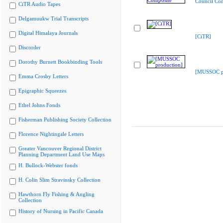
Council Co
CiTR Audio Tapes
Delgamuukw Trial Transcripts
Digital Himalaya Journals
[CiTR]
Discorder
Dorothy Burnett Bookbinding Tools
[MUSSOC pr
Emma Crosby Letters
Epigraphic Squeezes
Ethel Johns Fonds
Fisherman Publishing Society Collection
Florence Nightingale Letters
Greater Vancouver Regional District
Planning Department Land Use Maps
H. Bullock-Webster fonds
H. Colin Slim Stravinsky Collection
Hawthorn Fly Fishing & Angling
Collection
History of Nursing in Pacific Canada