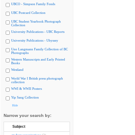
UBCO - Simpson Family Fonds
UBC Postcard Collection
UBC Student Yearbook Photograph
Collection
University Publications - UBC Reports
University Publications - Ubyssey
Uno Langmann Family Collection of BC
Photographs
Western Manuscripts and Early Printed
Books
Westland
World War I British press photograph
collection
WWI & WWII Posters
Yip Sang Collection
Hide
Narrow your search by:
Subject