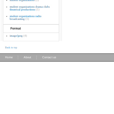
student organizations
(2)
student organizations drama clubs
theatrical productions
(1)
student organizations radio
broadcasting
(1)
Format
image/jpeg
(4)
Back to top
|
|
Home
About
Contact us