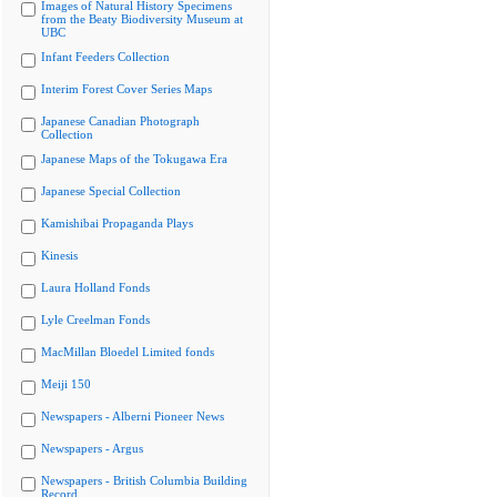
Images of Natural History Specimens
from the Beaty Biodiversity Museum at
UBC
Infant Feeders Collection
Interim Forest Cover Series Maps
Japanese Canadian Photograph
Collection
Japanese Maps of the Tokugawa Era
Japanese Special Collection
Kamishibai Propaganda Plays
Kinesis
Laura Holland Fonds
Lyle Creelman Fonds
MacMillan Bloedel Limited fonds
Meiji 150
Newspapers - Alberni Pioneer News
Newspapers - Argus
Newspapers - British Columbia Building
Record