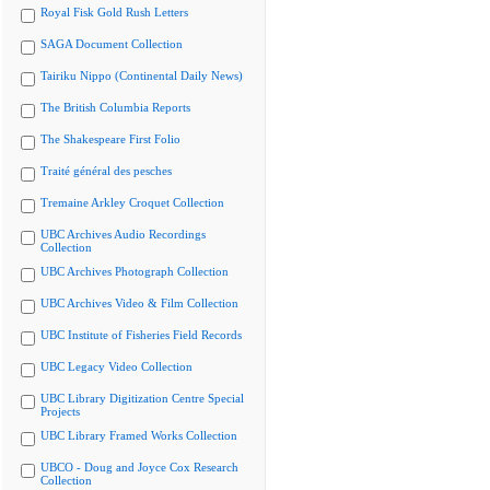
Royal Fisk Gold Rush Letters
SAGA Document Collection
Tairiku Nippo (Continental Daily News)
The British Columbia Reports
The Shakespeare First Folio
Traité général des pesches
Tremaine Arkley Croquet Collection
UBC Archives Audio Recordings
Collection
UBC Archives Photograph Collection
UBC Archives Video & Film Collection
UBC Institute of Fisheries Field Records
UBC Legacy Video Collection
UBC Library Digitization Centre Special
Projects
UBC Library Framed Works Collection
UBCO - Doug and Joyce Cox Research
Collection