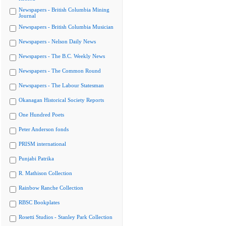
Newspapers - British Columbia Mining
Journal
Newspapers - British Columbia Musician
Newspapers - Nelson Daily News
Newspapers - The B.C. Weekly News
Newspapers - The Common Round
Newspapers - The Labour Statesman
Okanagan Historical Society Reports
One Hundred Poets
Peter Anderson fonds
PRISM international
Punjabi Patrika
R. Mathison Collection
Rainbow Ranche Collection
RBSC Bookplates
Rosetti Studios - Stanley Park Collection