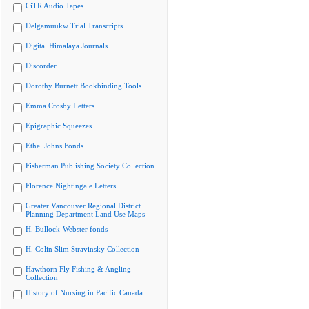
CiTR Audio Tapes
Delgamuukw Trial Transcripts
Digital Himalaya Journals
Discorder
Dorothy Burnett Bookbinding Tools
Emma Crosby Letters
Epigraphic Squeezes
Ethel Johns Fonds
Fisherman Publishing Society Collection
Florence Nightingale Letters
Greater Vancouver Regional District
Planning Department Land Use Maps
H. Bullock-Webster fonds
H. Colin Slim Stravinsky Collection
Hawthorn Fly Fishing & Angling
Collection
History of Nursing in Pacific Canada