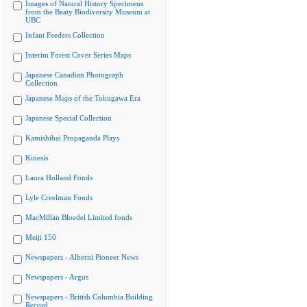
Images of Natural History Specimens
from the Beaty Biodiversity Museum at
UBC
Infant Feeders Collection
Interim Forest Cover Series Maps
Japanese Canadian Photograph
Collection
Japanese Maps of the Tokugawa Era
Japanese Special Collection
Kamishibai Propaganda Plays
Kinesis
Laura Holland Fonds
Lyle Creelman Fonds
MacMillan Bloedel Limited fonds
Meiji 150
Newspapers - Alberni Pioneer News
Newspapers - Argus
Newspapers - British Columbia Building
Record