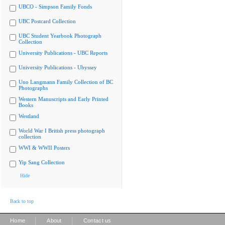
UBCO - Simpson Family Fonds
UBC Postcard Collection
UBC Student Yearbook Photograph
Collection
University Publications - UBC Reports
University Publications - Ubyssey
Uno Langmann Family Collection of BC
Photographs
Western Manuscripts and Early Printed
Books
Westland
World War I British press photograph
collection
WWI & WWII Posters
Yip Sang Collection
Hide
Back to top
|
|
Home
About
Contact us