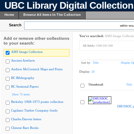
UBC Library Digital Collectio
Home
Browse All Items In The Collection
Search
within resu
You've searched:
AMS Image Collecti
Add or remove other collections
to your search:
All fields:
1940.042.048
AMS Image Collection
Ancient Artefacts
Sort by:
Title
Display Op
Andrew McCormick Maps and Prints
Display:
20
BC Bibliography
Thumbnail
Title
BC Sessional Papers
Show 75 more
Berkeley 1968-1973 poster collection
[MUSSOC pr
Capilano Timber Company fonds
Charles Darwin letters
Chinese Rare Books