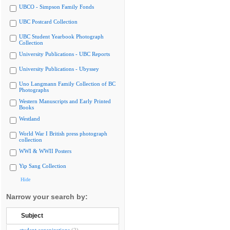
UBCO - Simpson Family Fonds
UBC Postcard Collection
UBC Student Yearbook Photograph
Collection
University Publications - UBC Reports
University Publications - Ubyssey
Uno Langmann Family Collection of BC
Photographs
Western Manuscripts and Early Printed
Books
Westland
World War I British press photograph
collection
WWI & WWII Posters
Yip Sang Collection
Hide
Narrow your search by:
Subject