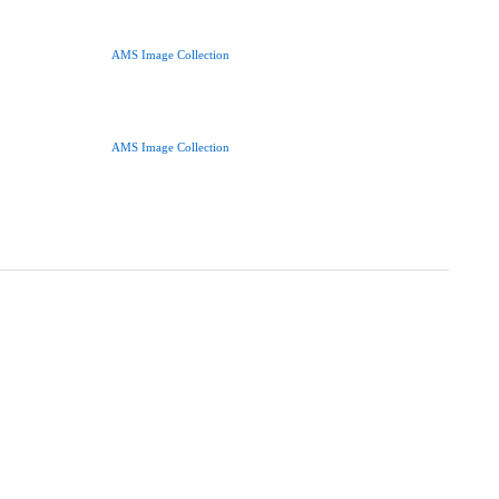
AMS Image Collection
AMS Image Collection