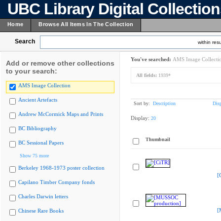
UBC Library Digital Collectio
Home
Browse All Items In The Collection
Search
within resu
You've searched:
AMS Image Collecti
Add or remove other collections
to your search:
All fields:
1939*
AMS Image Collection
Ancient Artefacts
Sort by:
Description
Dis
Andrew McCormick Maps and Prints
Display:
20
BC Bibliography
Thumbnail
BC Sessional Papers
Show 75 more
Berkeley 1968-1973 poster collection
[
Capilano Timber Company fonds
Charles Darwin letters
[
Chinese Rare Books