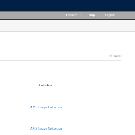
Favorites
|
Help
|
English
(4 results)
Collection
AMS Image Collection
AMS Image Collection