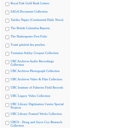
Royal Fisk Gold Rush Letters
SAGA Document Collection
Tairiku Nippo (Continental Daily News)
The British Columbia Reports
The Shakespeare First Folio
Traité général des pesches
Tremaine Arkley Croquet Collection
UBC Archives Audio Recordings
Collection
UBC Archives Photograph Collection
UBC Archives Video & Film Collection
UBC Institute of Fisheries Field Records
UBC Legacy Video Collection
UBC Library Digitization Centre Special
Projects
UBC Library Framed Works Collection
UBCO - Doug and Joyce Cox Research
Collection