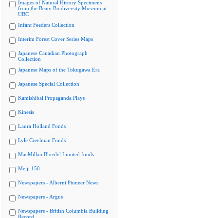
Images of Natural History Specimens
from the Beaty Biodiversity Museum at
UBC
Infant Feeders Collection
Interim Forest Cover Series Maps
Japanese Canadian Photograph
Collection
Japanese Maps of the Tokugawa Era
Japanese Special Collection
Kamishibai Propaganda Plays
Kinesis
Laura Holland Fonds
Lyle Creelman Fonds
MacMillan Bloedel Limited fonds
Meiji 150
Newspapers - Alberni Pioneer News
Newspapers - Argus
Newspapers - British Columbia Building
Record