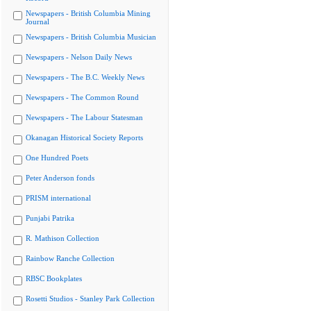
Newspapers - British Columbia Mining
Journal
Newspapers - British Columbia Musician
Newspapers - Nelson Daily News
Newspapers - The B.C. Weekly News
Newspapers - The Common Round
Newspapers - The Labour Statesman
Okanagan Historical Society Reports
One Hundred Poets
Peter Anderson fonds
PRISM international
Punjabi Patrika
R. Mathison Collection
Rainbow Ranche Collection
RBSC Bookplates
Rosetti Studios - Stanley Park Collection