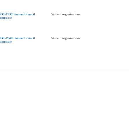
938-1939 Student Council
Student organizations
omposite
939-1940 Student Council
Student organizations
omposite