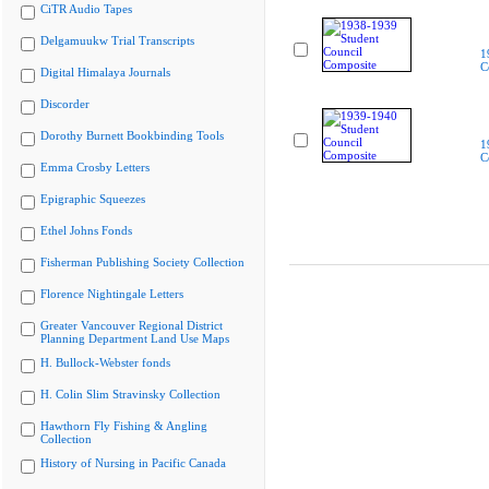
CiTR Audio Tapes
Delgamuukw Trial Transcripts
1
C
Digital Himalaya Journals
Discorder
Dorothy Burnett Bookbinding Tools
1
C
Emma Crosby Letters
Epigraphic Squeezes
Ethel Johns Fonds
Fisherman Publishing Society Collection
Florence Nightingale Letters
Greater Vancouver Regional District
Planning Department Land Use Maps
H. Bullock-Webster fonds
H. Colin Slim Stravinsky Collection
Hawthorn Fly Fishing & Angling
Collection
History of Nursing in Pacific Canada