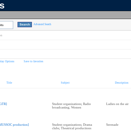
ns
Advanced Search
lts
on
play Options
Save to favorites
Title
Subject
Description
CiTR]
Student organizations; Radio
Ladies on the air
broadcasting; Women
MUSSOC production]
Student organizations; Drama
Serenade
clubs; Theatrical productions