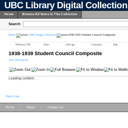
UBC Library Digital Collectio
Home
Browse All Items In The Collection
Search
Home
AMS Image Collection
1938-1939 Student Council Composite
Reference URL
Share
Add tags
Comment
Rate
1938-1939 Student Council Composite
View Description
Loading content ...
Back to top
|
|
Home
About
Contact us