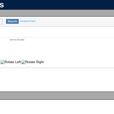
ns
Advanced Search
Save to favorites