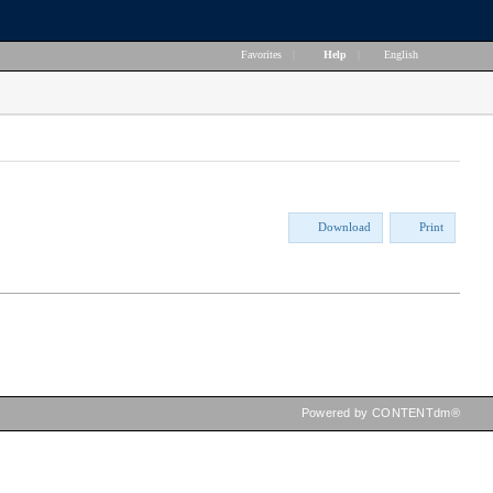
Favorites
|
Help
|
English
Download
Print
Powered by CONTENTdm®