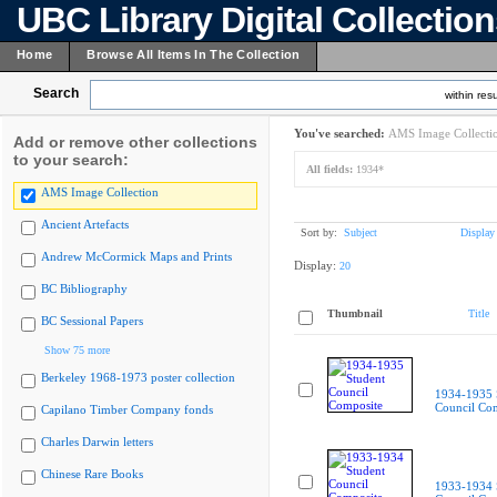
UBC Library Digital Collectio
Home
Browse All Items In The Collection
Search
within resu
You've searched:
AMS Image Collecti
Add or remove other collections
to your search:
All fields:
1934*
AMS Image Collection
Ancient Artefacts
Sort by:
Subject
Display
Andrew McCormick Maps and Prints
Display:
20
BC Bibliography
Thumbnail
Title
BC Sessional Papers
Show 75 more
Berkeley 1968-1973 poster collection
1934-1935 
Council Co
Capilano Timber Company fonds
Charles Darwin letters
Chinese Rare Books
1933-1934 