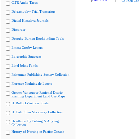
Council Co
CiTR Audio Tapes
Delgamuukw Trial Transcripts
Digital Himalaya Journals
Discorder
Dorothy Burnett Bookbinding Tools
Emma Crosby Letters
Epigraphic Squeezes
Ethel Johns Fonds
Fisherman Publishing Society Collection
Florence Nightingale Letters
Greater Vancouver Regional District
Planning Department Land Use Maps
H. Bullock-Webster fonds
H. Colin Slim Stravinsky Collection
Hawthorn Fly Fishing & Angling
Collection
History of Nursing in Pacific Canada