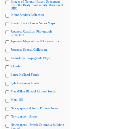
Images of Natural History Specimens
from the Beaty Biodiversity Museum at
UBC
Infant Feeders Collection
Interim Forest Cover Series Maps
Japanese Canadian Photograph
Collection
Japanese Maps of the Tokugawa Era
Japanese Special Collection
Kamishibai Propaganda Plays
Kinesis
Laura Holland Fonds
Lyle Creelman Fonds
MacMillan Bloedel Limited fonds
Meiji 150
Newspapers - Alberni Pioneer News
Newspapers - Argus
Newspapers - British Columbia Building
Record