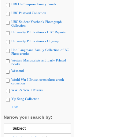
UBCO - Simpson Family Fonds
UBC Postcard Collection
UBC Student Yearbook Photograph
Collection
University Publications - UBC Reports
University Publications - Ubyssey
Uno Langmann Family Collection of BC
Photographs
Western Manuscripts and Early Printed
Books
Westland
World War I British press photograph
collection
WWI & WWII Posters
Yip Sang Collection
Hide
Narrow your search by:
Subject