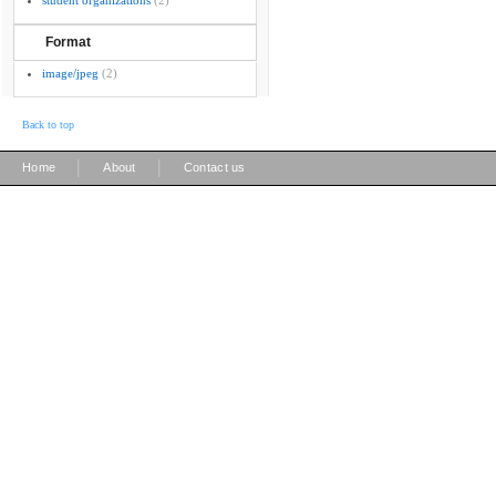
student organizations
(2)
Format
image/jpeg
(2)
Back to top
|
|
Home
About
Contact us