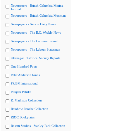
Newspapers - British Columbia Mining
Journal
Newspapers - British Columbia Musician
Newspapers - Nelson Daily News
Newspapers - The B.C. Weekly News
Newspapers - The Common Round
Newspapers - The Labour Statesman
Okanagan Historical Society Reports
One Hundred Poets
Peter Anderson fonds
PRISM international
Punjabi Patrika
R. Mathison Collection
Rainbow Ranche Collection
RBSC Bookplates
Rosetti Studios - Stanley Park Collection