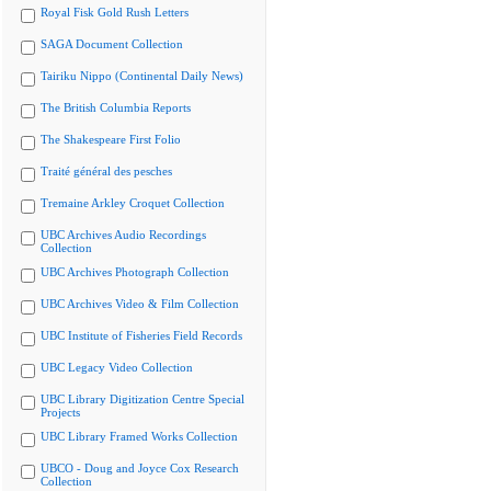
Royal Fisk Gold Rush Letters
SAGA Document Collection
Tairiku Nippo (Continental Daily News)
The British Columbia Reports
The Shakespeare First Folio
Traité général des pesches
Tremaine Arkley Croquet Collection
UBC Archives Audio Recordings
Collection
UBC Archives Photograph Collection
UBC Archives Video & Film Collection
UBC Institute of Fisheries Field Records
UBC Legacy Video Collection
UBC Library Digitization Centre Special
Projects
UBC Library Framed Works Collection
UBCO - Doug and Joyce Cox Research
Collection