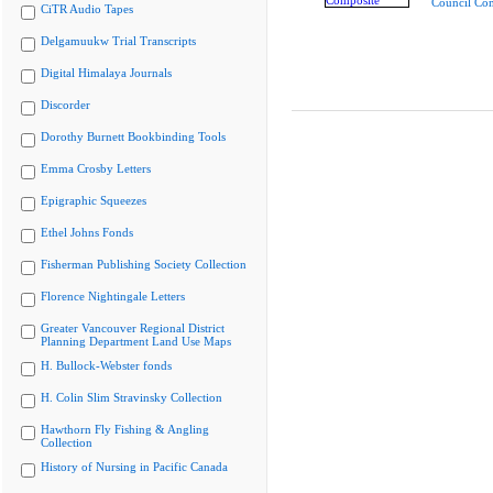
Council Co
CiTR Audio Tapes
Delgamuukw Trial Transcripts
Digital Himalaya Journals
Discorder
Dorothy Burnett Bookbinding Tools
Emma Crosby Letters
Epigraphic Squeezes
Ethel Johns Fonds
Fisherman Publishing Society Collection
Florence Nightingale Letters
Greater Vancouver Regional District
Planning Department Land Use Maps
H. Bullock-Webster fonds
H. Colin Slim Stravinsky Collection
Hawthorn Fly Fishing & Angling
Collection
History of Nursing in Pacific Canada