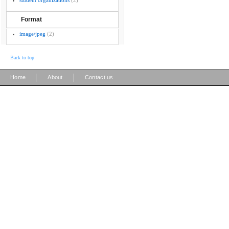
student organizations
(2)
Format
image/jpeg
(2)
Back to top
|
|
Home
About
Contact us