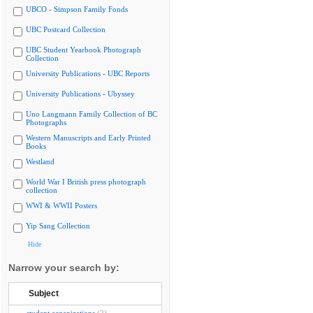
UBCO - Simpson Family Fonds
UBC Postcard Collection
UBC Student Yearbook Photograph
Collection
University Publications - UBC Reports
University Publications - Ubyssey
Uno Langmann Family Collection of BC
Photographs
Western Manuscripts and Early Printed
Books
Westland
World War I British press photograph
collection
WWI & WWII Posters
Yip Sang Collection
Hide
Narrow your search by:
Subject