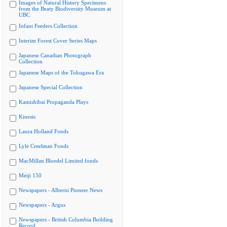
Images of Natural History Specimens
from the Beaty Biodiversity Museum at
UBC
Infant Feeders Collection
Interim Forest Cover Series Maps
Japanese Canadian Photograph
Collection
Japanese Maps of the Tokugawa Era
Japanese Special Collection
Kamishibai Propaganda Plays
Kinesis
Laura Holland Fonds
Lyle Creelman Fonds
MacMillan Bloedel Limited fonds
Meiji 150
Newspapers - Alberni Pioneer News
Newspapers - Argus
Newspapers - British Columbia Building
Record