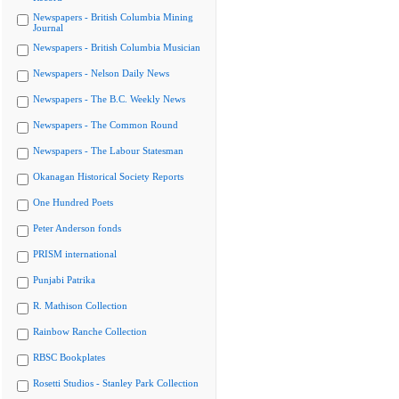
Newspapers - British Columbia Mining
Journal
Newspapers - British Columbia Musician
Newspapers - Nelson Daily News
Newspapers - The B.C. Weekly News
Newspapers - The Common Round
Newspapers - The Labour Statesman
Okanagan Historical Society Reports
One Hundred Poets
Peter Anderson fonds
PRISM international
Punjabi Patrika
R. Mathison Collection
Rainbow Ranche Collection
RBSC Bookplates
Rosetti Studios - Stanley Park Collection