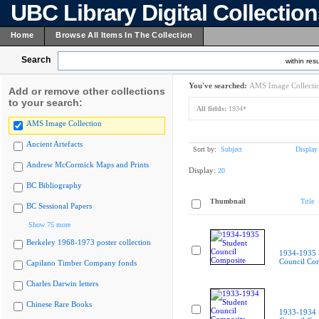
UBC Library Digital Collectio
Home
Browse All Items In The Collection
Search
within resu
You've searched:
AMS Image Collecti
Add or remove other collections
to your search:
All fields:
1934*
AMS Image Collection
Ancient Artefacts
Sort by:
Subject
Display
Andrew McCormick Maps and Prints
Display:
20
BC Bibliography
Thumbnail
Title
BC Sessional Papers
Show 75 more
Berkeley 1968-1973 poster collection
1934-1935 
Council Co
Capilano Timber Company fonds
Charles Darwin letters
Chinese Rare Books
1933-1934 