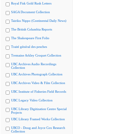
Royal Fisk Gold Rush Letters
SAGA Document Collection
Tairiku Nippo (Continental Daily News)
The British Columbia Reports
The Shakespeare First Folio
Traité général des pesches
Tremaine Arkley Croquet Collection
UBC Archives Audio Recordings
Collection
UBC Archives Photograph Collection
UBC Archives Video & Film Collection
UBC Institute of Fisheries Field Records
UBC Legacy Video Collection
UBC Library Digitization Centre Special
Projects
UBC Library Framed Works Collection
UBCO - Doug and Joyce Cox Research
Collection