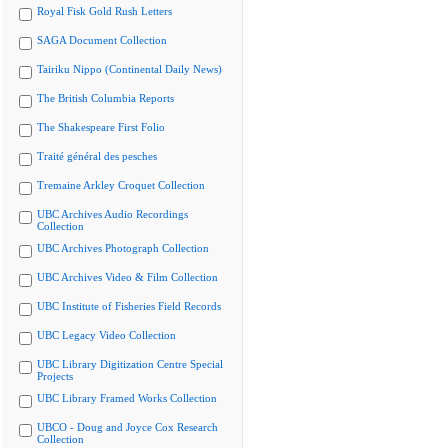
Royal Fisk Gold Rush Letters
SAGA Document Collection
Tairiku Nippo (Continental Daily News)
The British Columbia Reports
The Shakespeare First Folio
Traité général des pesches
Tremaine Arkley Croquet Collection
UBC Archives Audio Recordings
Collection
UBC Archives Photograph Collection
UBC Archives Video & Film Collection
UBC Institute of Fisheries Field Records
UBC Legacy Video Collection
UBC Library Digitization Centre Special
Projects
UBC Library Framed Works Collection
UBCO - Doug and Joyce Cox Research
Collection