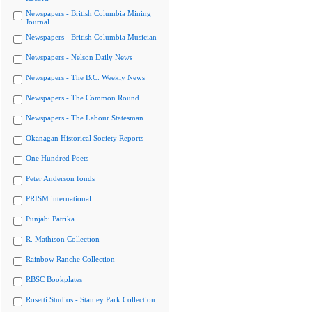
Newspapers - British Columbia Mining
Journal
Newspapers - British Columbia Musician
Newspapers - Nelson Daily News
Newspapers - The B.C. Weekly News
Newspapers - The Common Round
Newspapers - The Labour Statesman
Okanagan Historical Society Reports
One Hundred Poets
Peter Anderson fonds
PRISM international
Punjabi Patrika
R. Mathison Collection
Rainbow Ranche Collection
RBSC Bookplates
Rosetti Studios - Stanley Park Collection