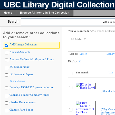
UBC Library Digital Collectio
Home
Browse All Items In The Collection
Search
within resu
You've searched:
AMS Image Collecti
Add or remove other collections
to your search:
All fields:
185
AMS Image Collection
Ancient Artefacts
Sort by:
Subject
Display
Andrew McCormick Maps and Prints
Display:
20
BC Bibliography
Thumbnail
Title
BC Sessional Papers
Show 75 more
Berkeley 1968-1973 poster collection
[DJ at the B
Capilano Timber Company fonds
Charles Darwin letters
["Hey Ocea
Chinese Rare Books
performance