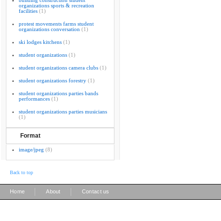
building construction student
organizations sports & recreation
facilities
(1)
protest movements farms student
organizations conversation
(1)
ski lodges kitchens
(1)
student organizations
(1)
student organizations camera clubs
(1)
student organizations forestry
(1)
student organizations parties bands
performances
(1)
student organizations parties musicians
(1)
Format
image/jpeg
(8)
Back to top
|
|
Home
About
Contact us