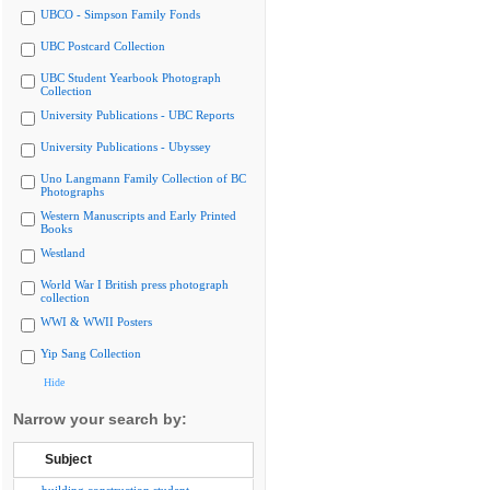
UBCO - Simpson Family Fonds
UBC Postcard Collection
UBC Student Yearbook Photograph
Collection
University Publications - UBC Reports
University Publications - Ubyssey
Uno Langmann Family Collection of BC
Photographs
Western Manuscripts and Early Printed
Books
Westland
World War I British press photograph
collection
WWI & WWII Posters
Yip Sang Collection
Hide
Narrow your search by:
Subject