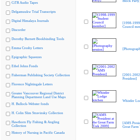
Block Party
CiTR Audio Tapes
Delgamuukw Trial Transcripts
Digital Himalaya Journals
[1998-1999
Council me
Discorder
Dorothy Burnett Bookbinding Tools
Emma Crosby Letters
[Photograph
Epigraphic Squeezes
Ethel Johns Fonds
[2001-200
Fisherman Publishing Society Collection
President]
Florence Nightingale Letters
Greater Vancouver Regional District
Planning Department Land Use Maps
Whistler Lo
H. Bullock-Webster fonds
H. Colin Slim Stravinsky Collection
Hawthorn Fly Fishing & Angling
[AMS Presid
Collection
Great Farm
History of Nursing in Pacific Canada