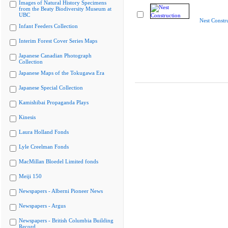
Images of Natural History Specimens
from the Beaty Biodiversity Museum at
UBC
Nest Constr
Infant Feeders Collection
Interim Forest Cover Series Maps
Japanese Canadian Photograph
Collection
Japanese Maps of the Tokugawa Era
Japanese Special Collection
Kamishibai Propaganda Plays
Kinesis
Laura Holland Fonds
Lyle Creelman Fonds
MacMillan Bloedel Limited fonds
Meiji 150
Newspapers - Alberni Pioneer News
Newspapers - Argus
Newspapers - British Columbia Building
Record