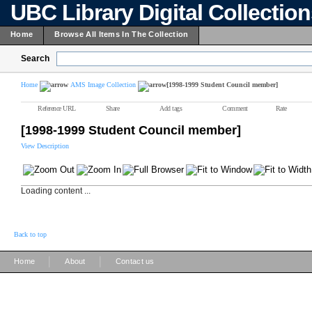
UBC Library Digital Collectio
Home
Browse All Items In The Collection
Search
Home
AMS Image Collection
[1998-1999 Student Council member]
Reference URL
Share
Add tags
Comment
Rate
[1998-1999 Student Council member]
View Description
Loading content ...
Back to top
|
|
Home
About
Contact us