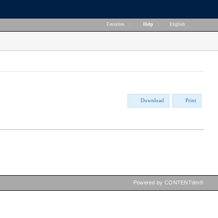
Favorites
|
Help
|
English
Download
Print
Powered by CONTENTdm®