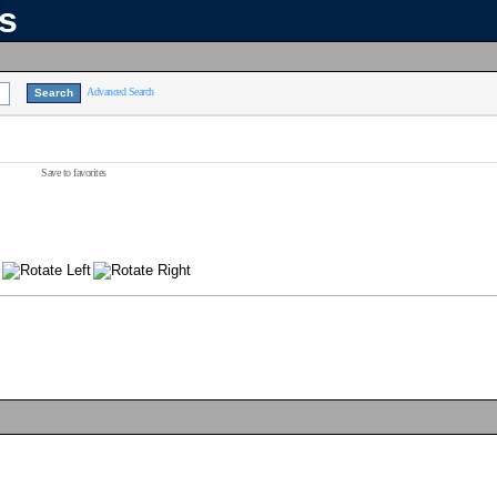
ns
Advanced Search
Save to favorites