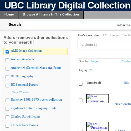
UBC Library Digital Collectio
Home
Browse All Items In The Collection
Search
within resu
You've searched:
AMS Image Collecti
Add or remove other collections
to your search:
All fields:
184
AMS Image Collection
Ancient Artefacts
Sort by:
Subject
Display
Andrew McCormick Maps and Prints
Display:
20
BC Bibliography
Thumbnail
Title
BC Sessional Papers
Show 75 more
Berkeley 1968-1973 poster collection
Nest Constr
Capilano Timber Company fonds
Charles Darwin letters
Chinese Rare Books