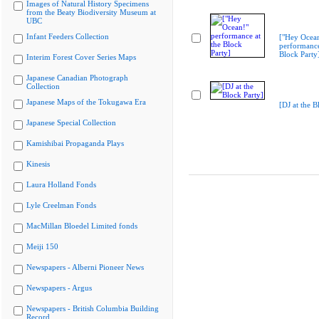
Images of Natural History Specimens
from the Beaty Biodiversity Museum at
UBC
Infant Feeders Collection
["Hey Ocea
performance
Block Party
Interim Forest Cover Series Maps
Japanese Canadian Photograph
Collection
Japanese Maps of the Tokugawa Era
[DJ at the B
Japanese Special Collection
Kamishibai Propaganda Plays
Kinesis
Laura Holland Fonds
Lyle Creelman Fonds
MacMillan Bloedel Limited fonds
Meiji 150
Newspapers - Alberni Pioneer News
Newspapers - Argus
Newspapers - British Columbia Building
Record