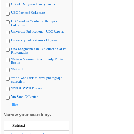
UBCO - Simpson Family Fonds
UBC Postcard Collection
UBC Student Yearbook Photograph
Collection
University Publications - UBC Reports
University Publications - Ubyssey
Uno Langmann Family Collection of BC
Photographs
Western Manuscripts and Early Printed
Books
Westland
World War I British press photograph
collection
WWI & WWII Posters
Yip Sang Collection
Hide
Narrow your search by:
Subject