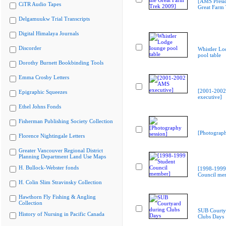
[AMS Presid
CiTR Audio Tapes
Great Farm
Delgamuukw Trial Transcripts
Digital Himalaya Journals
Discorder
Whistler Lo
pool table
Dorothy Burnett Bookbinding Tools
Emma Crosby Letters
[2001-200
Epigraphic Squeezes
executive]
Ethel Johns Fonds
Fisherman Publishing Society Collection
[Photograph
Florence Nightingale Letters
Greater Vancouver Regional District
Planning Department Land Use Maps
H. Bullock-Webster fonds
[1998-1999
Council me
H. Colin Slim Stravinsky Collection
Hawthorn Fly Fishing & Angling
Collection
SUB Courty
History of Nursing in Pacific Canada
Clubs Days