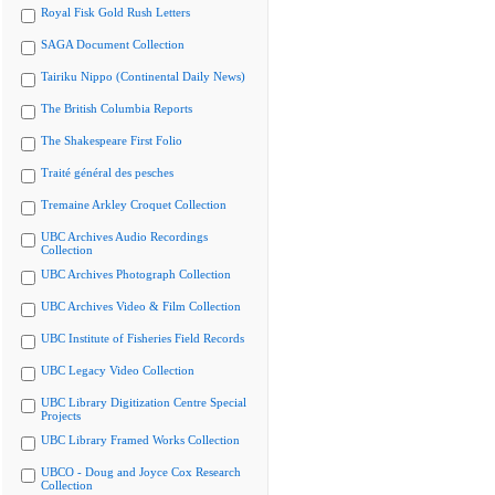
Royal Fisk Gold Rush Letters
SAGA Document Collection
Tairiku Nippo (Continental Daily News)
The British Columbia Reports
The Shakespeare First Folio
Traité général des pesches
Tremaine Arkley Croquet Collection
UBC Archives Audio Recordings
Collection
UBC Archives Photograph Collection
UBC Archives Video & Film Collection
UBC Institute of Fisheries Field Records
UBC Legacy Video Collection
UBC Library Digitization Centre Special
Projects
UBC Library Framed Works Collection
UBCO - Doug and Joyce Cox Research
Collection