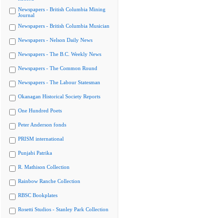
Newspapers - British Columbia Mining
Journal
Newspapers - British Columbia Musician
Newspapers - Nelson Daily News
Newspapers - The B.C. Weekly News
Newspapers - The Common Round
Newspapers - The Labour Statesman
Okanagan Historical Society Reports
One Hundred Poets
Peter Anderson fonds
PRISM international
Punjabi Patrika
R. Mathison Collection
Rainbow Ranche Collection
RBSC Bookplates
Rosetti Studios - Stanley Park Collection