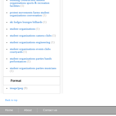
building construction student
organizations sports & recreation
facilities
(1)
protest movements farms student
organizations conversation
(1)
ski lodges lounges billiards
(1)
student organizations
(1)
student organizations camera clubs
(1)
student organizations engineering
(1)
student organizations events clubs
courtyards
(1)
student organizations parties bands
performances
(1)
student organizations parties musicians
(1)
Format
image/jpeg
(9)
Back to top
|
|
Home
About
Contact us