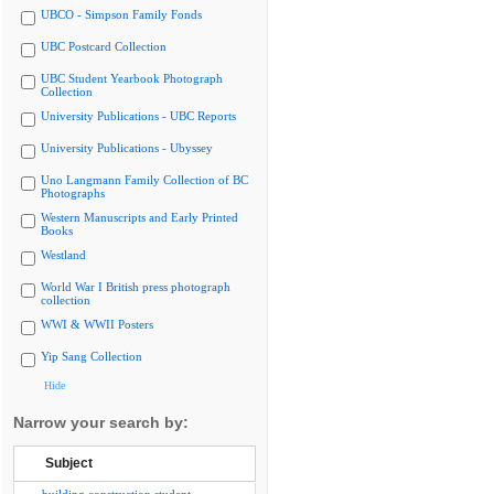
UBCO - Simpson Family Fonds
UBC Postcard Collection
UBC Student Yearbook Photograph
Collection
University Publications - UBC Reports
University Publications - Ubyssey
Uno Langmann Family Collection of BC
Photographs
Western Manuscripts and Early Printed
Books
Westland
World War I British press photograph
collection
WWI & WWII Posters
Yip Sang Collection
Hide
Narrow your search by:
Subject