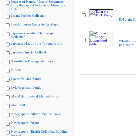
Images of Natural History Specimens
from the Beaty Biodiversity Museum at
UBC
Infant Feeders Collection
[DJ at the B
Interim Forest Cover Series Maps
Japanese Canadian Photograph
Collection
Whistler Lo
Japanese Maps of the Tokugawa Era
pool table
Japanese Special Collection
Kamishibai Propaganda Plays
Kinesis
Laura Holland Fonds
Lyle Creelman Fonds
MacMillan Bloedel Limited fonds
Meiji 150
Newspapers - Alberni Pioneer News
Newspapers - Argus
Newspapers - British Columbia Building
Record