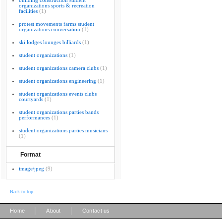
building construction student
organizations sports & recreation
facilities
(1)
protest movements farms student
organizations conversation
(1)
ski lodges lounges billiards
(1)
student organizations
(1)
student organizations camera clubs
(1)
student organizations engineering
(1)
student organizations events clubs
courtyards
(1)
student organizations parties bands
performances
(1)
student organizations parties musicians
(1)
Format
image/jpeg
(9)
Back to top
|
|
Home
About
Contact us