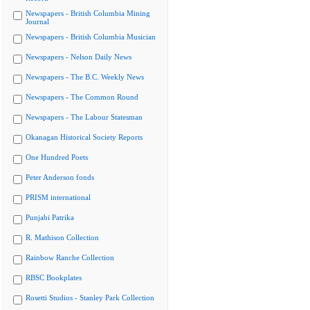
Newspapers - British Columbia Mining
Journal
Newspapers - British Columbia Musician
Newspapers - Nelson Daily News
Newspapers - The B.C. Weekly News
Newspapers - The Common Round
Newspapers - The Labour Statesman
Okanagan Historical Society Reports
One Hundred Poets
Peter Anderson fonds
PRISM international
Punjabi Patrika
R. Mathison Collection
Rainbow Ranche Collection
RBSC Bookplates
Rosetti Studios - Stanley Park Collection