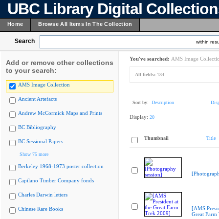
UBC Library Digital Collectio
Home
Browse All Items In The Collection
Search
within resu
You've searched:
AMS Image Collecti
Add or remove other collections
to your search:
All fields:
184
AMS Image Collection
Ancient Artefacts
Sort by:
Description
Dis
Andrew McCormick Maps and Prints
Display:
20
BC Bibliography
Thumbnail
Title
BC Sessional Papers
Show 75 more
Berkeley 1968-1973 poster collection
[Photograph
Capilano Timber Company fonds
Charles Darwin letters
[AMS Presid
Chinese Rare Books
Great Farm