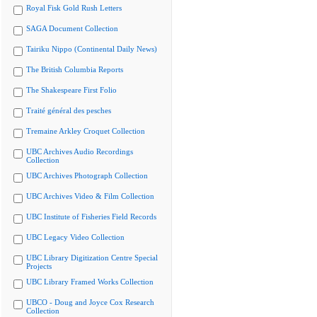
Royal Fisk Gold Rush Letters
SAGA Document Collection
Tairiku Nippo (Continental Daily News)
The British Columbia Reports
The Shakespeare First Folio
Traité général des pesches
Tremaine Arkley Croquet Collection
UBC Archives Audio Recordings
Collection
UBC Archives Photograph Collection
UBC Archives Video & Film Collection
UBC Institute of Fisheries Field Records
UBC Legacy Video Collection
UBC Library Digitization Centre Special
Projects
UBC Library Framed Works Collection
UBCO - Doug and Joyce Cox Research
Collection