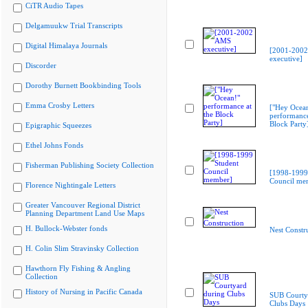
CiTR Audio Tapes
Delgamuukw Trial Transcripts
Digital Himalaya Journals
[2001-200
executive]
Discorder
Dorothy Burnett Bookbinding Tools
Emma Crosby Letters
["Hey Ocea
performance
Block Party
Epigraphic Squeezes
Ethel Johns Fonds
Fisherman Publishing Society Collection
[1998-1999
Council me
Florence Nightingale Letters
Greater Vancouver Regional District
Planning Department Land Use Maps
H. Bullock-Webster fonds
Nest Constr
H. Colin Slim Stravinsky Collection
Hawthorn Fly Fishing & Angling
Collection
History of Nursing in Pacific Canada
SUB Courty
Clubs Days