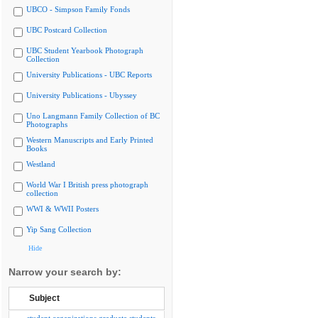
UBCO - Simpson Family Fonds
UBC Postcard Collection
UBC Student Yearbook Photograph
Collection
University Publications - UBC Reports
University Publications - Ubyssey
Uno Langmann Family Collection of BC
Photographs
Western Manuscripts and Early Printed
Books
Westland
World War I British press photograph
collection
WWI & WWII Posters
Yip Sang Collection
Hide
Narrow your search by:
Subject