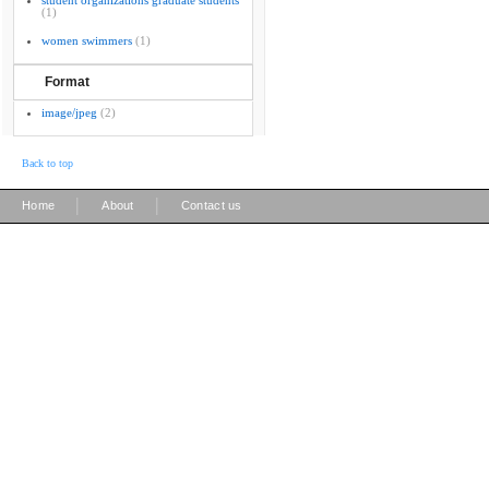
student organizations graduate students
(1)
women swimmers
(1)
Format
image/jpeg
(2)
Back to top
|
|
Home
About
Contact us