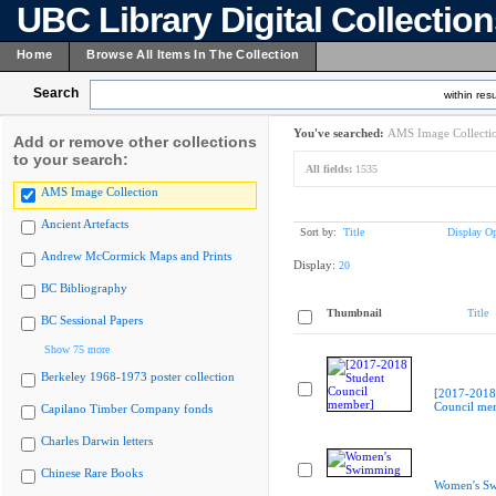
UBC Library Digital Collectio
Home
Browse All Items In The Collection
Search
within resu
You've searched:
AMS Image Collecti
Add or remove other collections
to your search:
All fields:
1535
AMS Image Collection
Ancient Artefacts
Sort by:
Title
Display Op
Andrew McCormick Maps and Prints
Display:
20
BC Bibliography
Thumbnail
Title
BC Sessional Papers
Show 75 more
Berkeley 1968-1973 poster collection
[2017-2018
Council me
Capilano Timber Company fonds
Charles Darwin letters
Chinese Rare Books
Women's S