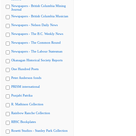
Newspapers - British Columbia Mining
Journal
Newspapers - British Columbia Musician
Newspapers - Nelson Daily News
Newspapers - The B.C. Weekly News
Newspapers - The Common Round
Newspapers - The Labour Statesman
Okanagan Historical Society Reports
One Hundred Poets
Peter Anderson fonds
PRISM international
Punjabi Patrika
R. Mathison Collection
Rainbow Ranche Collection
RBSC Bookplates
Rosetti Studios - Stanley Park Collection