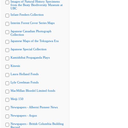
Images of Natural History Specimens
from the Beaty Biodiversity Museum at
UBC
Infant Feeders Collection
Interim Forest Cover Series Maps
Japanese Canadian Photograph
Collection
Japanese Maps of the Tokugawa Era
Japanese Special Collection
Kamishibai Propaganda Plays
Kinesis
Laura Holland Fonds
Lyle Creelman Fonds
MacMillan Bloedel Limited fonds
Meiji 150
Newspapers - Alberni Pioneer News
Newspapers - Argus
Newspapers - British Columbia Building
Record