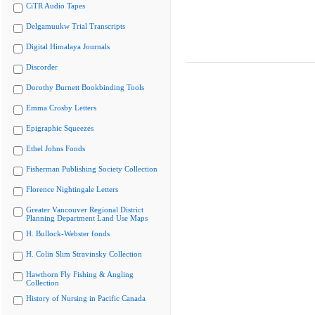
CiTR Audio Tapes
Delgamuukw Trial Transcripts
Digital Himalaya Journals
Discorder
Dorothy Burnett Bookbinding Tools
Emma Crosby Letters
Epigraphic Squeezes
Ethel Johns Fonds
Fisherman Publishing Society Collection
Florence Nightingale Letters
Greater Vancouver Regional District
Planning Department Land Use Maps
H. Bullock-Webster fonds
H. Colin Slim Stravinsky Collection
Hawthorn Fly Fishing & Angling
Collection
History of Nursing in Pacific Canada