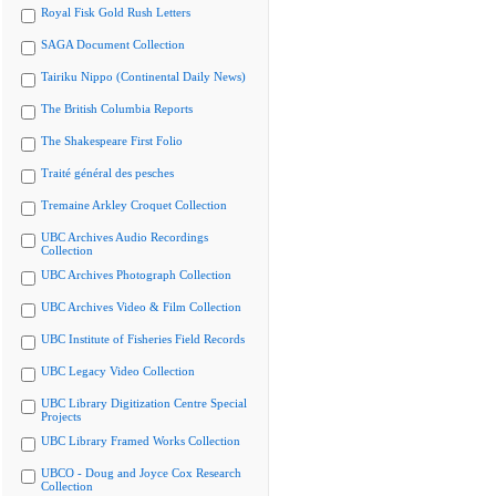
Royal Fisk Gold Rush Letters
SAGA Document Collection
Tairiku Nippo (Continental Daily News)
The British Columbia Reports
The Shakespeare First Folio
Traité général des pesches
Tremaine Arkley Croquet Collection
UBC Archives Audio Recordings
Collection
UBC Archives Photograph Collection
UBC Archives Video & Film Collection
UBC Institute of Fisheries Field Records
UBC Legacy Video Collection
UBC Library Digitization Centre Special
Projects
UBC Library Framed Works Collection
UBCO - Doug and Joyce Cox Research
Collection