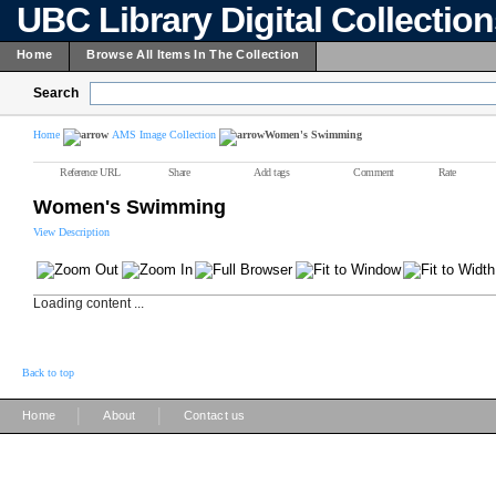
UBC Library Digital Collectio
Home
Browse All Items In The Collection
Search
Home
AMS Image Collection
Women's Swimming
Reference URL
Share
Add tags
Comment
Rate
Women's Swimming
View Description
Loading content ...
Back to top
|
|
Home
About
Contact us