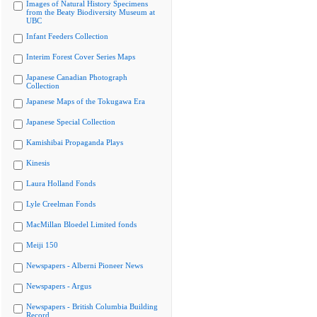
Images of Natural History Specimens
from the Beaty Biodiversity Museum at
UBC
Infant Feeders Collection
Interim Forest Cover Series Maps
Japanese Canadian Photograph
Collection
Japanese Maps of the Tokugawa Era
Japanese Special Collection
Kamishibai Propaganda Plays
Kinesis
Laura Holland Fonds
Lyle Creelman Fonds
MacMillan Bloedel Limited fonds
Meiji 150
Newspapers - Alberni Pioneer News
Newspapers - Argus
Newspapers - British Columbia Building
Record