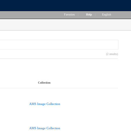
Favorites
|
Help
|
English
(2 results)
Collection
AMS Image Collection
AMS Image Collection