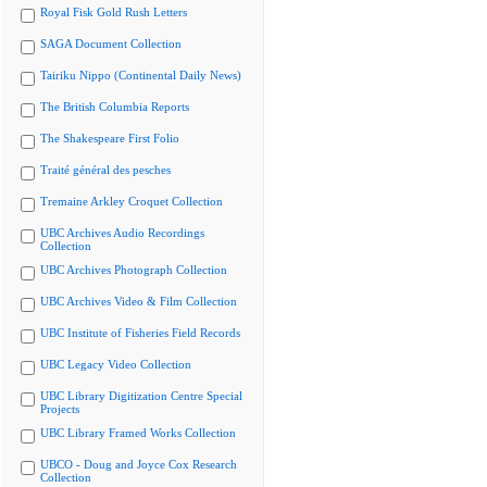
Royal Fisk Gold Rush Letters
SAGA Document Collection
Tairiku Nippo (Continental Daily News)
The British Columbia Reports
The Shakespeare First Folio
Traité général des pesches
Tremaine Arkley Croquet Collection
UBC Archives Audio Recordings
Collection
UBC Archives Photograph Collection
UBC Archives Video & Film Collection
UBC Institute of Fisheries Field Records
UBC Legacy Video Collection
UBC Library Digitization Centre Special
Projects
UBC Library Framed Works Collection
UBCO - Doug and Joyce Cox Research
Collection