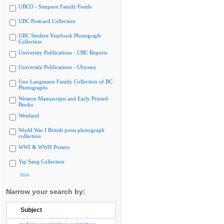
UBCO - Simpson Family Fonds
UBC Postcard Collection
UBC Student Yearbook Photograph
Collection
University Publications - UBC Reports
University Publications - Ubyssey
Uno Langmann Family Collection of BC
Photographs
Western Manuscripts and Early Printed
Books
Westland
World War I British press photograph
collection
WWI & WWII Posters
Yip Sang Collection
Hide
Narrow your search by:
Subject