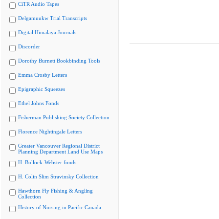
CiTR Audio Tapes
Delgamuukw Trial Transcripts
Digital Himalaya Journals
Discorder
Dorothy Burnett Bookbinding Tools
Emma Crosby Letters
Epigraphic Squeezes
Ethel Johns Fonds
Fisherman Publishing Society Collection
Florence Nightingale Letters
Greater Vancouver Regional District
Planning Department Land Use Maps
H. Bullock-Webster fonds
H. Colin Slim Stravinsky Collection
Hawthorn Fly Fishing & Angling
Collection
History of Nursing in Pacific Canada