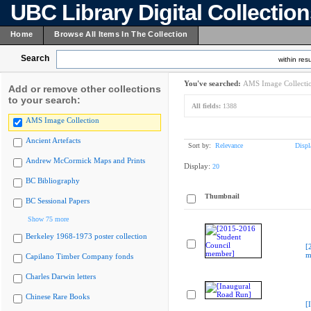
UBC Library Digital Collectio
Home
Browse All Items In The Collection
Search
within resu
You've searched:
AMS Image Collecti
Add or remove other collections
to your search:
All fields:
1388
AMS Image Collection
Ancient Artefacts
Sort by:
Relevance
Displ
Andrew McCormick Maps and Prints
Display:
20
BC Bibliography
Thumbnail
BC Sessional Papers
Show 75 more
Berkeley 1968-1973 poster collection
[
m
Capilano Timber Company fonds
Charles Darwin letters
Chinese Rare Books
[