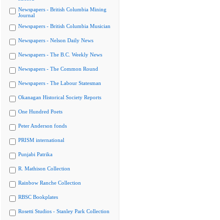
Newspapers - British Columbia Mining
Journal
Newspapers - British Columbia Musician
Newspapers - Nelson Daily News
Newspapers - The B.C. Weekly News
Newspapers - The Common Round
Newspapers - The Labour Statesman
Okanagan Historical Society Reports
One Hundred Poets
Peter Anderson fonds
PRISM international
Punjabi Patrika
R. Mathison Collection
Rainbow Ranche Collection
RBSC Bookplates
Rosetti Studios - Stanley Park Collection