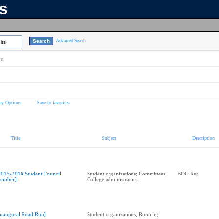
ns
Advanced Search
lts
on
ay Options
Save to favorites
Title
Subject
Description
2015-2016 Student Council
Student organizations; Committees;
BOG Rep
ember]
College administrators
Inaugural Road Run]
Student organizations; Running