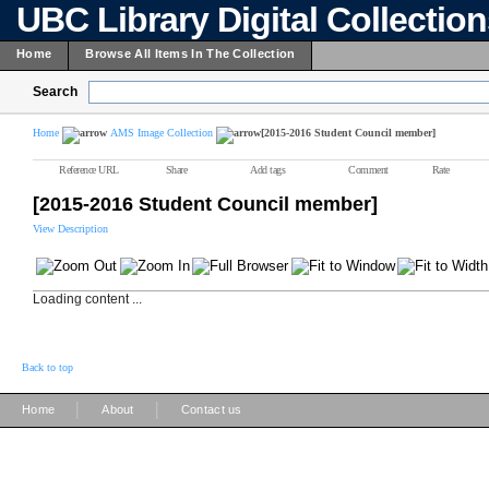
UBC Library Digital Collectio
Home
Browse All Items In The Collection
Search
Home
AMS Image Collection
[2015-2016 Student Council member]
Reference URL
Share
Add tags
Comment
Rate
[2015-2016 Student Council member]
View Description
Loading content ...
Back to top
|
|
Home
About
Contact us