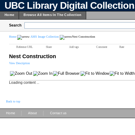
UBC Library Digital Collectio
Home
Browse All Items In The Collection
Search
Home
AMS Image Collection
Nest Construction
Reference URL
Share
Add tags
Comment
Rate
Nest Construction
View Description
Loading content ...
Back to top
|
|
Home
About
Contact us